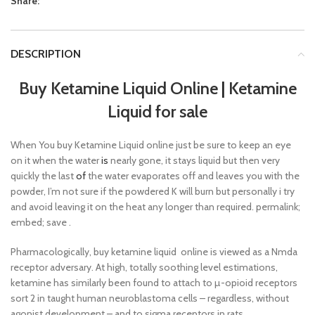
Share:
DESCRIPTION
Buy Ketamine Liquid Online
|
Ketamine
Liquid for sale
When You buy Ketamine Liquid online just be sure to keep an eye
on it when the water
is
nearly gone, it stays liquid but then very
quickly the last
of
the water evaporates off and leaves you with the
powder, I’m not sure if the powdered K will burn but personally i try
and avoid leaving it on the heat any longer than required. permalink;
embed; save .
Pharmacologically, buy ketamine liquid online is viewed as a Nmda
receptor adversary. At high, totally soothing level estimations,
ketamine has similarly been found to attach to µ-opioid receptors
sort 2 in taught human neuroblastoma cells – regardless, without
agonist development – and to sigma receptors in rats.