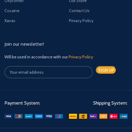
Oxycontin
Our Store
Cocaine
Contact Us
Xanax
Privacy Policy
Join our newsletter!
Will be used in accordance with our
Privacy Policy
Payment System:
Shipping System: