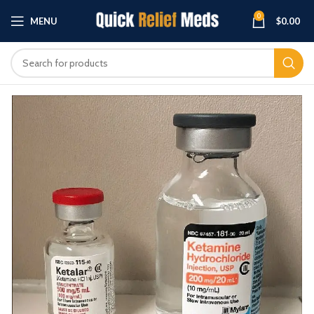
0
MENU
$
0.00