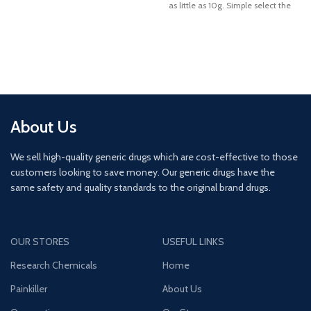
as little as 10g. Simple select the
required quantity and proceed to
order
About Us
We sell high-quality generic drugs which are cost-effective to those
customers looking to save money. Our generic drugs have the
same safety and quality standards to the original brand drugs.
OUR STORES
USEFUL LINKS
Research Chemicals
Home
Painkiller
About Us