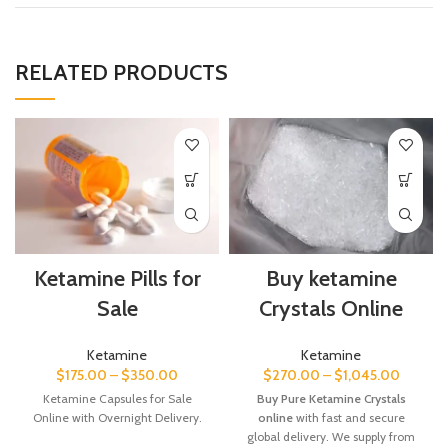
RELATED PRODUCTS
Ketamine Pills for
Buy ketamine
Sale
Crystals Online
Ketamine
Ketamine
$
175.00
–
$
350.00
$
270.00
–
$
1,045.00
Ketamine Capsules for Sale
Buy Pure Ketamine Crystals
Online with Overnight Delivery.
online
with fast and secure
global delivery. We supply from