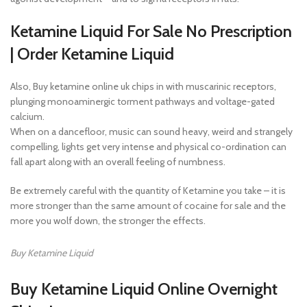
Ketamine Liquid For Sale No Prescription
| Order Ketamine Liquid
Also, Buy ketamine online uk chips in with muscarinic receptors,
plunging monoaminergic torment pathways and voltage-gated
calcium.
When on a dancefloor, music can sound heavy, weird and strangely
compelling, lights get very intense and physical co-ordination can
fall apart along with an overall feeling of numbness.
Be extremely careful with the quantity of Ketamine you take – it is
more stronger than the same amount of cocaine for sale and the
more you wolf down, the stronger the effects.
Buy Ketamine Liquid
Buy Ketamine Liquid Online Overnight