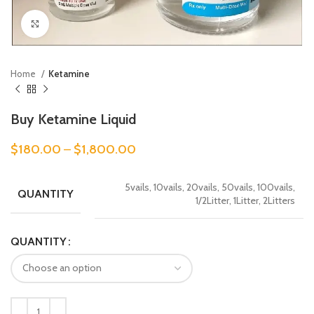
Click to enlarge
Home
Ketamine
Buy Ketamine Liquid
$
180.00
–
$
1,800.00
5vails, 10vails, 20vails, 50vails, 100vails,
QUANTITY
1/2Litter, 1Litter, 2Litters
QUANTITY