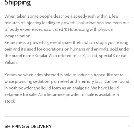
Shipping
When taken some people describe a speedy rush within a few
minutes of injecting leading to powerful hallucinations and even out
of body experiences also called ‘K Hole’, along with physical
incapacitation.
Ketamine is a powerful general anaesthetic which stops you feeling
pain and it’s used for operations on humans and animals, sold under
the brand name Ketalar. Also refered to as K
,
kit kat, special K or cat
Valium.
Ketamine when administered is able to induce a trance-like state
while providing sedation, pain relief and memory loss. Can be found
in both powder and liquid form as an analgesic. We have Liquid
ketamine for sale. Also ketamine powder for sale is available in
stock.
SHIPPING & DELIVERY