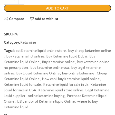
ADD TO CART
Compare
Add to wishlist
SKU:
N/A
Category:
Ketamine
Tags:
best Ketamine liquid online store
,
buy cheap ketamine online
,
buy ketamine hcl online
,
Buy Ketamine liquid Dubai
,
Buy
Ketamine liquid Online
,
Buy Ketamine online
,
buy ketamine online
no prescription
,
buy ketamine online usa
,
buy legal ketamine
online
,
Buy Liquid Ketamine Online
,
buy online ketamine
,
Cheap
Ketamine liquid Online
,
How can i buy Ketamine liquid online
,
Ketamine liquid for sale
,
Ketamine liquid for sale in uk
,
Ketamine
liquid for sale in USA
,
Ketamine liquid store online
,
Legit Ketamine
liquid supplier
,
online ketamine buying
,
Purchase Ketamine liquid
Online
,
US vendor of Ketamine liquid Online
,
where to buy
Ketamine liquid