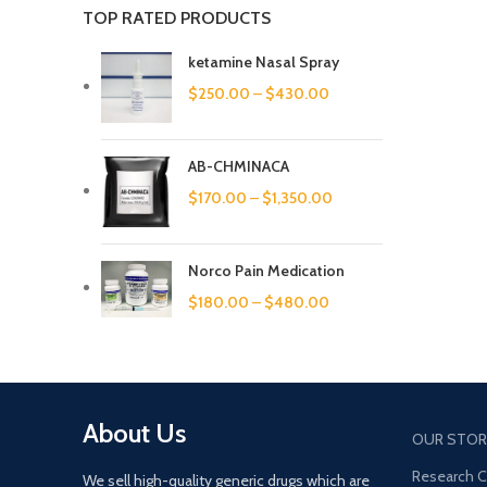
TOP RATED PRODUCTS
ketamine Nasal Spray
$
250.00
–
$
430.00
AB-CHMINACA
$
170.00
–
$
1,350.00
Norco Pain Medication
$
180.00
–
$
480.00
About Us
OUR STOR
Research 
We sell high-quality generic drugs which are