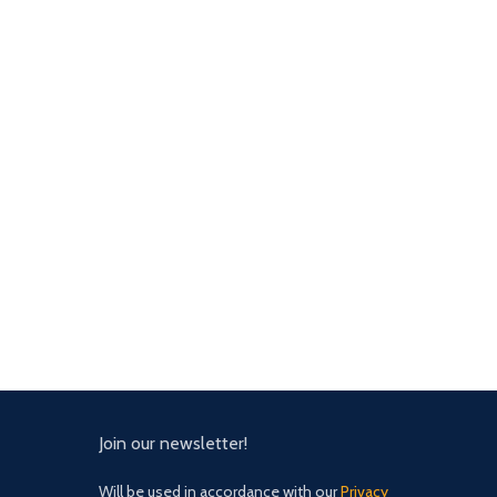
Join our newsletter!
Will be used in accordance with our
Privacy