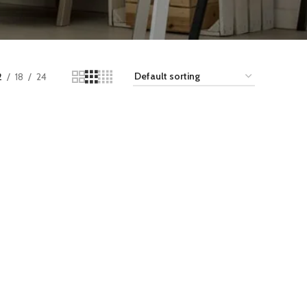
2
18
24