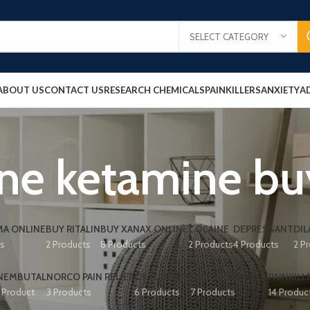
SELECT CATEGORY
ABOUT US
CONTACT US
RESEARCH CHEMICALS
PAINKILLERS
ANXIETY
A
ine ketamine bu
A ONLINE
BUY RITALIN
BUY XANAX ONLINE
COCAINE
DEPRESSANT
DIL
ts
2 Products
8 Products
2 Products
4 Products
2 P
NEMBUTAL
NORCO PAIN RELIEF
OXYCONTIN
PAIN RELIEF PILLS
PAINKILL
1 Product
3 Products
6 Products
7 Products
14 Produc