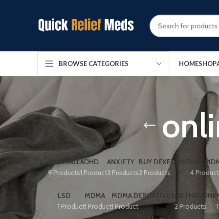
HOME
SHOP
BROWSE CATEGORIES
onl
ADDERALL
ADHD
ANXIETY
BUY DEXEDRINE
BUY MDM
9 Products
1 Product
3 Products
2 Products
4 Produc
LSD
MDMA
MDMA DERIVATIVES
METHADONE
1 Product
1 Product
1 Product
2 Products