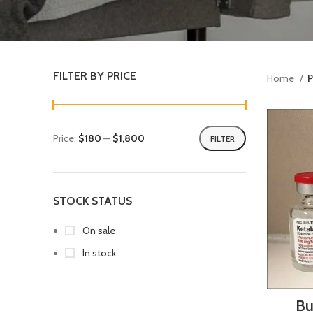
FILTER BY PRICE
Home
P
Price:
$180
—
$1,800
FILTER
STOCK STATUS
On sale
In stock
Bu