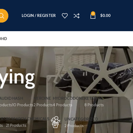
0
LOGIN / REGISTER
$
0.00
DHD
ying
AUDID
HASH
HEROINE
HYDROCODONE
KETAMINE
roducts
10 Products
2 Products
4 Products
8 Products
ERS
RESEARCH CHEMICALS
UNCATEGORIZED
ts
21 Products
2 Products