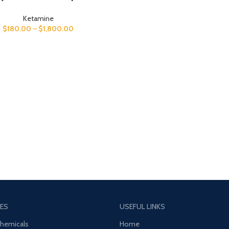
Ketamine
$
180.00
–
$
1,800.00
ES
USEFUL LINKS
Chemicals
Home