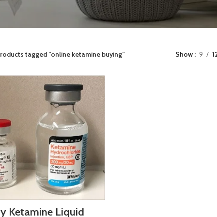
roducts tagged “online ketamine buying”
Show
9
1
y Ketamine Liquid