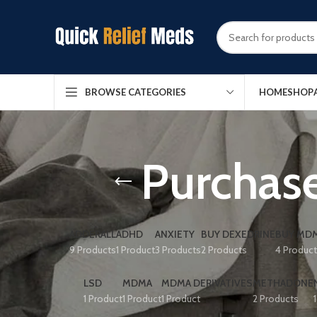
HOME
SHOP
BROWSE CATEGORIES
Purchase
ADDERALL
ADHD
ANXIETY
BUY DEXEDRINE
BUY MDM
9 Products
1 Product
3 Products
2 Products
4 Produc
LSD
MDMA
MDMA DERIVATIVES
METHADONE
1 Product
1 Product
1 Product
2 Products