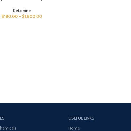
Ketamine
$
180.00
–
$
1,800.00
ES
USEFUL LINKS
Chemicals
Home