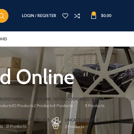
0
LOGIN / REGISTER
$
0.00
DHD
id Online
AUDID
HASH
HEROINE
HYDROCODONE
KETAMINE
roducts
10 Products
2 Products
4 Products
8 Products
ERS
RESEARCH CHEMICALS
UNCATEGORIZED
ts
21 Products
2 Products