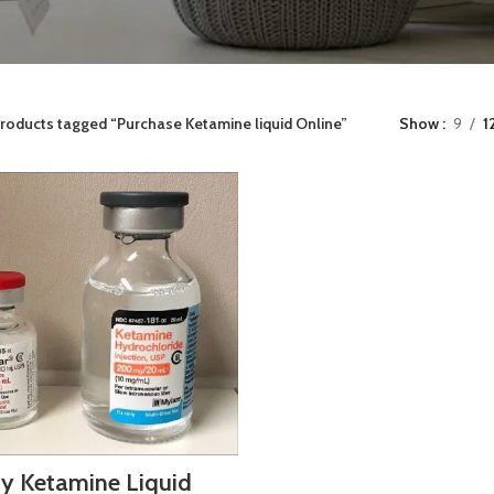
roducts tagged “Purchase Ketamine liquid Online”
Show
9
1
y Ketamine Liquid