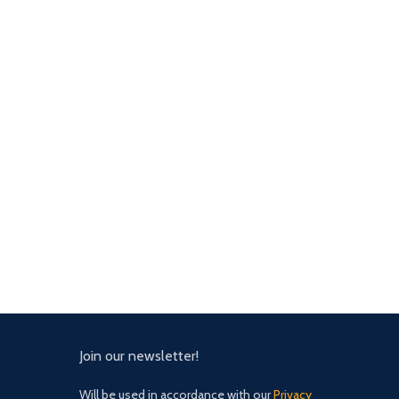
Join our newsletter!
Will be used in accordance with our
Privacy