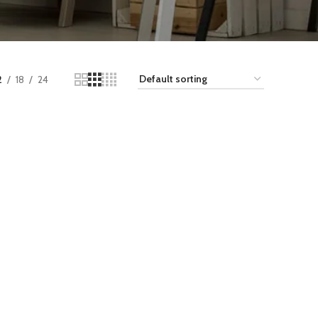
2
18
24