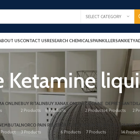
SELECT CATEGORY
ABOUT US
CONTACT US
RESEARCH CHEMICALS
PAINKILLERS
ANXIETY
A
 Ketamine liqu
A ONLINE
BUY RITALIN
BUY XANAX ONLINE
COCAINE
DEPRESSANT
DIL
ts
2 Products
8 Products
2 Products
4 Products
2 P
NEMBUTAL
NORCO PAIN RELIEF
OXYCONTIN
PAIN RELIEF PILLS
PAINKILL
1 Product
3 Products
6 Products
7 Products
14 Produc