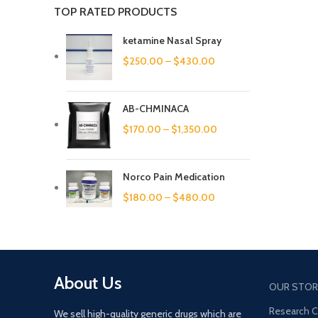
TOP RATED PRODUCTS
ketamine Nasal Spray
$
250.00
–
$
430.00
AB-CHMINACA
$
170.00
–
$
1,350.00
Norco Pain Medication
$
180.00
–
$
480.00
About Us
OUR STOR
Research 
We sell high-quality generic drugs which are