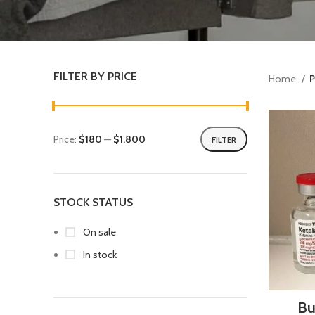
FILTER BY PRICE
Home
P
Price:
$180
—
$1,800
FILTER
STOCK STATUS
On sale
In stock
Bu