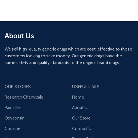
About Us
We sell high-quality generic drugs which are cost-effective to those
customers looking to save money. Our generic drugs have the
same safety and quality standards to the original brand drugs.
OUR STORES
USEFUL LINKS
Research Chemicals
Home
Painkiller
About Us
Oxycontin
Our Store
Cocaine
Contact Us