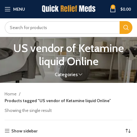
0
MENU
$
0.00
US vendor of Ketamine
liquid Online
Categories
Home
Products tagged “US vendor of Ketamine liquid Online”
Showing the single result
Show sidebar