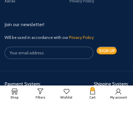
Xanax
Privacy Policy
Join our newsletter!
Will be used in accordance with our
Privacy Policy
Payment System:
Shipping System:
0
Shop
Filters
Wishlist
Cart
My account
Quick Relief Meds Copyright 2024