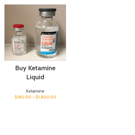
Buy Ketamine
Liquid
Ketamine
$
180.00
–
$
1,800.00