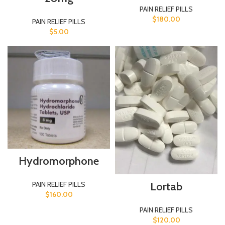
PAIN RELIEF PILLS
$
180.00
PAIN RELIEF PILLS
$
5.00
Hydromorphone
PAIN RELIEF PILLS
Lortab
$
160.00
PAIN RELIEF PILLS
$
120.00