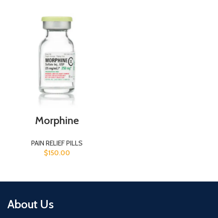
Morphine
PAIN RELIEF PILLS
$
150.00
About Us