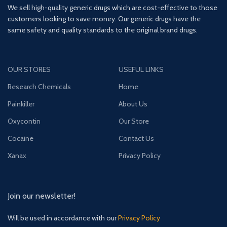
We sell high-quality generic drugs which are cost-effective to those
customers looking to save money. Our generic drugs have the
same safety and quality standards to the original brand drugs.
OUR STORES
USEFUL LINKS
Research Chemicals
Home
Painkiller
About Us
Oxycontin
Our Store
Cocaine
Contact Us
Xanax
Privacy Policy
Join our newsletter!
Will be used in accordance with our
Privacy Policy