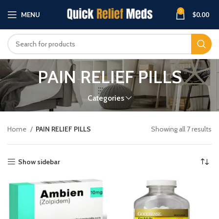
0
MENU
$
0.00
PAIN RELIEF PILLS
Categories
Home
PAIN RELIEF PILLS
Showing all 7 results
Show sidebar