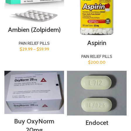
Ambien (Zolpidem)
Aspirin
PAIN RELIEF PILLS
$
29.99
–
$
59.99
PAIN RELIEF PILLS
$
200.00
Buy OxyNorm
Endocet
20mg