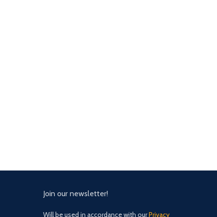
Join our newsletter!
Will be used in accordance with our
Privacy