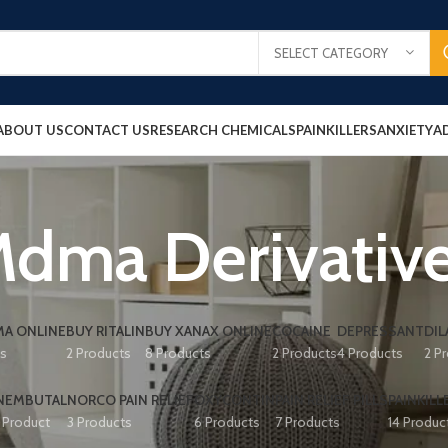
SELECT CATEGORY
ABOUT US
CONTACT US
RESEARCH CHEMICALS
PAINKILLERS
ANXIETY
A
dma Derivativ
A ONLINE
BUY RITALIN
BUY XANAX ONLINE
COCAINE
DEPRESSANT
DIL
ts
2 Products
8 Products
2 Products
4 Products
2 P
NEMBUTAL
NORCO PAIN RELIEF
OXYCONTIN
PAIN RELIEF PILLS
PAINKILL
1 Product
3 Products
6 Products
7 Products
14 Produc