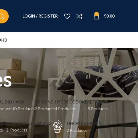
0
LOGIN / REGISTER
$
0.00
DHD
es
AUDID
HASH
HEROINE
HYDROCODONE
KETAMINE
roducts
10 Products
2 Products
4 Products
8 Products
ERS
RESEARCH CHEMICALS
UNCATEGORIZED
ts
21 Products
2 Products