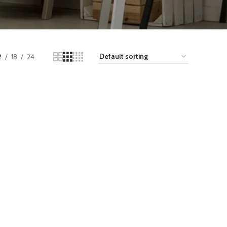
2
18
24