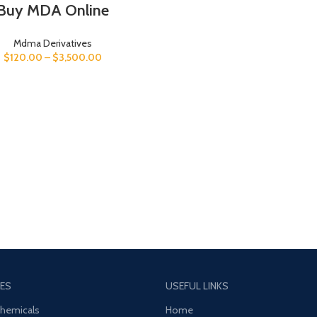
Buy MDA Online
Mdma Derivatives
$
120.00
–
$
3,500.00
ES
USEFUL LINKS
Chemicals
Home