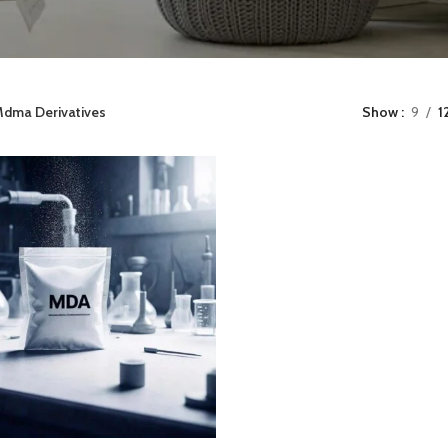
dma Derivatives
Show
9
1