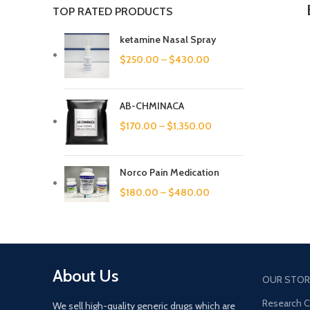
TOP RATED PRODUCTS
ketamine Nasal Spray
$
250.00
–
$
430.00
AB-CHMINACA
$
170.00
–
$
1,350.00
Norco Pain Medication
$
180.00
–
$
480.00
About Us
OUR STOR
Research 
We sell high-quality generic drugs which are