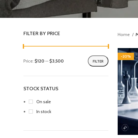
FILTER BY PRICE
Home
M
-20%
Price:
$120
—
$3,500
FILTER
STOCK STATUS
On sale
In stock