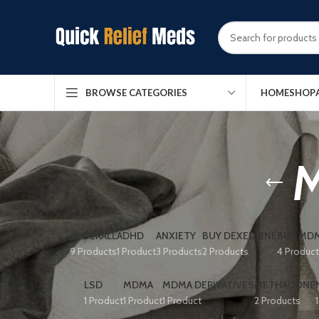
HOME
SHOP
BROWSE CATEGORIES
M
ADDERALL
ADHD
ANXIETY
BUY DEXEDRINE
BUY MDM
9 Products
1 Product
3 Products
2 Products
4 Produc
LSD
MDMA
MDMA DERIVATIVES
METHADONE
1 Product
1 Product
1 Product
2 Products