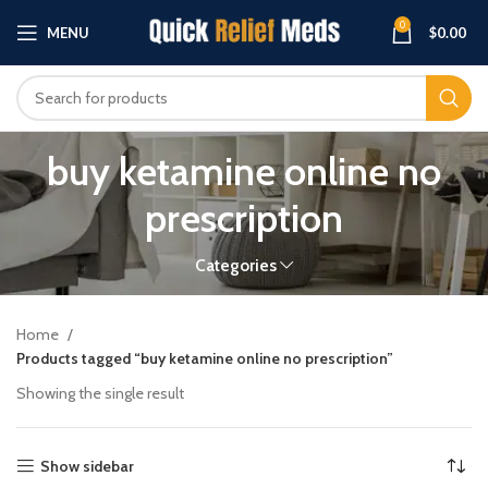
0
MENU
$
0.00
buy ketamine online no
prescription
Categories
Home
Products tagged “buy ketamine online no prescription”
Showing the single result
Show sidebar