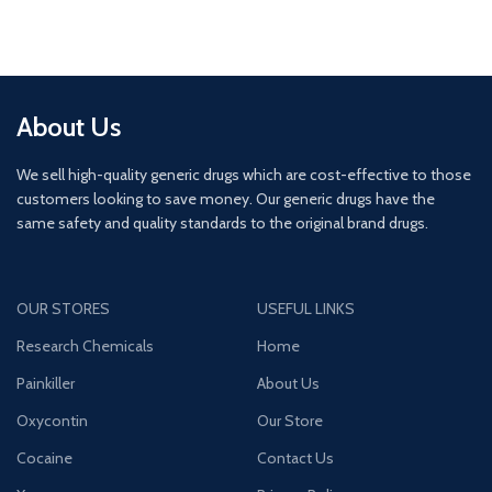
About Us
We sell high-quality generic drugs which are cost-effective to those
customers looking to save money. Our generic drugs have the
same safety and quality standards to the original brand drugs.
OUR STORES
USEFUL LINKS
Research Chemicals
Home
Painkiller
About Us
Oxycontin
Our Store
Cocaine
Contact Us