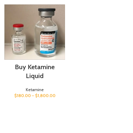
Buy Ketamine
Liquid
Ketamine
$
180.00
–
$
1,800.00