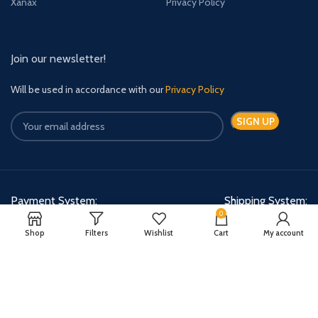
Xanax
Privacy Policy
Join our newsletter!
Will be used in accordance with our
Privacy Policy
Payment System:
Shipping System:
0
Shop
Filters
Wishlist
Cart
My account
Quick Relief Meds Copyright 2024