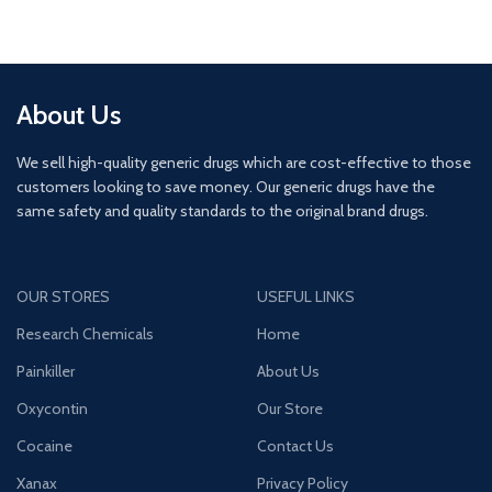
About Us
We sell high-quality generic drugs which are cost-effective to those
customers looking to save money. Our generic drugs have the
same safety and quality standards to the original brand drugs.
OUR STORES
USEFUL LINKS
Research Chemicals
Home
Painkiller
About Us
Oxycontin
Our Store
Cocaine
Contact Us
Xanax
Privacy Policy