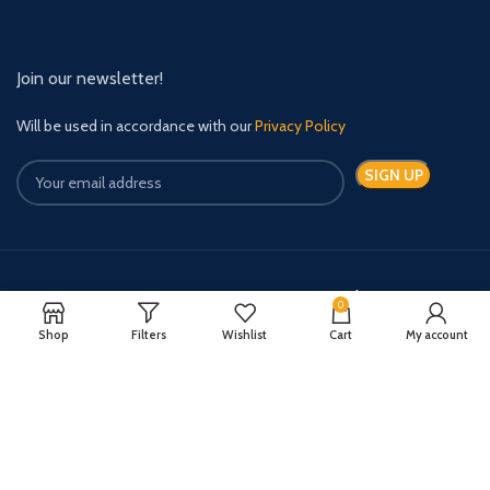
Join our newsletter!
Will be used in accordance with our
Privacy Policy
Payment System:
Shipping System:
0
Shop
Filters
Wishlist
Cart
My account
Quick Relief Meds Copyright 2024