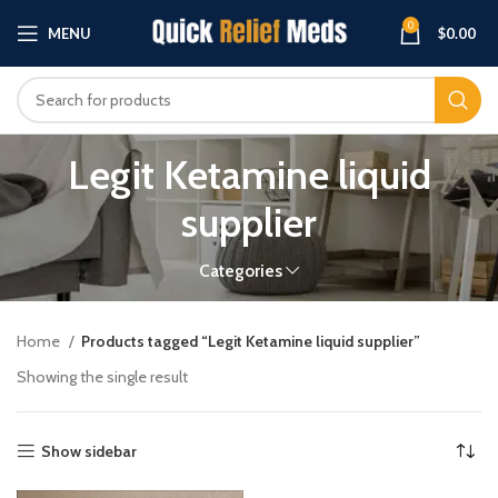
0
MENU
$
0.00
Legit Ketamine liquid
supplier
Categories
Home
Products tagged “Legit Ketamine liquid supplier”
Showing the single result
Show sidebar