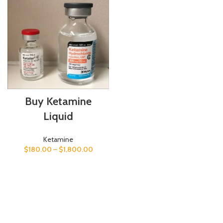
Buy Ketamine
Liquid
Ketamine
$
180.00
–
$
1,800.00