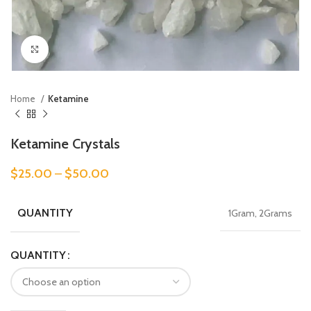
Click to enlarge
Home
Ketamine
Ketamine Crystals
$
25.00
–
$
50.00
QUANTITY
1Gram, 2Grams
QUANTITY