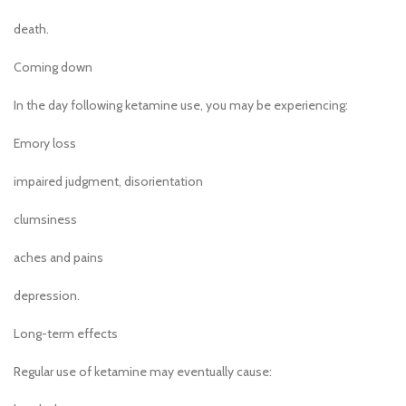
death.
Coming down
In the day following ketamine use, you may be experiencing:
Emory loss
impaired judgment, disorientation
clumsiness
aches and pains
depression.
Long-term effects
Regular use of ketamine may eventually cause: