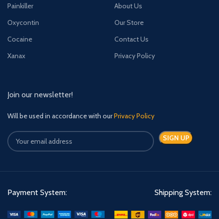
Painkiller
About Us
Oxycontin
Our Store
Cocaine
Contact Us
Xanax
Privacy Policy
Join our newsletter!
Will be used in accordance with our
Privacy Policy
Payment System:
Shipping System: