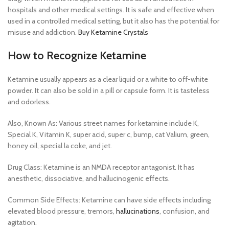
hospitals and other medical settings. It is safe and effective when
used in a controlled medical setting, but it also has the potential for
misuse and addiction.
Buy Ketamine Crystals
How to Recognize Ketamine
Ketamine usually appears as a clear liquid or a white to off-white
powder. It can also be sold in a pill or capsule form. It is tasteless
and odorless.
Also, Known As: Various street names for ketamine include K,
Special K, Vitamin K, super acid, super c, bump, cat Valium, green,
honey oil, special la coke, and jet.
Drug Class: Ketamine is an NMDA receptor antagonist. It has
anesthetic, dissociative, and hallucinogenic effects.
Common Side Effects: Ketamine can have side effects including
elevated blood pressure, tremors,
hallucinations
, confusion, and
agitation.