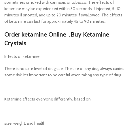
sometimes smoked with cannabis or tobacco. The effects of
ketamine may be experienced within 30 seconds if injected, 5–10
minutes if snorted, and up to 20 minutes if swallowed. The effects
of ketamine can last for approximately 45 to 90 minutes.
Order ketamine Online .Buy Ketamine
Crystals
Effects of ketamine
There is no safe level of drug use. The use of any drug always carries
some risk. It’s important to be careful when taking any type of drug.
Ketamine affects everyone differently, based on:
size, weight, and health