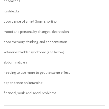
headaches
flashbacks
poor sense of smell (from snorting)
mood and personality changes, depression
poor memory, thinking, and concentration
ketamine bladder syndrome (see below)
abdominal pain
needing to use more to get the same effect
dependence on ketamine
financial, work, and social problems.