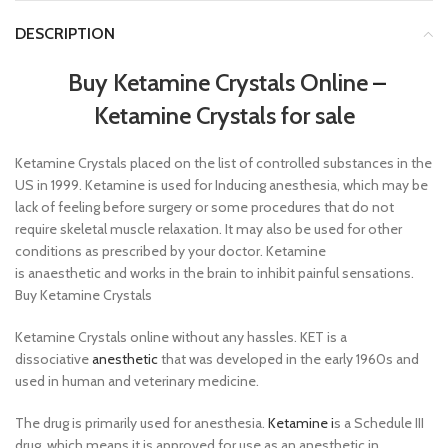
DESCRIPTION
Buy Ketamine Crystals Online
–
Ketamine Crystals for sale
Ketamine Crystals placed on the list of controlled substances in the
US in 1999. Ketamine is used for Inducing anesthesia, which may be
lack of feeling before surgery or some procedures that do not
require skeletal muscle relaxation. It may also be used for other
conditions as prescribed by your doctor. Ketamine
is anaesthetic and works in the brain to inhibit painful sensations.
Buy Ketamine Crystals
Ketamine Crystals online without any hassles. KET is a
dissociative
anesthetic
that was developed in the early 1960s and
used in human and veterinary medicine.
The drug is primarily used for anesthesia.
Ketamine i
s a Schedule III
drug, which means it is approved for use as an anesthetic in