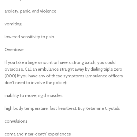
anxiety, panic, and violence
vomiting
lowered sensitivity to pain.
Overdose
If you take a large amount or have a strong batch, you could
overdose. Call an ambulance straight away by dialing triple zero
(000) if you have any of these symptoms (ambulance officers
don’t need to involve the police):
inability to move, rigid muscles
high body temperature, fast heartbeat. Buy Ketamine Crystals
convulsions
coma and ‘near-death’ experiences