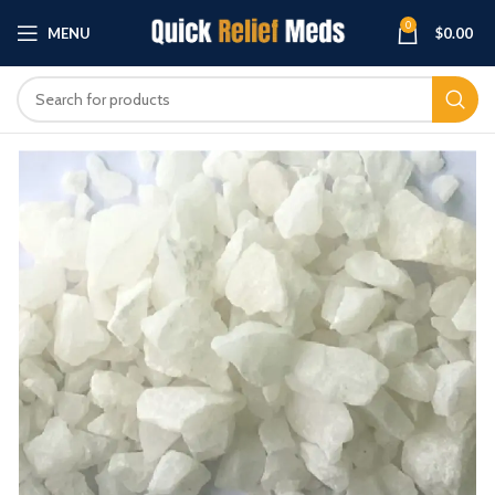
0
MENU
$
0.00