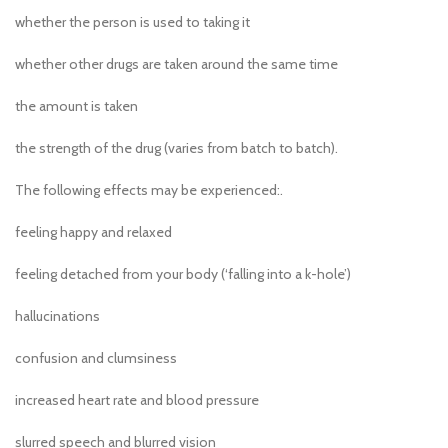
whether the person is used to taking it
whether other drugs are taken around the same time
the amount is taken
the strength of the drug (varies from batch to batch).
The following effects may be experienced:.
feeling happy and relaxed
feeling detached from your body (‘falling into a k-hole’)
hallucinations
confusion and clumsiness
increased heart rate and blood pressure
slurred speech and blurred vision