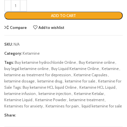
ADD TO CART
Compare
Add to wishlist
SKU:
N/A
Category:
Ketamine
Tags:
Buy ketamine hydrochloride Online
,
Buy Ketamine online
,
buy legal ketamine online
,
Buy Liquid Ketamine Online
,
Ketamine
,
ketamine as treatment for depression
,
Ketamine Capsules
,
ketamine dosage
,
ketamine drug
,
ketamine for sale
,
Ketamine For
Sale Tags: Buy ketamine HCL liquid Online
,
Ketamine HCL Liquid
,
ketamine infusion
,
ketamine injection
,
Ketamine Ketalar
,
Ketamine Liquid
,
Ketamine Powder
,
ketamine treatment
,
Ketamines for anxiety
,
Ketamines for pain
,
liquid ketamine for sale
Share: