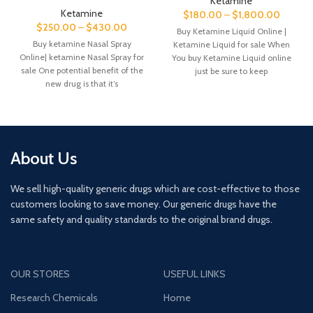
Ketamine
Ketamine
$
180.00
–
$
1,800.00
$
250.00
–
$
430.00
Buy Ketamine Liquid Online |
Buy ketamine Nasal Spray
Ketamine Liquid for sale When
Online| ketamine Nasal Spray for
You buy Ketamine Liquid online
sale One potential benefit of the
just be sure to keep
new drug is that it’s
About Us
We sell high-quality generic drugs which are cost-effective to those
customers looking to save money. Our generic drugs have the
same safety and quality standards to the original brand drugs.
OUR STORES
USEFUL LINKS
Research Chemicals
Home