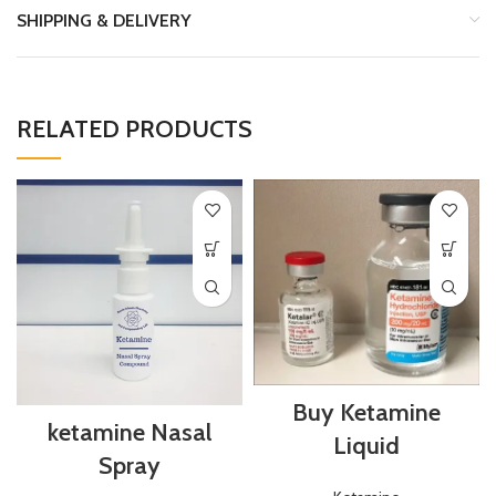
SHIPPING & DELIVERY
RELATED PRODUCTS
Buy Ketamine
ketamine Nasal
Liquid
Spray