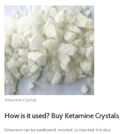
Ketamine Crystals
How is it used?
Buy Ketamine Crystals
Ketamine can be swallowed, snorted, or injected. It is also