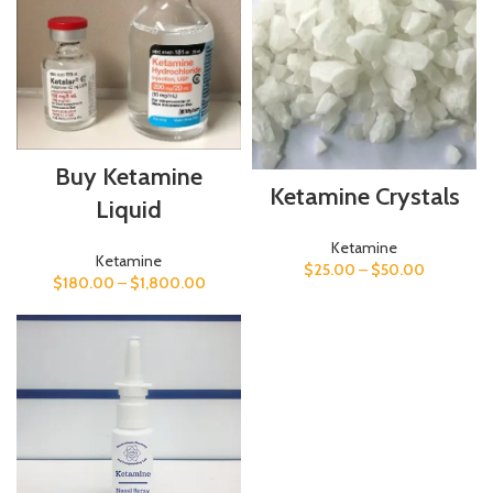
Buy Ketamine
Ketamine Crystals
Liquid
Ketamine
Ketamine
$
25.00
–
$
50.00
$
180.00
–
$
1,800.00