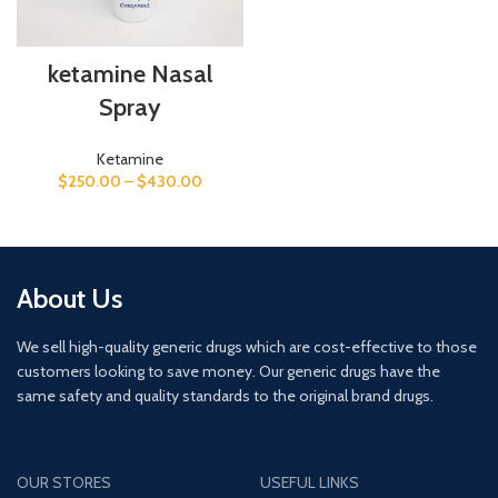
ketamine Nasal
Spray
Ketamine
$
250.00
–
$
430.00
About Us
We sell high-quality generic drugs which are cost-effective to those
customers looking to save money. Our generic drugs have the
same safety and quality standards to the original brand drugs.
OUR STORES
USEFUL LINKS