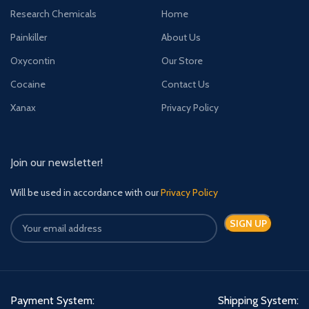
Research Chemicals
Home
Painkiller
About Us
Oxycontin
Our Store
Cocaine
Contact Us
Xanax
Privacy Policy
Join our newsletter!
Will be used in accordance with our
Privacy Policy
Payment System:
Shipping System: