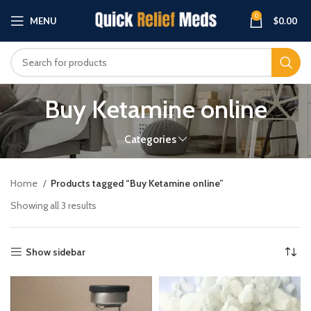
0
MENU
$
0.00
Buy Ketamine online
Categories
Home
Products tagged “Buy Ketamine online”
Showing all 3 results
Show sidebar