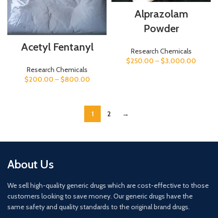
Alprazolam
Powder
Acetyl Fentanyl
Research Chemicals
$
250.00
–
$
3,000.00
Research Chemicals
$
200.00
–
$
800.00
1
2
→
About Us
We sell high-quality generic drugs which are cost-effective to those
customers looking to save money. Our generic drugs have the
same safety and quality standards to the original brand drugs.