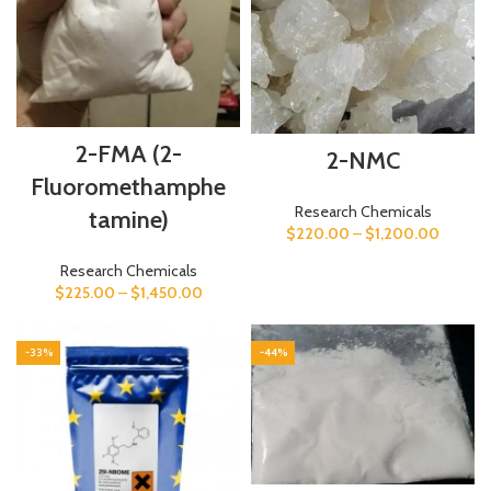
2-FMA (2-
2-NMC
Fluoromethamphe
Research Chemicals
tamine)
$
220.00
–
$
1,200.00
Research Chemicals
$
225.00
–
$
1,450.00
-33%
-44%