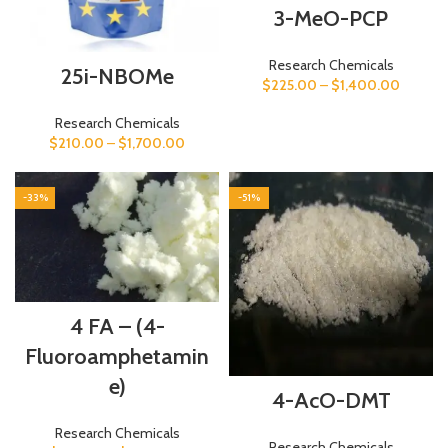
3-MeO-PCP
Research Chemicals
25i-NBOMe
$
225.00
–
$
1,400.00
Research Chemicals
$
210.00
–
$
1,700.00
-33%
-51%
4 FA – (4-
Fluoroamphetamin
e)
4-AcO-DMT
Research Chemicals
Research Chemicals