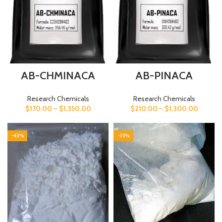
AB-CHMINACA
AB-PINACA
Research Chemicals
Research Chemicals
$
170.00
–
$
1,350.00
$
210.00
–
$
1,300.00
-43%
-35%