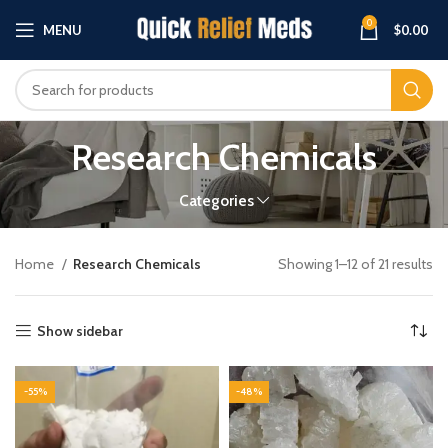
0
MENU
$
0.00
Research Chemicals
Categories
Home
Research Chemicals
Showing 1–12 of 21 results
Show sidebar
-55%
-48%