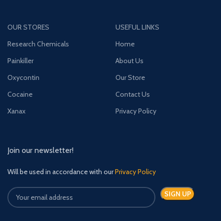
OUR STORES
USEFUL LINKS
Research Chemicals
Home
Painkiller
About Us
Oxycontin
Our Store
Cocaine
Contact Us
Xanax
Privacy Policy
Join our newsletter!
Will be used in accordance with our
Privacy Policy