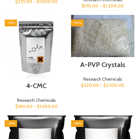
$
225.00
–
$
1,500.00
$
170.00
–
$
1,200.00
-29%
-50%
A-PVP Crystals
Research Chemicals
4-CMC
$
220.00
–
$
2,100.00
Research Chemicals
$
180.00
–
$
1,500.00
-29%
-46%