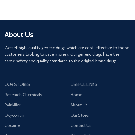
About Us
We sell high-quality generic drugs which are cost-effective to those
customers looking to save money. Our generic drugs have the
same safety and quality standards to the original brand drugs.
OUR STORES
USEFUL LINKS
Research Chemicals
Home
Painkiller
About Us
Oxycontin
Our Store
Cocaine
Contact Us