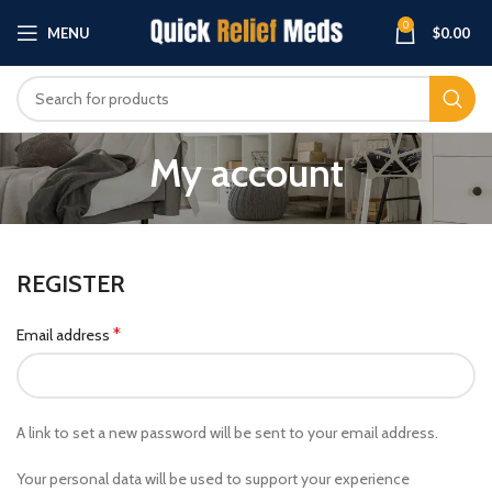
0
MENU
$
0.00
My account
REGISTER
*
Email address
A link to set a new password will be sent to your email address.
Your personal data will be used to support your experience