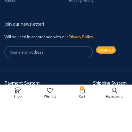
Xanax
Privacy Policy
Join our newsletter!
Will be used in accordance with our
Privacy Policy
Payment System:
Shipping System:
0
Shop
Wishlist
Cart
My account
Quick Relief Meds Copyright 2024