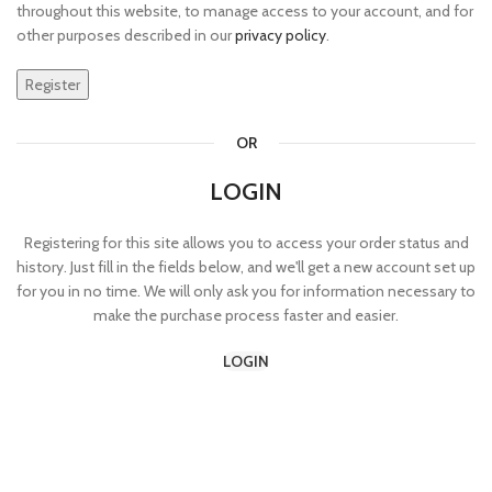
throughout this website, to manage access to your account, and for
other purposes described in our
privacy policy
.
Register
OR
LOGIN
Registering for this site allows you to access your order status and
history. Just fill in the fields below, and we'll get a new account set up
for you in no time. We will only ask you for information necessary to
make the purchase process faster and easier.
LOGIN