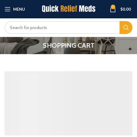
0
MENU
$
0.00
SHOPPING CART