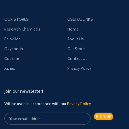
OUR STORES
USEFUL LINKS
Research Chemicals
Home
Painkiller
About Us
Oxycontin
Our Store
Cocaine
Contact Us
Xanax
Privacy Policy
Join our newsletter!
Will be used in accordance with our
Privacy Policy