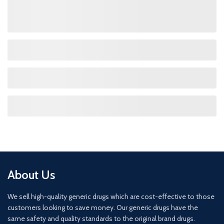
About Us
We sell high-quality generic drugs which are cost-effective to those
customers looking to save money. Our generic drugs have the
same safety and quality standards to the original brand drugs.