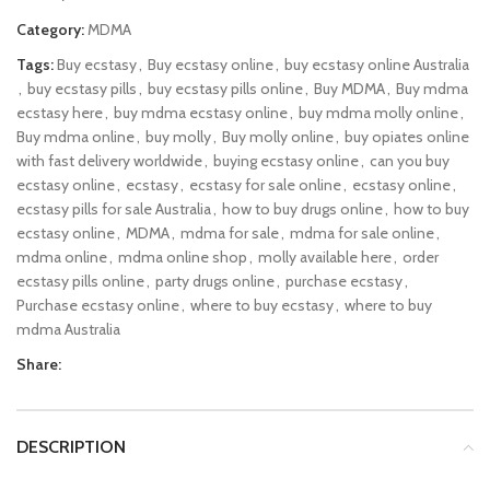
Category:
MDMA
Tags:
Buy ecstasy
,
Buy ecstasy online
,
buy ecstasy online Australia
,
buy ecstasy pills
,
buy ecstasy pills online
,
Buy MDMA
,
Buy mdma
ecstasy here
,
buy mdma ecstasy online
,
buy mdma molly online
,
Buy mdma online
,
buy molly
,
Buy molly online
,
buy opiates online
with fast delivery worldwide
,
buying ecstasy online
,
can you buy
ecstasy online
,
ecstasy
,
ecstasy for sale online
,
ecstasy online
,
ecstasy pills for sale Australia
,
how to buy drugs online
,
how to buy
ecstasy online
,
MDMA
,
mdma for sale
,
mdma for sale online
,
mdma online
,
mdma online shop
,
molly available here
,
order
ecstasy pills online
,
party drugs online
,
purchase ecstasy
,
Purchase ecstasy online
,
where to buy ecstasy
,
where to buy
mdma Australia
Share:
DESCRIPTION