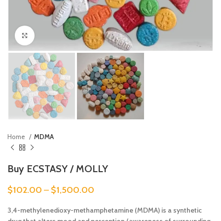
Click to enlarge
Home
MDMA
Buy ECSTASY / MOLLY
$
102.00
–
$
1,500.00
3,4-methylenedioxy-methamphetamine (MDMA) is a synthetic