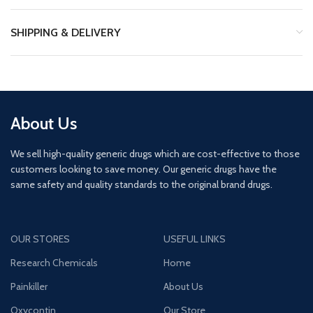
SHIPPING & DELIVERY
About Us
We sell high-quality generic drugs which are cost-effective to those
customers looking to save money. Our generic drugs have the
same safety and quality standards to the original brand drugs.
OUR STORES
USEFUL LINKS
Research Chemicals
Home
Painkiller
About Us
Oxycontin
Our Store