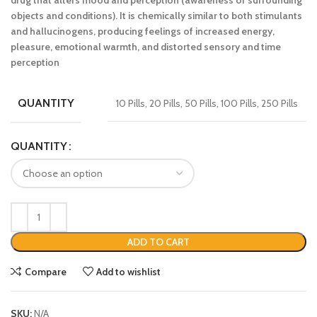
drug that alters mood and perception (awareness of surrounding
objects and conditions). It is chemically similar to both stimulants
and hallucinogens, producing feelings of increased energy,
pleasure, emotional warmth, and distorted sensory and time
perception
QUANTITY
10 Pills, 20 Pills, 50 Pills, 100 Pills, 250 Pills
QUANTITY
ADD TO CART
Compare
Add to wishlist
SKU:
N/A