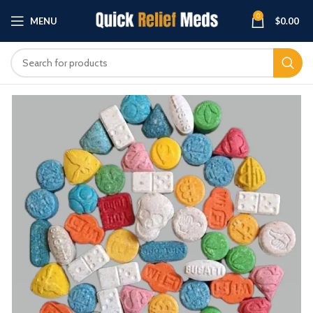
0
MENU
$
0.00