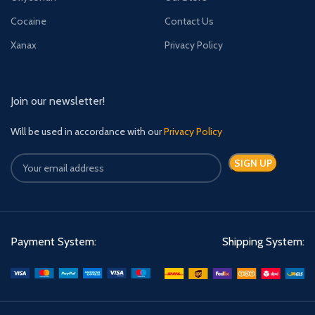
Cocaine
Contact Us
Xanax
Privacy Policy
Join our newsletter!
Will be used in accordance with our
Privacy Policy
Payment System:
Shipping System: