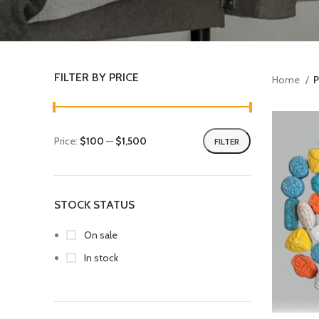
FILTER BY PRICE
Home
P
Price:
$100
—
$1,500
FILTER
STOCK STATUS
On sale
In stock