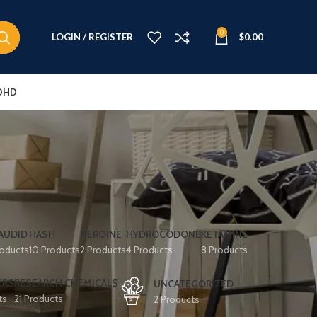
0
LOGIN / REGISTER
$
0.00
DHD
AUDID
HASH
HEROINE
HYDROCODONE
KETAMINE
roducts
10 Products
2 Products
4 Products
8 Products
ERS
RESEARCH CHEMICALS
UNCATEGORIZED
ts
21 Products
2 Products