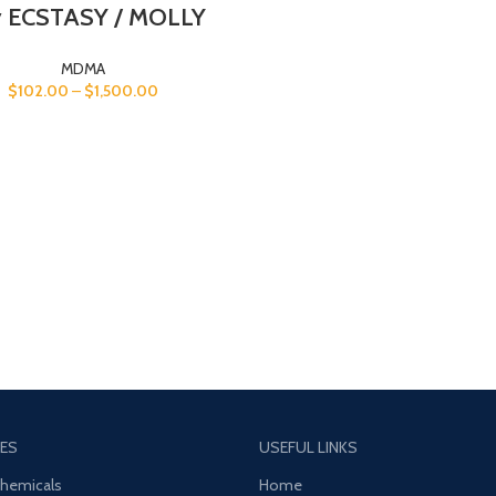
 ECSTASY / MOLLY
MDMA
$
102.00
–
$
1,500.00
ES
USEFUL LINKS
Chemicals
Home