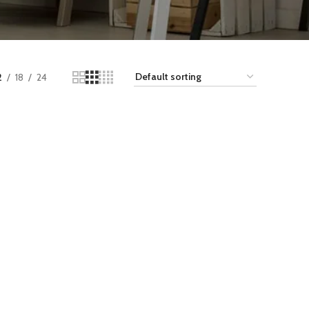
2
18
24