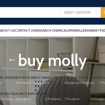
SELECT CATEGORY
ABOUT US
CONTACT US
RESEARCH CHEMICALS
PAINKILLERS
ANXIETY
A
buy molly
A ONLINE
BUY RITALIN
BUY XANAX ONLINE
COCAINE
DEPRESSANT
DIL
ts
2 Products
8 Products
2 Products
4 Products
2 P
NEMBUTAL
NORCO PAIN RELIEF
OXYCONTIN
PAIN RELIEF PILLS
PAINKILL
1 Product
3 Products
6 Products
7 Products
14 Produc