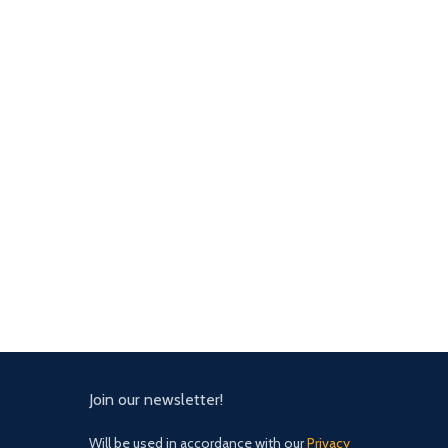
Join our newsletter!
Will be used in accordance with our
Privacy