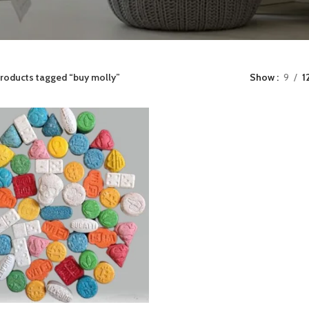
roducts tagged “buy molly”
Show
9
1