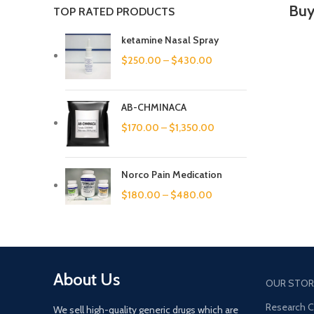
Buy
TOP RATED PRODUCTS
ketamine Nasal Spray
$
250.00
–
$
430.00
AB-CHMINACA
$
170.00
–
$
1,350.00
Norco Pain Medication
$
180.00
–
$
480.00
About Us
OUR STOR
Research 
We sell high-quality generic drugs which are