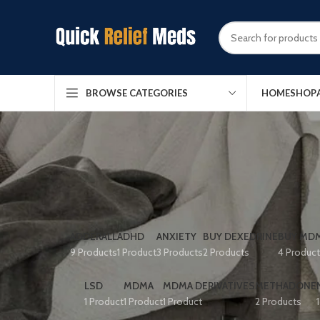
HOME
SHOP
BROWSE CATEGORIES
ADDERALL
ADHD
ANXIETY
BUY DEXEDRINE
BUY MDM
9 Products
1 Product
3 Products
2 Products
4 Produc
LSD
MDMA
MDMA DERIVATIVES
METHADONE
1 Product
1 Product
1 Product
2 Products