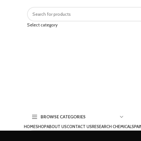
Select category
BROWSE CATEGORIES
HOME
SHOP
ABOUT US
CONTACT US
RESEARCH CHEMICALS
PAI