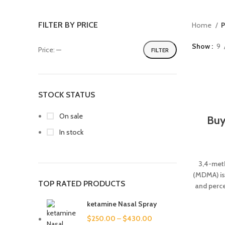
FILTER BY PRICE
Home
P
Show
9
Price:
—
FILTER
STOCK STATUS
On sale
Buy
In stock
3,4-met
(MDMA) is
TOP RATED PRODUCTS
and perc
objects 
ketamine Nasal Spray
sim
$
250.00
–
$
430.00
halluc