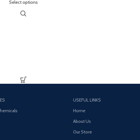
Select options
ed energy, pleasure, emotional
 and distorted sensory and time
perception
ES
USEFUL LINKS
Chemicals
Home
About Us
Our Store