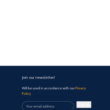
Join our newsletter!
Will be used in accordance with our
Privacy
Policy