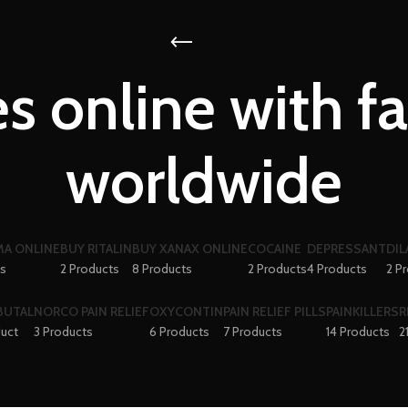
s online with fa
worldwide
A ONLINE
BUY RITALIN
BUY XANAX ONLINE
COCAINE
DEPRESSANT
DIL
ts
2 Products
8 Products
2 Products
4 Products
2 P
BUTAL
NORCO PAIN RELIEF
OXYCONTIN
PAIN RELIEF PILLS
PAINKILLERS
R
duct
3 Products
6 Products
7 Products
14 Products
2