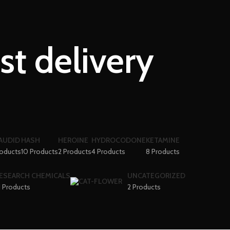
st delivery
AUDID
HASH
HEROINE
HYDROCODONE
KETAMINE
roducts
10 Products
2 Products
4 Products
8 Products
ESEARCH CHEMICALS
UNCATEGORIZED
1 Products
2 Products