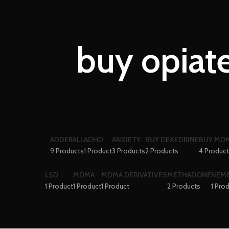
buy opiate
ADDERALL
ADHD
ANXIETY
BUY DEXEDRINE
BUY MDM
9 Products
1 Product
3 Products
2 Products
4 Produc
LSD
MDMA
MDMA DERIVATIVES
METHADONE
NEM
1 Product
1 Product
1 Product
2 Products
1 Pro