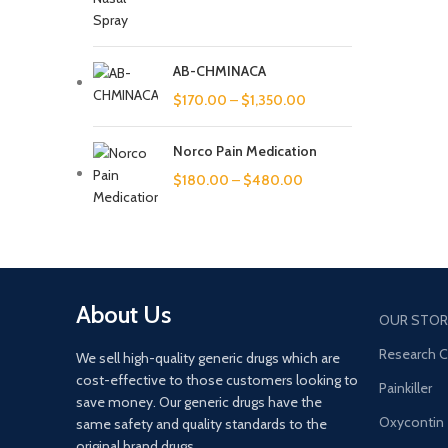
increas
warmth,
AB-CHMINACA
$
170.00
–
$
1,350.00
Norco Pain Medication
$
180.00
–
$
480.00
About Us
OUR STOR
Research 
We sell high-quality generic drugs which are
cost-effective to those customers looking to
Painkiller
save money. Our generic drugs have the
Oxycontin
same safety and quality standards to the
original brand drugs.