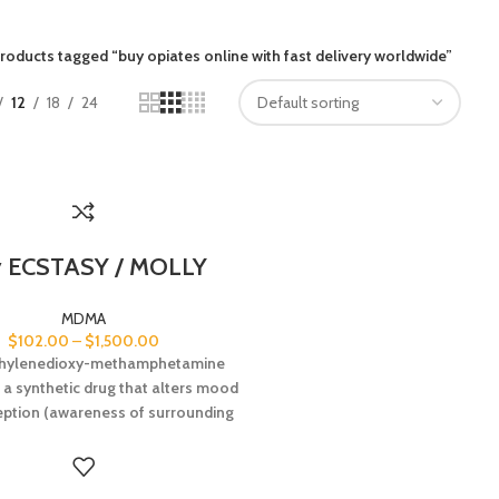
roducts tagged “buy opiates online with fast delivery worldwide”
12
18
24
 ECSTASY / MOLLY
MDMA
$
102.00
–
$
1,500.00
hylenedioxy-methamphetamine
 a synthetic drug that alters mood
eption (awareness of surrounding
and conditions). It is chemically
ilar to both stimulants and
inogens, producing feelings of