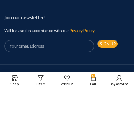
Join our newsletter!
Will be used in accordance with our
Privacy Policy
0
Payment System:
Shipping System:
Shop
Filters
Wishlist
Cart
My account
Quick Relief Meds Copyright 2024