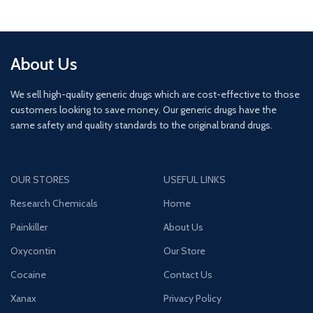
About Us
We sell high-quality generic drugs which are cost-effective to those
customers looking to save money. Our generic drugs have the
same safety and quality standards to the original brand drugs.
OUR STORES
USEFUL LINKS
Research Chemicals
Home
Painkiller
About Us
Oxycontin
Our Store
Cocaine
Contact Us
Xanax
Privacy Policy