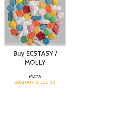
Buy ECSTASY /
MOLLY
MDMA
$
102.00
–
$
1,500.00