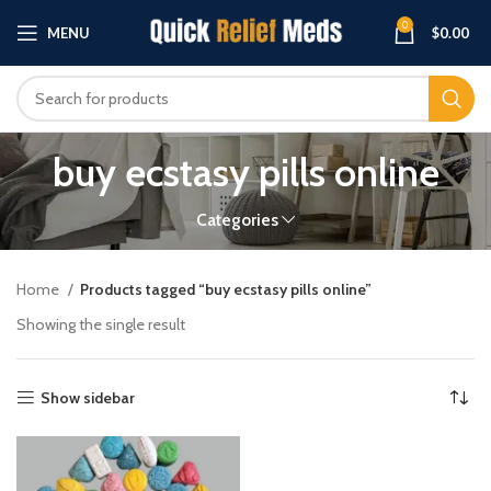
0
MENU
$
0.00
buy ecstasy pills online
Categories
Home
Products tagged “buy ecstasy pills online”
Showing the single result
Show sidebar