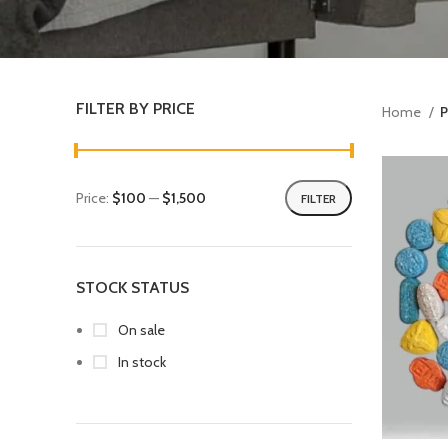
FILTER BY PRICE
Home
P
Price:
$100
—
$1,500
FILTER
STOCK STATUS
On sale
In stock