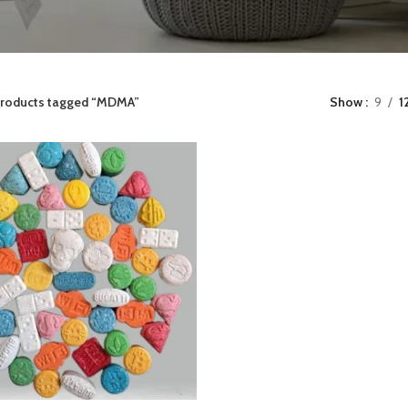
roducts tagged “MDMA”
Show
9
1