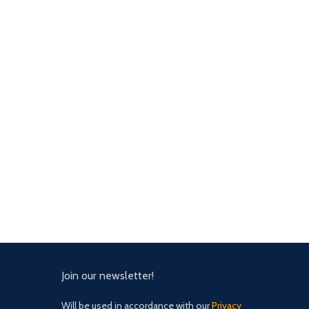
Join our newsletter!
Will be used in accordance with our
Privacy