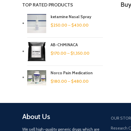
Buy
TOP RATED PRODUCTS
ketamine Nasal Spray
$
250.00
–
$
430.00
AB-CHMINACA
$
170.00
–
$
1,350.00
Norco Pain Medication
$
180.00
–
$
480.00
About Us
OUR STOR
Research 
We sell high-quality generic drugs which are