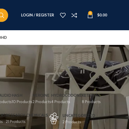
0
LOGIN / REGISTER
$
0.00
DHD
AUDID
HASH
HEROINE
HYDROCODONE
KETAMINE
roducts
10 Products
2 Products
4 Products
8 Products
ERS
RESEARCH CHEMICALS
UNCATEGORIZED
ts
21 Products
2 Products