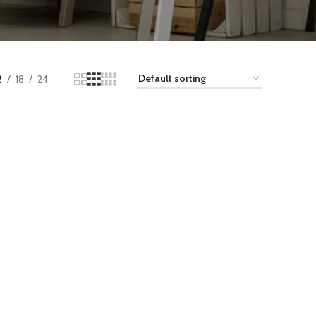
2
18
24