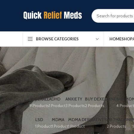
HOME
SHOP
BROWSE CATEGORIES
ADDERALL
ADHD
ANXIETY
BUY DEXEDRINE
BUY MDM
9 Products
1 Product
3 Products
2 Products
4 Produc
LSD
MDMA
MDMA DERIVATIVES
METHADONE
1 Product
1 Product
1 Product
2 Products