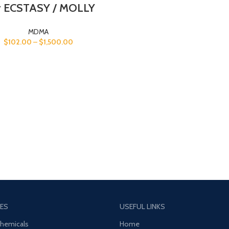
 ECSTASY / MOLLY
MDMA
$
102.00
–
$
1,500.00
ES
USEFUL LINKS
Chemicals
Home