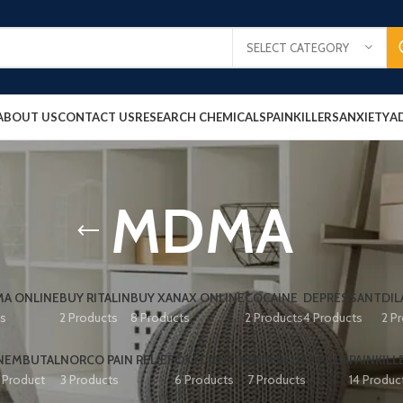
SELECT CATEGORY
ABOUT US
CONTACT US
RESEARCH CHEMICALS
PAINKILLERS
ANXIETY
A
MDMA
A ONLINE
BUY RITALIN
BUY XANAX ONLINE
COCAINE
DEPRESSANT
DIL
ts
2 Products
8 Products
2 Products
4 Products
2 P
NEMBUTAL
NORCO PAIN RELIEF
OXYCONTIN
PAIN RELIEF PILLS
PAINKILL
1 Product
3 Products
6 Products
7 Products
14 Produc