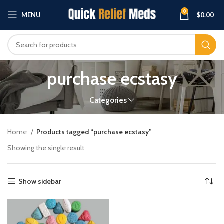
0
MENU
$
0.00
purchase ecstasy
Categories
Home
Products tagged “purchase ecstasy”
Showing the single result
Show sidebar