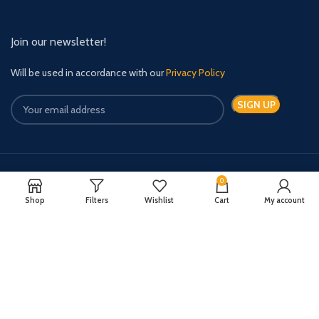
Join our newsletter!
Will be used in accordance with our
Privacy Policy
0
Payment System:
Shipping System:
Shop
Filters
Wishlist
Cart
My account
Quick Relief Meds Copyright 2024