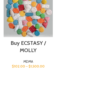
Buy ECSTASY /
MOLLY
MDMA
$
102.00
–
$
1,500.00