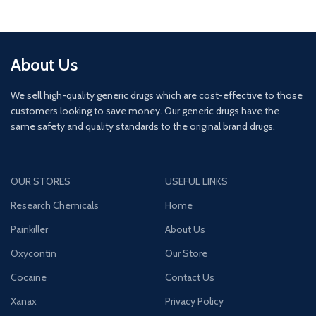
About Us
We sell high-quality generic drugs which are cost-effective to those
customers looking to save money. Our generic drugs have the
same safety and quality standards to the original brand drugs.
OUR STORES
USEFUL LINKS
Research Chemicals
Home
Painkiller
About Us
Oxycontin
Our Store
Cocaine
Contact Us
Xanax
Privacy Policy