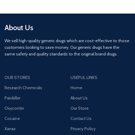
About Us
We sell high-quality generic drugs which are cost-effective to those
customers looking to save money. Our generic drugs have the
same safety and quality standards to the original brand drugs.
OUR STORES
USEFUL LINKS
Research Chemicals
Home
Painkiller
About Us
Oxycontin
Our Store
Cocaine
Contact Us
Xanax
Privacy Policy