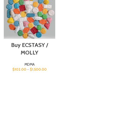
Buy ECSTASY /
MOLLY
MDMA
$
102.00
–
$
1,500.00