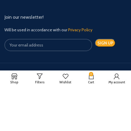
Join our newsletter!
Will be used in accordance with our
Privacy Policy
0
Payment System:
Shipping System:
Shop
Filters
Wishlist
Cart
My account
Quick Relief Meds Copyright 2024