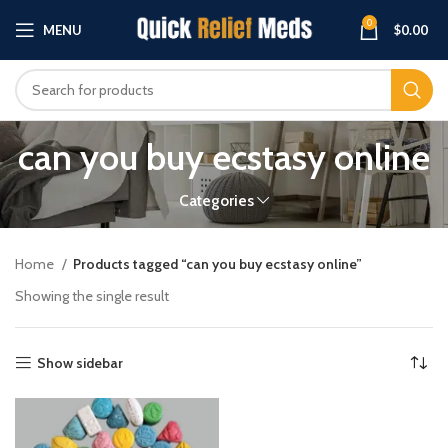
0
MENU
$
0.00
can you buy ecstasy online
Categories
Home
Products tagged “can you buy ecstasy online”
Showing the single result
Show sidebar