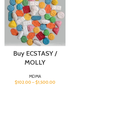
Buy ECSTASY /
MOLLY
MDMA
$
102.00
–
$
1,500.00