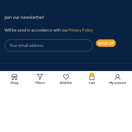
Join our newsletter!
Will be used in accordance with our
Privacy Policy
0
Payment System:
Shipping System:
Shop
Filters
Wishlist
Cart
My account
Quick Relief Meds Copyright 2024