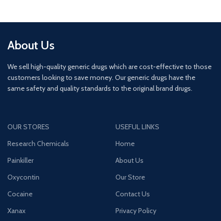
About Us
We sell high-quality generic drugs which are cost-effective to those
customers looking to save money. Our generic drugs have the
same safety and quality standards to the original brand drugs.
OUR STORES
USEFUL LINKS
Research Chemicals
Home
Painkiller
About Us
Oxycontin
Our Store
Cocaine
Contact Us
Xanax
Privacy Policy