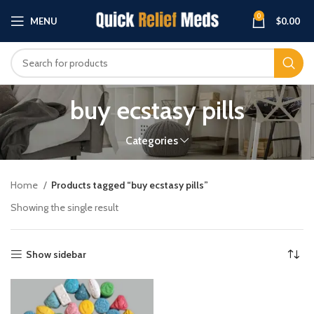
0
MENU
$
0.00
buy ecstasy pills
Categories
Home
Products tagged “buy ecstasy pills”
Showing the single result
Show sidebar