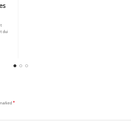
es
t
t dui
*
 marked