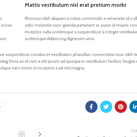
Mattis vestibulum nisl erat pretium morbi
os
Rhoncus nibh aliquam a netus commodo a venenatis id a u
-Chloro-
sociis.
odio molestie nunc gravida parturient ac purus id mauris 
yl)-2-
inceptos nulla scelerisque a suspendisse a integer vestibul
ylamino-
pan-1-
lum.
scelerisque.Adipiscing dignissim urna.
gue suspendisse conubia et vestibulum phasellus consectetur risus nibh t
MC
scing
litora eu id cum a elit ipsum ad quisque in vestibulum facilisis feugiat
tal,
stique nam tortor ut inceptos a ad nisl magna.
MC
s
Old