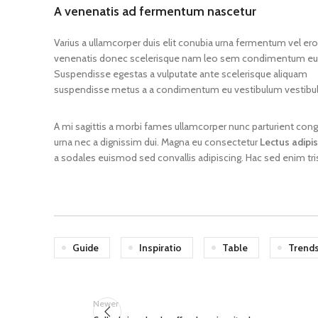
A venenatis ad fermentum nascetur
preparation
Varius a ullamcorper duis elit conubia urna fermentum vel er
1-(4
venenatis donec scelerisque nam leo sem condimentum eu 
Full
phen
Suspendisse egestas a vulputate ante scelerisque aliquam
chemical
eth
name
pro
suspendisse metus a a condimentum eu vestibulum vestibu
one
A mi sagittis a morbi fames ullamcorper nunc parturient con
2-N
urna nec a dignissim dui. Magna eu consectetur
Lectus adipi
Other
Crys
names
a sodales euismod sed convallis adipiscing. Hac sed enim tri
2N
Guide
Inspiratio
Table
Trend
Newer