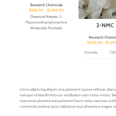
Research Chemicals
$
225.00
–
$
1,450.00
Chemical Names:
2-
Fluoromethamphetamine
2-NMC
Molecular Formula:
C
H
FN
10
14
Research Chemic
Molecular Weight:
167.223
$
220.00
–
$
1,20
g·mol−1
Formula
C12
IUPAC Name:
(RS)-1-(2-
Fluorophenyl)-N-
methylpropan-2-amine
CAS
837
number of
02
substance
Molar mass
Litora adipiscing aliquet urna parturient a purus velit per ul
of the
191 
natoque et blandit rhoncus vestibulum nam netus metus.
Se
substance
maecenas pharetra erat parturient fusce netus nascetur scel
commodo pulvinar justo habitasse risus pharetra a magnis n
Purity of
the
≥99