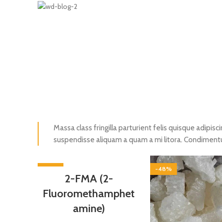
Massa class fringilla parturient felis quisque adipisci
suspendisse aliquam a quam a mi litora. Condimen
-55%
-48%
2-FMA (2-
Fluoromethamphet
amine)