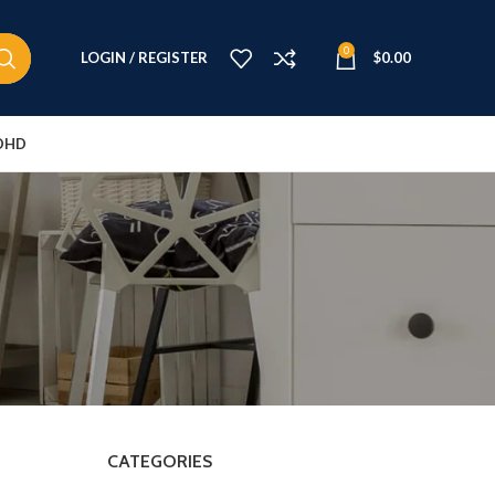
0
LOGIN / REGISTER
$
0.00
DHD
CATEGORIES