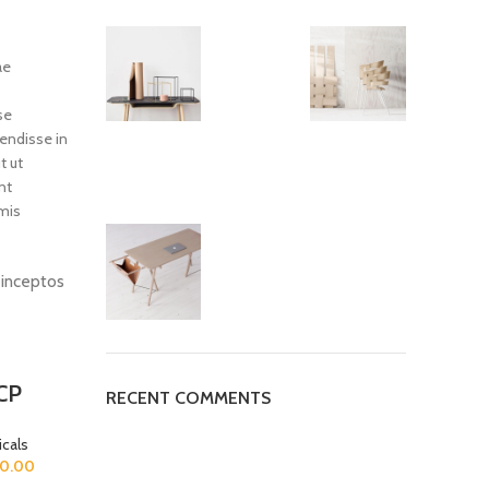
ae
se
endisse in
t ut
nt
mis
d inceptos
-33%
-51%
CP
RECENT COMMENTS
cals
00.00