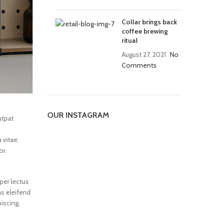
Collar brings back
coffee brewing
ritual
August 27, 2021
No
Comments
OUR INSTAGRAM
utpat
 vitae.
or.
per lectus
as eleifend
iscing.