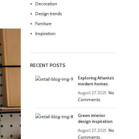
Decoration
Design trends
Furniture
Inspiration
RECENT POSTS
Exploring Atlanta’s
modern homes
August 27, 2021
No
Comments
Green interior
design inspiration
August 27, 2021
No
Comments