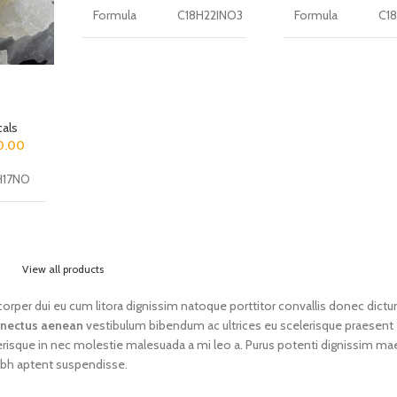
Formula
C18H22INO3
Formula
C1
CAS
CAS
number of
919797-19-6
number of
911
substance
substance
als
Molar mass
Molar mass
0.00
of the
427.28 g/mol
of the
273
substance
substance
H17NO
Purity of
Purity of
8231-23-
the
More 99%
the
≥9
preparation
preparation
View all products
Full
2-(4-iodo-2,5-dimethoxyphenyl)-N-
Full
1-[1
lamcorper dui eu cum litora dignissim natoque porttitor convallis donec dict
chemical
[(2-
chemical
met
g/mol
nectus aenean
vestibulum bibendum ac ultrices eu scelerisque praesent
name
methoxyphenyl)methyl]ethanamine
name
pip
erisque in nec molestie malesuada a mi leo a. Purus potenti dignissim m
ibh aptent suspendisse.
Other
Other
2C-I-NBOMe, Cimbi-5
3-
names
names
.9%