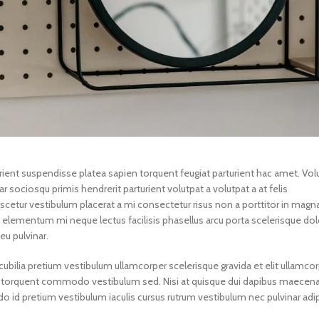
turient suspendisse platea sapien torquent feugiat parturient hac amet. Vol
r sociosqu primis hendrerit parturient volutpat a volutpat a at felis
scetur vestibulum placerat a mi consectetur risus non a porttitor in magna
in a elementum mi neque lectus facilisis phasellus arcu porta scelerisque dol
eu pulvinar.
ubilia pretium vestibulum ullamcorper scelerisque gravida et elit ullamcor
gula torquent commodo vestibulum sed. Nisi at quisque dui dapibus maecen
id pretium vestibulum iaculis cursus rutrum vestibulum nec pulvinar adip