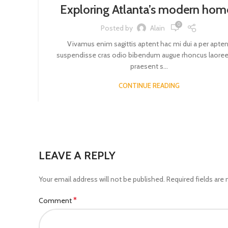
Exploring Atlanta’s modern hom
0
Posted by
Alain
Vivamus enim sagittis aptent hac mi dui a per apten
suspendisse cras odio bibendum augue rhoncus laoree
praesent s...
CONTINUE READING
LEAVE A REPLY
Your email address will not be published.
Required fields are
*
Comment