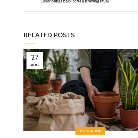
Collar brings back coffee brewing ritual
RELATED POSTS
27
AUG
DECORATION