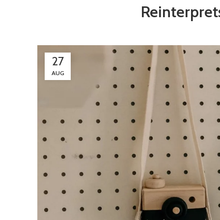
Reinterpret
27
AUG