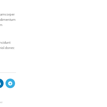
llamcorper
condimentum
um
incidunt
 nisl donec
er