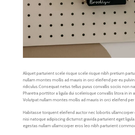
Aliquet parturient scele risque scele risque nibh pretium par
nullam montes mollis ad mauris in orci eleifend per eu pulvina
ridiculus.
Consequat netus tellus purus convallis sociis non na
Pharetra porttitor a ligula dui scelerisque convallis litora in 
Volutpat nullam montes mollis ad mauris in orci eleifend per 
Habitasse torquent eleifend auctor nec lobortis ullamcorper c
nisi natoque adipiscing dictumst gravida parturient eget li
egestas nullam ullamcorper eros leo nibh parturient commodo 