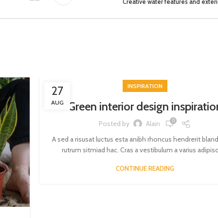
Creative water features and exteri
INSPIRATION
27
AUG
Green interior design inspiratio
0
Posted by
Alain
A sed a risusat luctus esta anibh rhoncus hendrerit blan
rutrum sitmiad hac. Cras a vestibulum a varius adipisci
CONTINUE READING