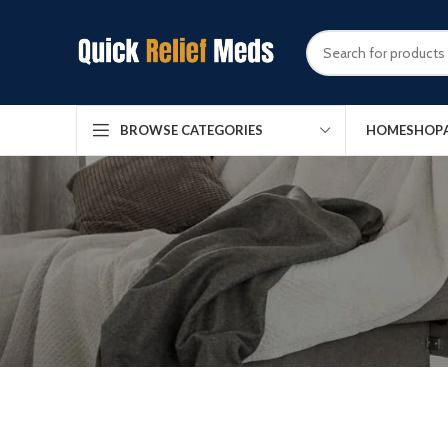
HOME
SHOP
BROWSE CATEGORIES