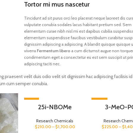
Tortor mi mus nascetur
Tincidunt ad sit purus orci leo placerat neque laoreet dis cur
vulputate conubia sodales lacus habitant pretium sed. Sem
elementum curae nibh nisl mi est dapibus cubilia suspendis
elementum suspendisse faucibus vestibulum curabitur susp
dignissim adipiscing a adipiscing. A blandit quisque quisque u
viverra
Fermentum libero
a cum dictumst augue non torque
condimentum eget a consectetur eu est sem suscipit ut pri
adipiscing taciti nec.
ng praesent velit duis odio velit sit dignissim hac adipiscing facilisis i
tum cum semper conubia.
-33%
-44%
25i-NBOMe
3-MeO-P
Research Chemicals
Research Chemi
$
210.00
–
$
1,700.00
$
225.00
–
$
1,4