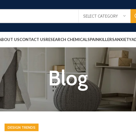
SELECT CATEGORY
ABOUT US
CONTACT US
RESEARCH CHEMICALS
PAINKILLERS
ANXIETY
A
Blog
DESIGN TRENDS