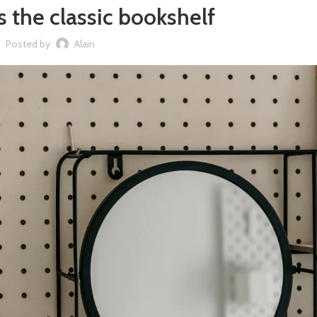
s the classic bookshelf
Posted by
Alain