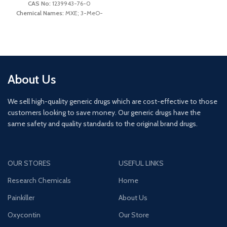
Molecular Weight:
177.247 g/mol
CAS No:
1239943-76-0
Chemical Names:
MXE; 3-MeO-
IUPAC Name:
2-
2′-oxo-PCE; Eticyclidinone
(methylamino)-1-(4-
Molecular Formula:
C15H21NO2
methylphenyl)propan-1-one
Molecular Weight:
247.33 g/mol
IUPAC Name:
(R/S)-2-(3-
Methoxyphenyl)-2-
(ethylamino)cyclohexanone
About Us
We sell high-quality generic drugs which are cost-effective to those
customers looking to save money. Our generic drugs have the
same safety and quality standards to the original brand drugs.
OUR STORES
USEFUL LINKS
Research Chemicals
Home
Painkiller
About Us
Oxycontin
Our Store