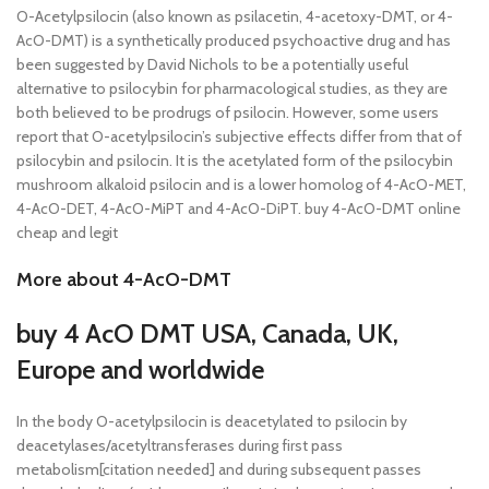
O-Acetylpsilocin (also known as psilacetin, 4-acetoxy-DMT, or 4-
AcO-DMT) is a synthetically produced psychoactive drug and has
been suggested by David Nichols to be a potentially useful
alternative to psilocybin for pharmacological studies, as they are
both believed to be prodrugs of psilocin. However, some users
report that O-acetylpsilocin’s subjective effects differ from that of
psilocybin and psilocin. It is the acetylated form of the psilocybin
mushroom alkaloid psilocin and is a lower homolog of 4-AcO-MET,
4-AcO-DET, 4-AcO-MiPT and 4-AcO-DiPT. buy 4-AcO-DMT online
cheap and legit
More about 4-AcO-DMT
buy 4 AcO DMT USA, Canada, UK,
Europe and worldwide
In the body O-acetylpsilocin is deacetylated to psilocin by
deacetylases/acetyltransferases during first pass
metabolism[citation needed] and during subsequent passes