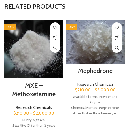
RELATED PRODUCTS
-48%
-58%
Mephedrone
Research Chemicals
MXE –
$
210.00
–
$
3,000.00
Methoxetamine
Available forms:
Powder and
Crystal
Research Chemicals
Chemical Names:
Mephedrone,
$
210.00
–
$
2,000.00
4-methylmethcathinone, 4-
MMC.
Purity:
>98.6%
Molecular Formula:
C11H15NO
Stability:
Older than 2 years