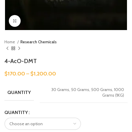
Click to enlarge
Home
Research Chemicals
4-AcO-DMT
$
170.00
–
$
1,200.00
30 Grams, 50 Grams, 500 Grams, 1000
QUANTITY
Grams (1KG)
QUANTITY