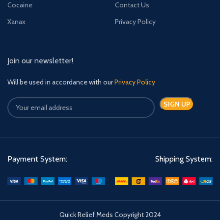
Cocaine
Contact Us
Xanax
Privacy Policy
Join our newsletter!
Will be used in accordance with our
Privacy Policy
Payment System:
Shipping System:
Quick Relief Meds Copyright 2024