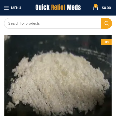
0
MENU
$
0.00
-51%