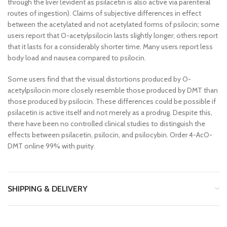
through the liver (evident as psilacetin is also active via parenteral
routes of ingestion). Claims of subjective differences in effect
between the acetylated and not acetylated forms of psilocin; some
users report that O-acetylpsilocin lasts slightly longer; others report
that it lasts for a considerably shorter time. Many users report less
body load and nausea compared to psilocin.
Some users find that the visual distortions produced by O-
acetylpsilocin more closely resemble those produced by DMT than
those produced by psilocin. These differences could be possible if
psilacetin is active itself and not merely as a prodrug. Despite this,
there have been no controlled clinical studies to distinguish the
effects between psilacetin, psilocin, and psilocybin. Order 4-AcO-
DMT online 99% with purity.
SHIPPING & DELIVERY