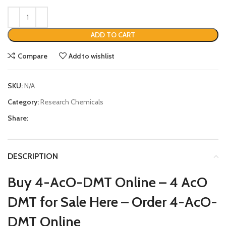
ADD TO CART
Compare
Add to wishlist
SKU:
N/A
Category:
Research Chemicals
Share:
DESCRIPTION
Buy 4-AcO-DMT Online –
4 AcO
DMT for Sale Here – Order
4-AcO-
DMT Online