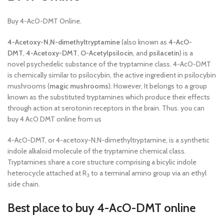
Buy 4-AcO-DMT Online.
4-Acetoxy-N,N-dimethyltryptamine
(also known as
4-AcO-
DMT
,
4-Acetoxy-DMT
,
O-Acetylpsilocin
, and
psilacetin
) is a
novel psychedelic substance of the tryptamine class. 4-AcO-DMT
is chemically similar to psilocybin, the active ingredient in psilocybin
mushrooms (
magic mushrooms
). However, It belongs to a group
known as the substituted tryptamines which produce their effects
through action at serotonin receptors in the brain. Thus. you can
buy 4 AcO DMT online from us
4-AcO-DMT, or 4-acetoxy-N,N-dimethyltryptamine, is a synthetic
indole alkaloid molecule of the tryptamine chemical class.
Tryptamines share a core structure comprising a bicylic indole
heterocycle attached at R
to a terminal amino group via an ethyl
3
side chain.
Best place to buy 4-AcO-DMT online