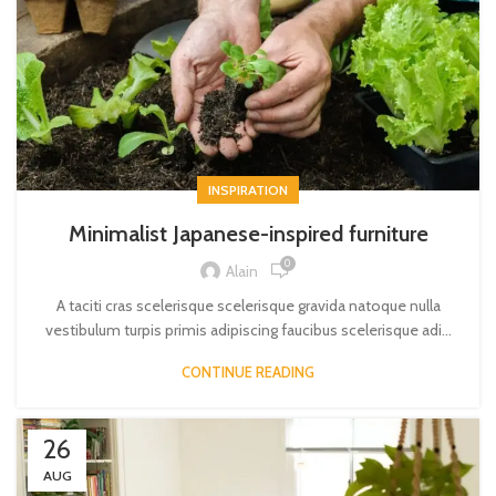
INSPIRATION
Minimalist Japanese-inspired furniture
0
Alain
A taciti cras scelerisque scelerisque gravida natoque nulla
vestibulum turpis primis adipiscing faucibus scelerisque adi...
CONTINUE READING
26
AUG