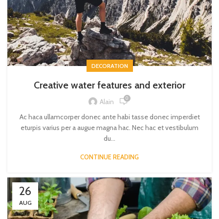
DECORATION
Creative water features and exterior
0
Alain
Ac haca ullamcorper donec ante habi tasse donec imperdiet
eturpis varius per a augue magna hac. Nec hac et vestibulum
du...
CONTINUE READING
26
AUG