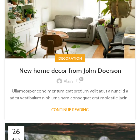
DECORATION
New home decor from John Doerson
0
Alain
Ullamcorper condimentum erat pretium velit at ut a nunc id a
adeu vestibulum nibh urna nam consequat erat molestie lacin...
CONTINUE READING
26
AUG