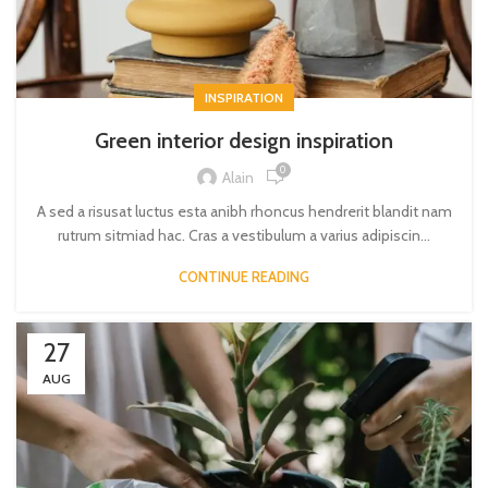
INSPIRATION
Green interior design inspiration
0
Alain
A sed a risusat luctus esta anibh rhoncus hendrerit blandit nam
rutrum sitmiad hac. Cras a vestibulum a varius adipiscin...
CONTINUE READING
27
AUG