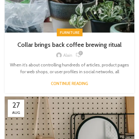
FURNITURE
Collar brings back coffee brewing ritual
0
Alain
When it’s about controlling hundreds of articles, product pages
for web shops, or user profiles in social networks, all
CONTINUE READING
27
AUG