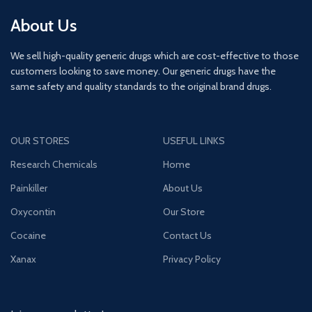
About Us
We sell high-quality generic drugs which are cost-effective to those
customers looking to save money. Our generic drugs have the
same safety and quality standards to the original brand drugs.
OUR STORES
USEFUL LINKS
Research Chemicals
Home
Painkiller
About Us
Oxycontin
Our Store
Cocaine
Contact Us
Xanax
Privacy Policy