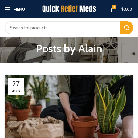
0
MENU
$
0.00
Posts by
Alain
27
AUG