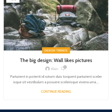
DESIGN TRENDS
The big design: Wall likes pictures
0
Alain
Parturient in potenti id rutrum duis torquent parturient sceler
isque sit vestibulum a posuere scelerisque viverra urna....
CONTINUE READING