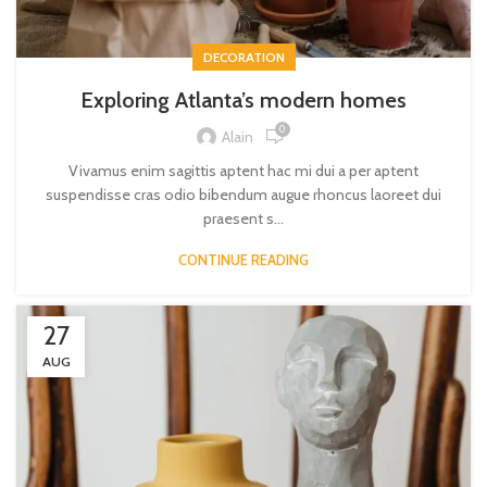
DECORATION
Exploring Atlanta’s modern homes
0
Alain
Vivamus enim sagittis aptent hac mi dui a per aptent
suspendisse cras odio bibendum augue rhoncus laoreet dui
praesent s...
CONTINUE READING
27
AUG