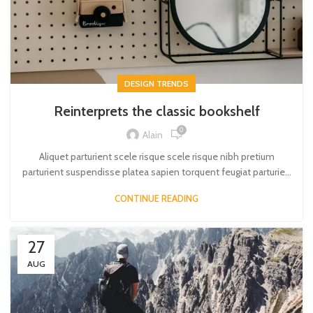
DESIGN TRENDS
Reinterprets the classic bookshelf
0
Alain
Aliquet parturient scele risque scele risque nibh pretium
parturient suspendisse platea sapien torquent feugiat parturie...
CONTINUE READING
27
AUG