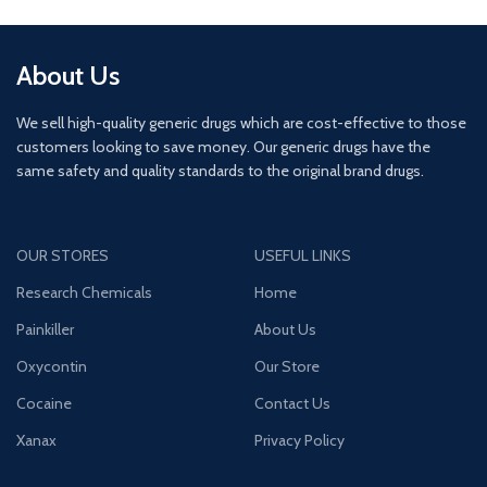
About Us
We sell high-quality generic drugs which are cost-effective to those
customers looking to save money. Our generic drugs have the
same safety and quality standards to the original brand drugs.
OUR STORES
USEFUL LINKS
Research Chemicals
Home
Painkiller
About Us
Oxycontin
Our Store
Cocaine
Contact Us
Xanax
Privacy Policy