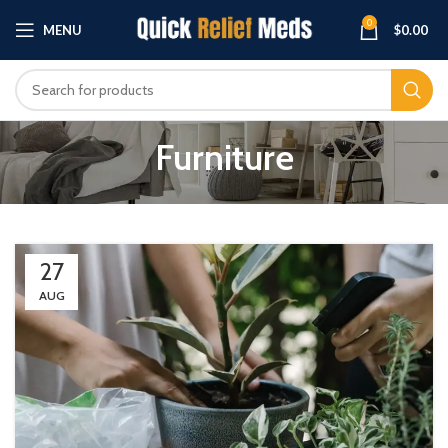
0
MENU
$
0.00
Furniture
27
AUG