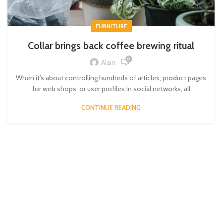
FURNITURE
Collar brings back coffee brewing ritual
0
Alain
When it’s about controlling hundreds of articles, product pages
for web shops, or user profiles in social networks, all
CONTINUE READING