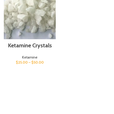
Ketamine Crystals
Ketamine
$
25.00
–
$
50.00