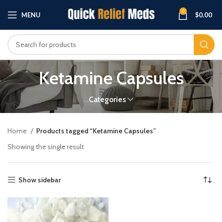
0
MENU
$
0.00
Ketamine Capsules
Categories
Home
Products tagged “Ketamine Capsules”
Showing the single result
Show sidebar