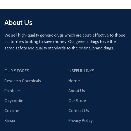
About Us
We sell high-quality generic drugs which are cost-effective to those
customers looking to save money. Our generic drugs have the
same safety and quality standards to the original brand drugs.
OUR STORES
USEFUL LINKS
Research Chemicals
Home
Painkiller
About Us
Oxycontin
Our Store
Cocaine
Contact Us
Xanax
Privacy Policy