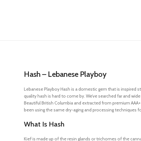
Hash – Lebanese Playboy
Lebanese Playboy Hash is a domestic gem that is inspired str
quality hash is hard to come by. We’ve searched far and wi
Beautiful British Columbia and extracted from premium AAA+ 
been using the same dry-aging and processing techniques for h
What Is Hash
Kief is made up of the resin glands or trichomes of the cannab