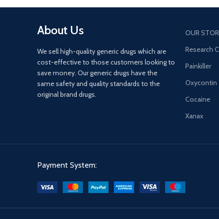
senses.
About Us
OUR STOR
Research 
We sell high-quality generic drugs which are
cost-effective to those customers looking to
Painkiller
save money. Our generic drugs have the
Oxycontin
same safety and quality standards to the
original brand drugs.
Cocaine
Xanax
Payment System: