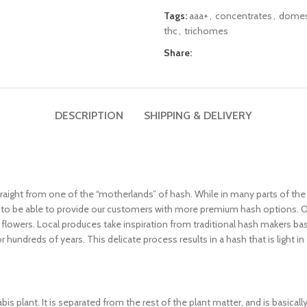
Tags:
aaa+
,
concentrates
,
domes
thc
,
trichomes
Share:
DESCRIPTION
SHIPPING & DELIVERY
aight from one of the “motherlands” of hash. While in many parts of the 
de to be able to provide our customers with more premium hash options. 
flowers. Local produces take inspiration from traditional hash makers ba
undreds of years. This delicate process results in a hash that is light in
is plant. It is separated from the rest of the plant matter, and is basical