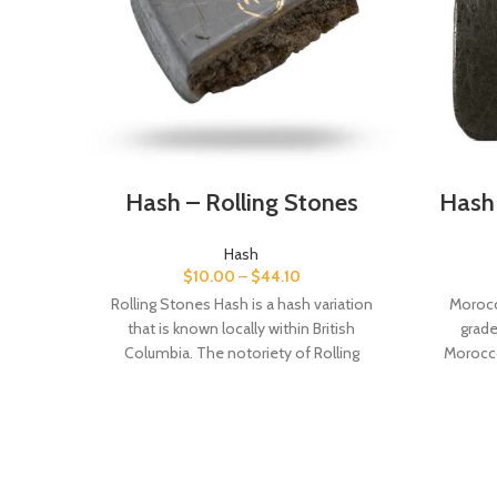
Hash – Rolling Stones
Hash
Hash
$
10.00
–
$
44.10
Rolling Stones Hash is a hash variation
Morocc
that is known locally within British
grad
Columbia. The notoriety of Rolling
Morocco
Stones Hash lies behind its extremely
highe
fragrant, mildly spicy and piney aroma.
Morocc
Very sticky, pliable and easy to work with,
blond
Rolling Stones Hash hides a very eye-
beautifu
pleasing interior that will wow your
that is 