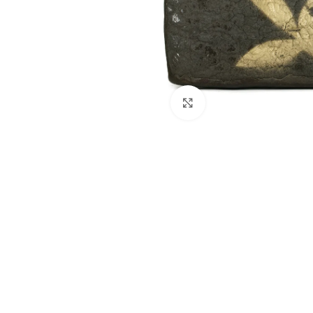
Click to enlarge