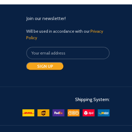
fla
def
s
Join our newsletter!
Will be used in accordance with our
Privacy
Policy
Shipping System: