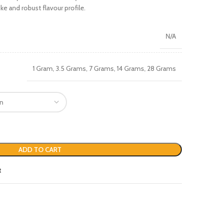
ke and robust flavour profile.
N/A
1 Gram, 3.5 Grams, 7 Grams, 14 Grams, 28 Grams
ADD TO CART
t