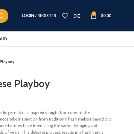
0
LOGIN / REGISTER
$
0.00
DHD
 Playboy
ese Playboy
ic gem that is inspired straight from one of the
uces take inspiration from traditional hash makers based out
where farmers have been using the same dry-aging and
 of years. This delicate process results in a hash that is