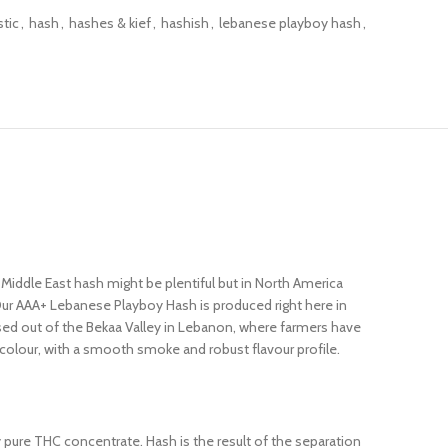
tic
,
hash
,
hashes & kief
,
hashish
,
lebanese playboy hash
,
Middle East hash might be plentiful but in North America
Our AAA+ Lebanese Playboy Hash is produced right here in
sed out of the Bekaa Valley in Lebanon, where farmers have
 colour, with a smooth smoke and robust flavour profile.
ly pure THC concentrate. Hash is the result of the separation