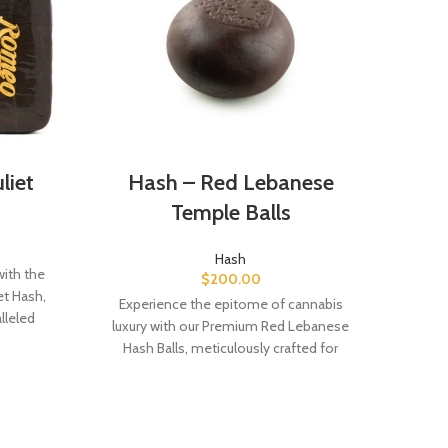
liet
Hash – Red Lebanese
Ha
Temple Balls
Hash
with the
Black
$
200.00
et Hash,
hash
Experience the epitome of cannabis
lleled
region
luxury with our Premium Red Lebanese
egacy of
an ea
Hash Balls, meticulously crafted for
rm your
the 
unparalleled flavor and quality. Indulge in
tric
earthy, spicy, and subtly sweet notes,
and a
delivering a sophisticated cannabis
int
experience unlike any other.