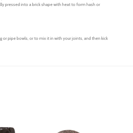
lly pressed into a brick shape with heat to form hash or
or pipe bowls, or to mix it in with your joints, and then kick