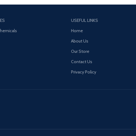
a sharp, spicy kick.
ES
USEFUL LINKS
Chemicals
Home
About Us
Our Store
Contact Us
Privacy Policy