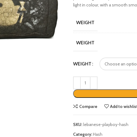
light in colour, with a smooth smo
WEIGHT
WEIGHT
WEIGHT
Compare
Add to wishlis
SKU:
lebanese-playboy-hash
Category:
Hash