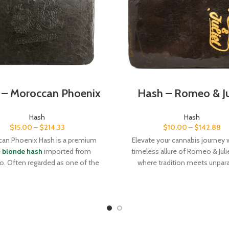
 – Moroccan Phoenix
Hash – Romeo & Ju
Hash
Hash
$
15.00
–
$
214.33
$
10.00
–
$
142.88
an Phoenix Hash is a premium
Elevate your cannabis journey 
e
blonde hash
imported from
timeless allure of Romeo & Juli
. Often regarded as one of the
where tradition meets unpara
st-quality producers of hash,
quality. Order now and let the l
o is especially known for their
Afghan craftsmanship transfo
e hash, which is prized for its
every session.
l light hue and tremendous aroma
defined by a subtle sweetness and