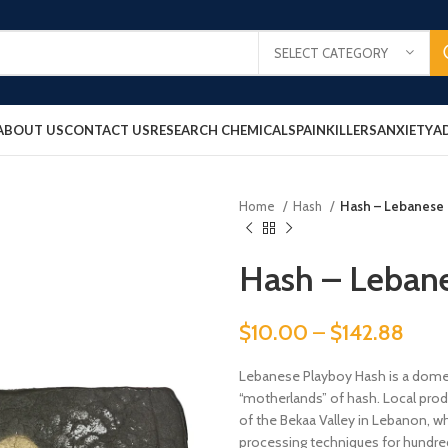
SELECT CATEGORY
ABOUT US
CONTACT US
RESEARCH CHEMICALS
PAINKILLERS
ANXIETY
A
Home
Hash
Hash – Lebanese
Hash – Leban
$
10.00
–
$
142.88
Lebanese Playboy Hash is a domest
“motherlands” of hash. Local prod
of the Bekaa Valley in Lebanon, 
processing techniques for hundreds