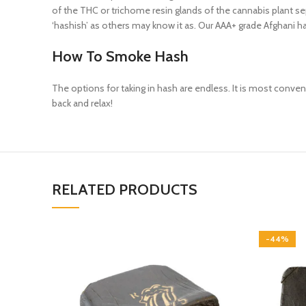
of the THC or trichome resin glands of the cannabis plant sep
‘hashish’ as others may know it as. Our AAA+ grade Afghani ha
How To Smoke Hash
The options for taking in hash are endless. It is most convenie
back and relax!
RELATED PRODUCTS
-44%