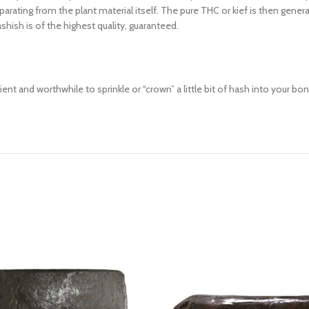
arating from the plant material itself. The pure THC or kief is then genera
shish is of the highest quality, guaranteed.
nt and worthwhile to sprinkle or “crown” a little bit of hash into your bong 