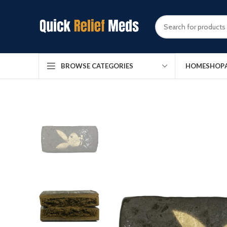
HOME
SHOP
BROWSE CATEGORIES