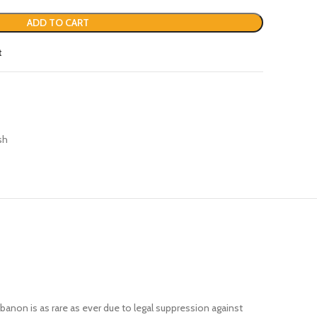
ADD TO CART
t
sh
banon is as rare as ever due to legal suppression against