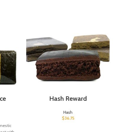
ce
Hash Reward
H
Hash
$
36.75
omestic