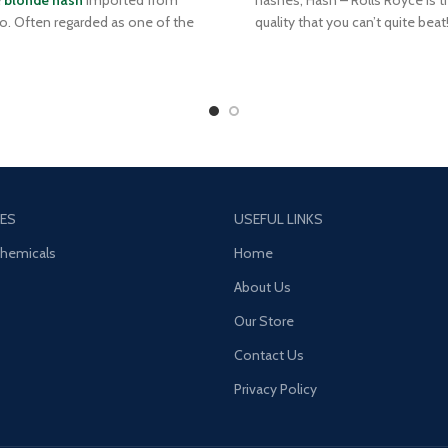
e
blonde hash
imported from
hashes, Hash – Rolls Royce is t
. Often regarded as one of the
quality that you can’t quite beat! 
st-quality producers of hash,
the automobile of its’ namesak
o is especially known for their
Royce Hash is the top of the line
e hash, which is prized for its
market – no gimmicks, just r
l light hue and tremendous aroma
flavourful and smooth smoking 
defined by a subtle sweetness and
Reminiscent of hash from the 9
a sharp, spicy kick.
Royce Hash is pliable, and aroma
an old-school funk that is spic
and extremely pungent
ES
USEFUL LINKS
Chemicals
Home
About Us
Our Store
Contact Us
Privacy Policy