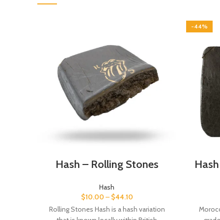
-44%
Hash – Rolling Stones
Hash
Hash
$
10.00
–
$
44.10
Rolling Stones Hash is a hash variation
Morocc