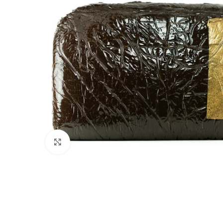
Click to enlarge