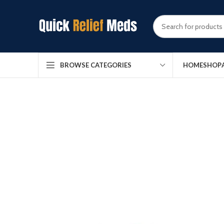
HOME
SHOP
BROWSE CATEGORIES