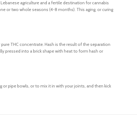
Lebanese agriculture and a fertile destination for cannabis
 one or two whole seasons (4-8 months). This aging, or curing
ly pure THC concentrate. Hash is the result of the separation
lly pressed into a brick shape with heat to form hash or
or pipe bowls, or to mix it in with your joints, and then kick