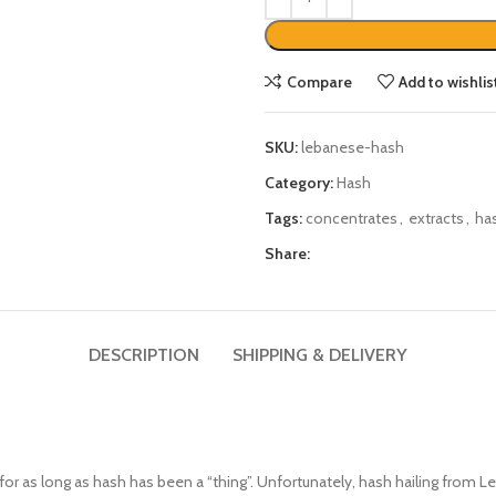
Compare
Add to wishlis
SKU:
lebanese-hash
Category:
Hash
Tags:
concentrates
,
extracts
,
ha
Share:
DESCRIPTION
SHIPPING & DELIVERY
for as long as hash has been a “thing”. Unfortunately, hash hailing from Le