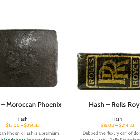
 – Moroccan Phoenix
Hash – Rolls Roy
Hash
Hash
$
15.00
–
$
214.33
$
15.00
–
$
214.33
an Phoenix Hash is a premium
Dubbed the “luxury car” of d