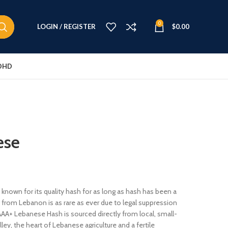
0
LOGIN / REGISTER
$
0.00
DHD
ese
known for its quality hash for as long as hash has been a
ng from Lebanon is as rare as ever due to legal suppression
AAA+ Lebanese Hash is sourced directly from local, small-
ey, the heart of Lebanese agriculture and a fertile