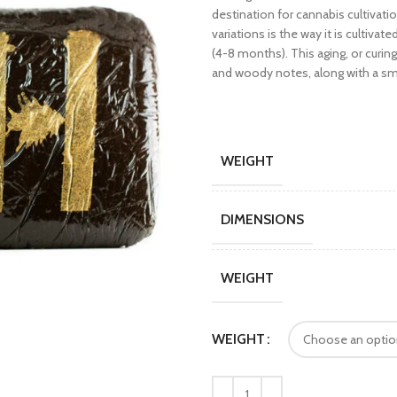
destination for cannabis cultiva
variations is the way it is cultiv
(4-8 months). This aging, or curi
and woody notes, along with a sm
WEIGHT
DIMENSIONS
WEIGHT
WEIGHT