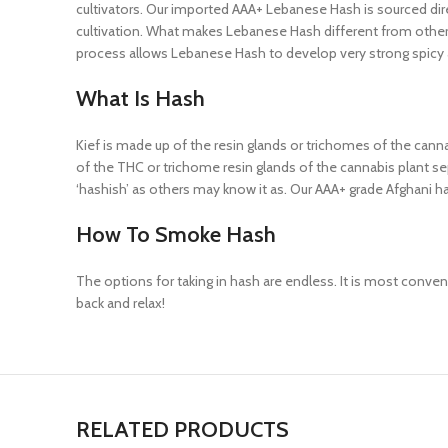
cultivators. Our imported AAA+ Lebanese Hash is sourced direc
cultivation. What makes Lebanese Hash different from other h
process allows Lebanese Hash to develop very strong spicy
What Is Hash
Kief is made up of the resin glands or trichomes of the cannab
of the THC or trichome resin glands of the cannabis plant sep
‘hashish’ as others may know it as. Our AAA+ grade Afghani ha
How To Smoke Hash
The options for taking in hash are endless. It is most convenie
back and relax!
RELATED PRODUCTS