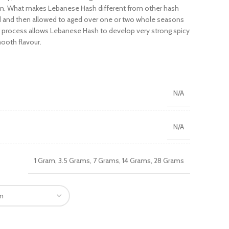
tion. What makes Lebanese Hash different from other hash
ated and then allowed to aged over one or two whole seasons
ng process allows Lebanese Hash to develop very strong spicy
ooth flavour.
N/A
N/A
1 Gram, 3.5 Grams, 7 Grams, 14 Grams, 28 Grams