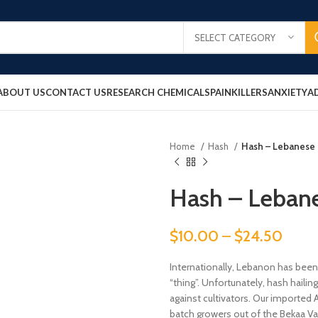
SELECT CATEGORY
ABOUT US
CONTACT US
RESEARCH CHEMICALS
PAINKILLERS
ANXIETY
A
Home
Hash
Hash – Lebanese
Hash – Leban
$
10.00
–
$
24.50
Internationally, Lebanon has been 
“thing”. Unfortunately, hash haili
against cultivators. Our imported 
batch growers out of the Bekaa Vall