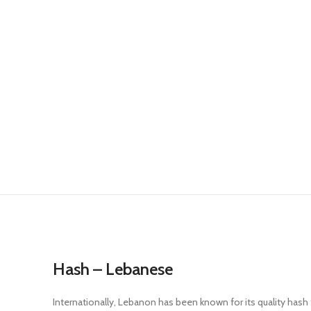
Hash – Lebanese
Internationally, Lebanon has been known for its quality hash 