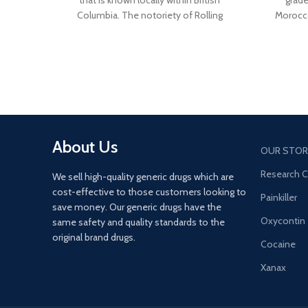
that is known locally within British
grad
Columbia. The notoriety of Rolling
Morocco
Stones Hash lies behind its extremely
highe
fragrant, mildly spicy and piney aroma.
Morocc
Very sticky, pliable and easy to work with,
blond
Rolling Stones Hash hides a very eye-
beautifu
pleasing interior that will wow your
that is 
senses.
About Us
OUR STOR
Research 
We sell high-quality generic drugs which are
cost-effective to those customers looking to
Painkiller
save money. Our generic drugs have the
Oxycontin
same safety and quality standards to the
original brand drugs.
Cocaine
Xanax