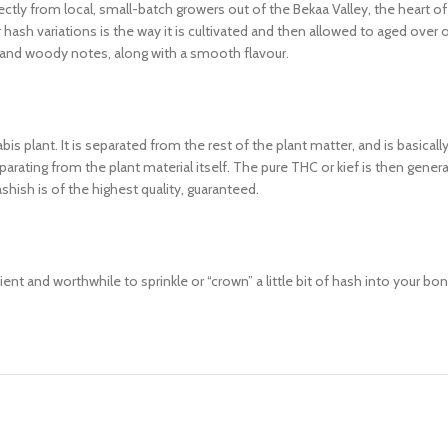
tly from local, small-batch growers out of the Bekaa Valley, the heart of 
ash variations is the way it is cultivated and then allowed to aged over
 and woody notes, along with a smooth flavour.
is plant. It is separated from the rest of the plant matter, and is basical
arating from the plant material itself. The pure THC or kief is then genera
shish is of the highest quality, guaranteed.
nt and worthwhile to sprinkle or “crown” a little bit of hash into your bong 