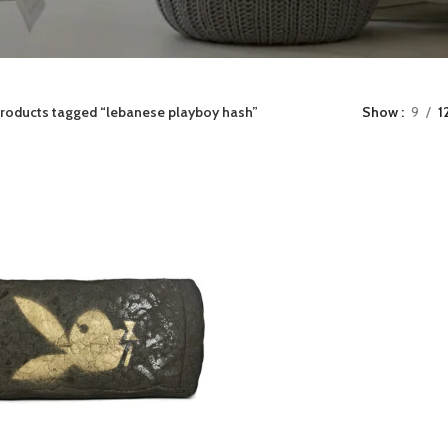
roducts tagged “lebanese playboy hash”
Show
9
1