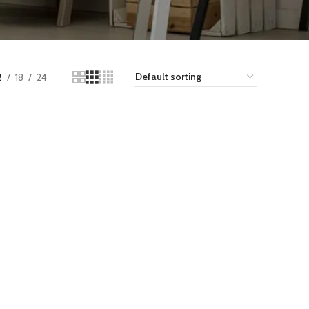
2
18
24