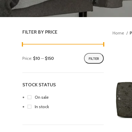
FILTER BY PRICE
Home
P
Price:
$10
—
$150
FILTER
STOCK STATUS
On sale
In stock