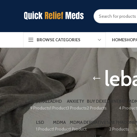
HOME
SHOP
BROWSE CATEGORIES
leb
ADDERALL
ADHD
ANXIETY
BUY DEXEDRINE
BUY MDM
9 Products
1 Product
3 Products
2 Products
4 Produc
LSD
MDMA
MDMA DERIVATIVES
METHADONE
1 Product
1 Product
1 Product
2 Products