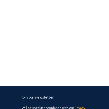
Join our newsletter!
Will be used in accordance with our
Privacy