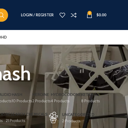
0
LOGIN / REGISTER
$
0.00
DHD
hash
AUDID
HASH
HEROINE
HYDROCODONE
KETAMINE
roducts
10 Products
2 Products
4 Products
8 Products
ERS
RESEARCH CHEMICALS
UNCATEGORIZED
ts
21 Products
2 Products