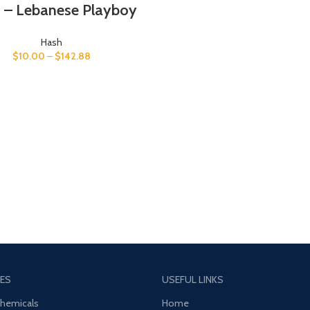
 – Lebanese Playboy
Hash
$
10.00
–
$
142.88
ES
USEFUL LINKS
Chemicals
Home