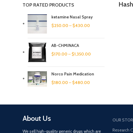
Hash
TOP RATED PRODUCTS
ketamine Nasal Spray
$
250.00
–
$
430.00
AB-CHMINACA
$
170.00
–
$
1,350.00
Norco Pain Medication
$
180.00
–
$
480.00
About Us
OUR STOR
Research 
We sell high-quality generic drugs which are