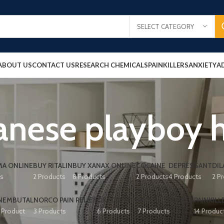
SELECT CATEGORY
ABOUT US
CONTACT US
RESEARCH CHEMICALS
PAINKILLERS
ANXIETY
A
anese playboy 
A ONLINE
BUY RITALIN
BUY XANAX ONLINE
COCAINE
DEPRESSANT
DIL
ts
2 Products
8 Products
2 Products
4 Products
2 P
NEMBUTAL
NORCO PAIN RELIEF
OXYCONTIN
PAIN RELIEF PILLS
PAINKILL
1 Product
3 Products
6 Products
7 Products
14 Produc