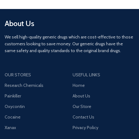
About Us
We sell high-quality generic drugs which are cost-effective to those
customers looking to save money. Our generic drugs have the
same safety and quality standards to the original brand drugs.
OUR STORES
USEFUL LINKS
Research Chemicals
Home
Painkiller
About Us
Oxycontin
Our Store
Cocaine
Contact Us
Xanax
Privacy Policy