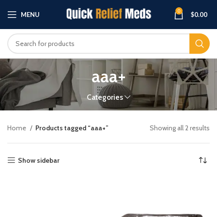
0
MENU
$
0.00
aaa+
Categories
Home
Products tagged “aaa+”
Showing all 2 results
Show sidebar