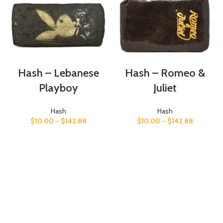
Hash – Lebanese
Hash – Romeo &
Playboy
Juliet
Hash
Hash
$
10.00
–
$
142.88
$
10.00
–
$
142.88