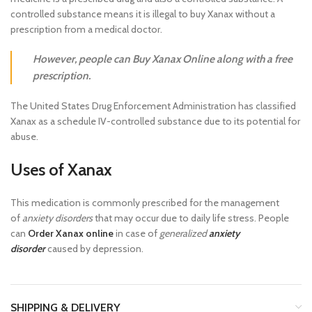
controlled substance means it is illegal to buy Xanax without a
prescription from a medical doctor.
However, people can Buy Xanax Online along with a free
prescription.
The United States Drug Enforcement Administration has classified
Xanax as a schedule IV-controlled substance due to its potential for
abuse.
Uses of Xanax
This medication is commonly prescribed for the management
of
anxiety disorders
that may occur due to daily life stress. People
can
Order Xanax online
in case of
generalized
anxiety
disorder
caused by depression.
SHIPPING & DELIVERY