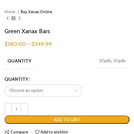
Home
Buy Xanax Online
Green Xanax Bars
$
180.00
–
$
349.99
QUANTITY
20pills, 50pills
QUANTITY
ADD TO CART
Compare
Add to wishlist