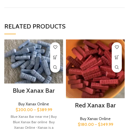
RELATED PRODUCTS
Blue Xanax Bar
Buy Xanax Online
Red Xanax Bar
$
200.00
–
$
389.99
Blue Xanax Bar near me | Buy
Buy Xanax Online
Blue Xanax Bar online Buy
$
180.00
–
$
349.99
Xanax Online -Xanax is a