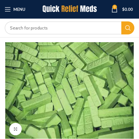
0
MENU
$
0.00
Click to enlarge