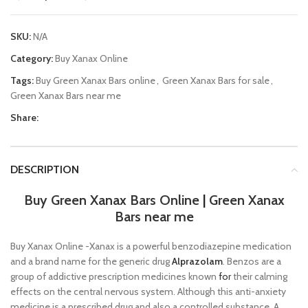
SKU:
N/A
Category:
Buy Xanax Online
Tags:
Buy Green Xanax Bars online
,
Green Xanax Bars for sale
,
Green Xanax Bars near me
Share:
DESCRIPTION
Buy Green Xanax Bars Online
|
Green Xanax
Bars near me
Buy Xanax Online -Xanax is a powerful benzodiazepine medication
and a brand name for the generic drug
Alprazolam
. Benzos are a
group of addictive prescription medicines known
for
their calming
effects on the central nervous system. Although this anti-anxiety
medicine is a prescribed drug and also a controlled substance. A