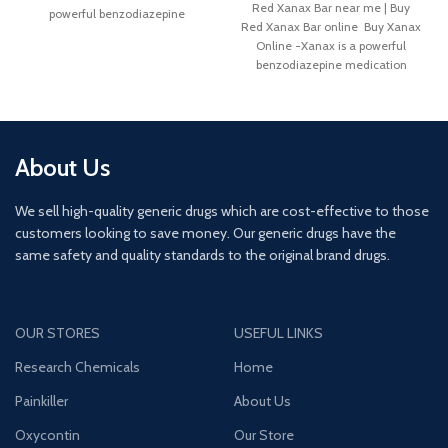
Red Xanax Bar near me | Buy
powerful benzodiazepine
Red Xanax Bar online Buy Xanax
medication
Online -Xanax is a powerful
benzodiazepine medication
About Us
We sell high-quality generic drugs which are cost-effective to those
customers looking to save money. Our generic drugs have the
same safety and quality standards to the original brand drugs.
OUR STORES
USEFUL LINKS
Research Chemicals
Home
Painkiller
About Us
Oxycontin
Our Store