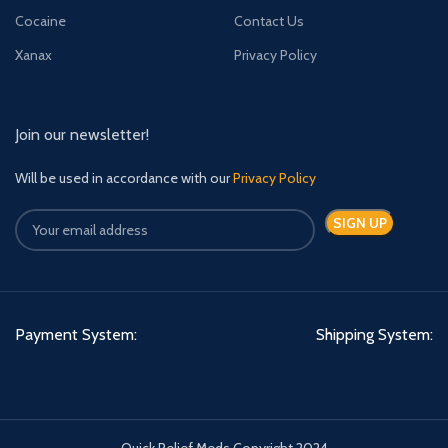
Cocaine
Contact Us
Xanax
Privacy Policy
Join our newsletter!
Will be used in accordance with our
Privacy Policy
Payment System:
Shipping System:
Quick Relief Meds Copyright 2024