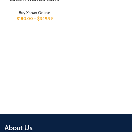
Buy Xanax Online
$
180.00
–
$
349.99
About Us