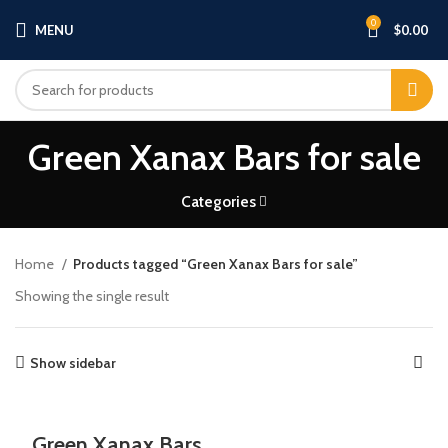
0
MENU
$
0.00
Green Xanax Bars for sale
Categories
Home
Products tagged “Green Xanax Bars for sale”
Showing the single result
Show sidebar
Green Xanax Bars