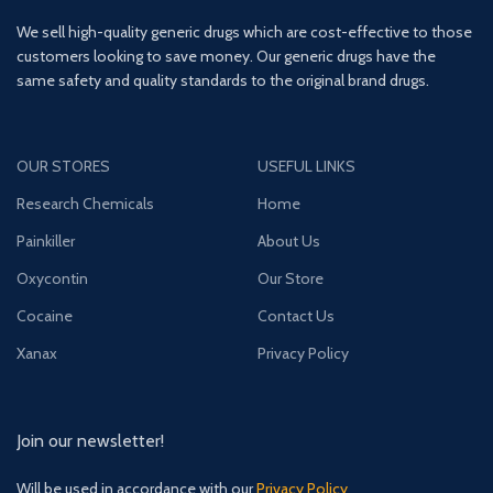
We sell high-quality generic drugs which are cost-effective to those
customers looking to save money. Our generic drugs have the
same safety and quality standards to the original brand drugs.
OUR STORES
USEFUL LINKS
Research Chemicals
Home
Painkiller
About Us
Oxycontin
Our Store
Cocaine
Contact Us
Xanax
Privacy Policy
Join our newsletter!
Will be used in accordance with our
Privacy Policy