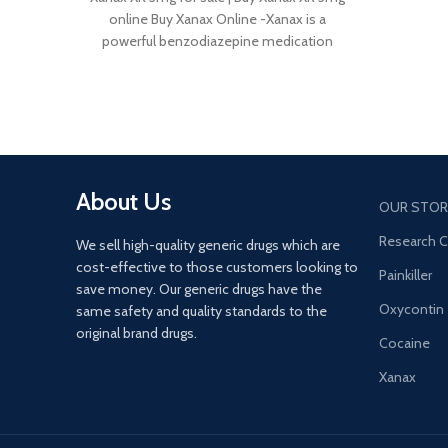
online Buy Xanax Online -Xanax is a
powerful benzodiazepine medication
About Us
OUR STOR
Research 
We sell high-quality generic drugs which are
cost-effective to those customers looking to
Painkiller
save money. Our generic drugs have the
Oxycontin
same safety and quality standards to the
original brand drugs.
Cocaine
Xanax