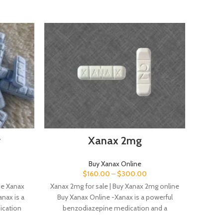
r
Xanax 2mg
Buy Xanax Online
$
160.00
–
$
300.00
ue Xanax
Xanax 2mg for sale | Buy Xanax 2mg online
Buy X
nax is a
Buy Xanax Online -Xanax is a powerful
for 
ication
benzodiazepine medication and a
powe