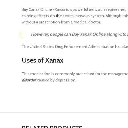
Buy Xanax Online -Xanax is a powerful benzodiazepine medic
calming effects on
the
central nervous system. Although this 
without a prescription from a medical doctor.
However, people can Buy Xanax Online along with a 
The United States Drug Enforcement Administration has class
Uses of Xanax
This medication is commonly prescribed for the managem
disorder
caused by depression.