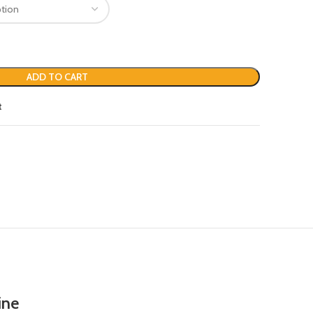
ADD TO CART
t
ine