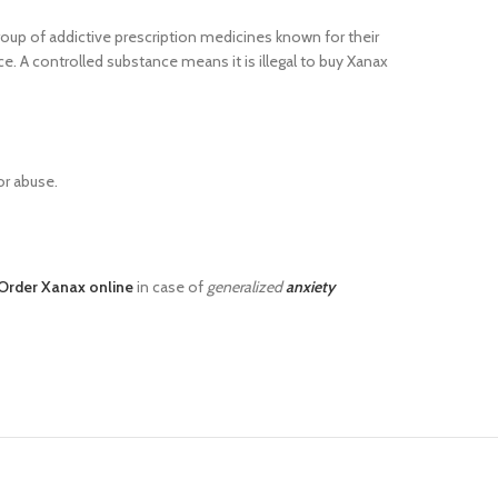
roup of addictive prescription medicines known for their
e. A controlled substance means it is illegal to buy Xanax
or abuse.
Order Xanax online
in case of
generalized
anxiety