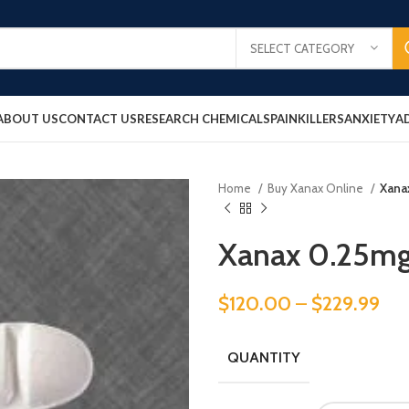
SELECT CATEGORY
ABOUT US
CONTACT US
RESEARCH CHEMICALS
PAINKILLERS
ANXIETY
A
Home
Buy Xanax Online
Xana
Xanax 0.25m
$
120.00
–
$
229.99
QUANTITY