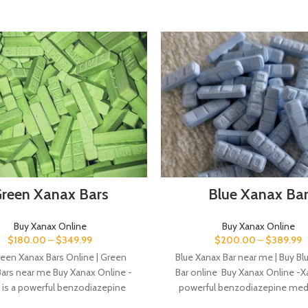
reen Xanax Bars
Blue Xanax Ba
Buy Xanax Online
Buy Xanax Online
$
180.00
–
$
349.99
$
200.00
–
$
389.99
een Xanax Bars Online | Green
Blue Xanax Bar near me | Buy Bl
ars near me Buy Xanax Online -
Bar online Buy Xanax Online -Xa
 is a powerful benzodiazepine
powerful benzodiazepine med
medication