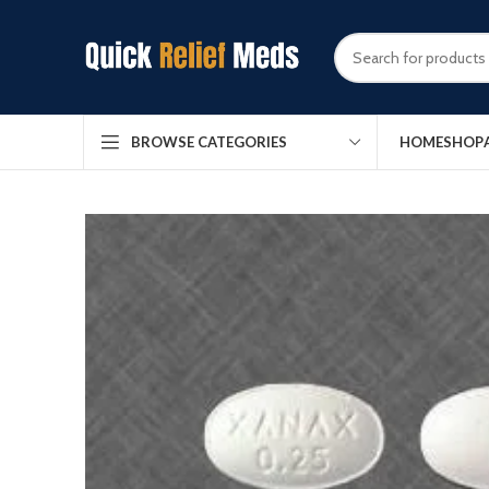
HOME
SHOP
BROWSE CATEGORIES