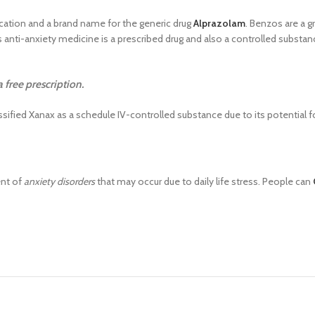
ation and a brand name for the generic drug
Alprazolam
. Benzos are a g
anti-anxiety medicine is a prescribed drug and also a controlled substanc
free prescription.
ified Xanax as a schedule IV-controlled substance due to its potential f
ent of
anxiety disorders
that may occur due to daily life stress. People can