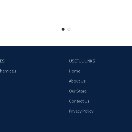
ES
USEFUL LINKS
Chemicals
Home
About Us
Our Store
Contact Us
Privacy Policy