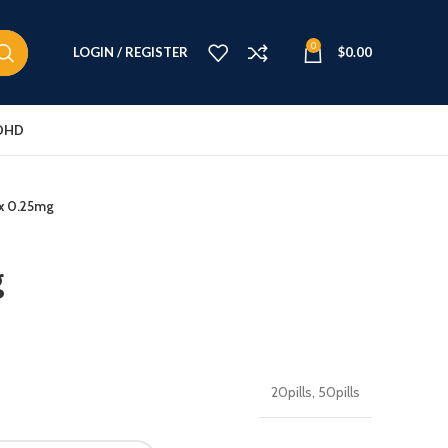
0
LOGIN / REGISTER
$
0.00
DHD
x 0.25mg
g
20pills, 50pills