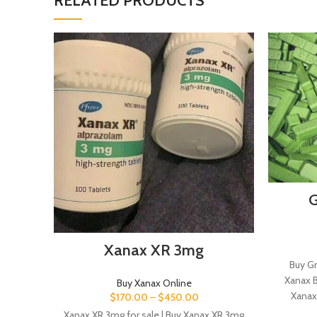
RELATED PRODUCTS
G
Xanax XR 3mg
Buy Gr
Xanax B
Buy Xanax Online
Xanax
$
170.00
–
$
450.00
Xanax XR 3mg for sale | Buy Xanax XR 3mg