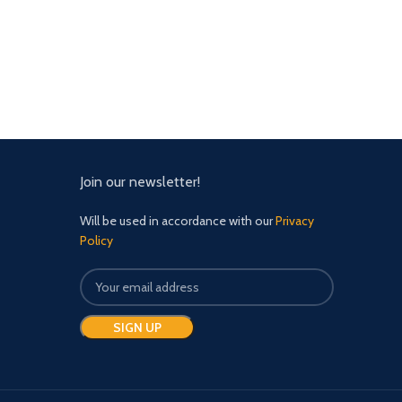
Join our newsletter!
Will be used in accordance with our
Privacy
Policy