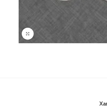
Click to enlarge
Xa