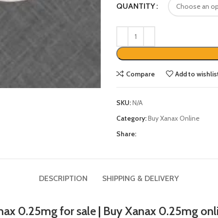
QUANTITY
Compare
Add to wishlis
SKU:
N/A
Category:
Buy Xanax Online
Share:
DESCRIPTION
SHIPPING & DELIVERY
nax 0.25mg for sale
|
Buy Xanax 0.25mg onl