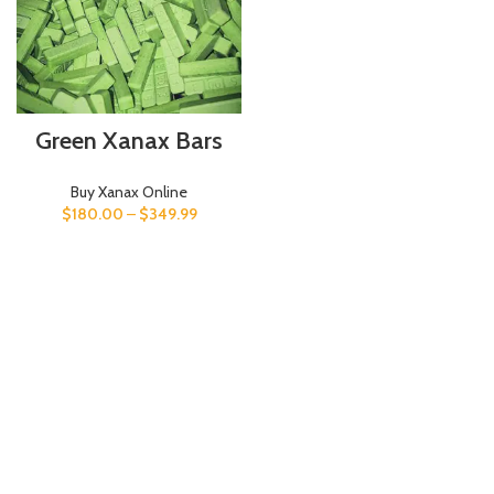
Green Xanax Bars
Buy Xanax Online
$
180.00
–
$
349.99