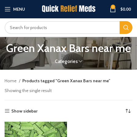
0
MENU
$
0.00
Green Xanax Bars near me
Categories
Home
Products tagged “Green Xanax Bars near me”
Showing the single result
Show sidebar