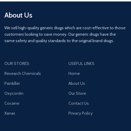
About Us
We sell high-quality generic drugs which are cost-effective to those
customers looking to save money. Our generic drugs have the
same safety and quality standards to the original brand drugs.
OUR STORES
USEFUL LINKS
Research Chemicals
Home
Painkiller
About Us
Oxycontin
Our Store
Cocaine
Contact Us
Xanax
Privacy Policy