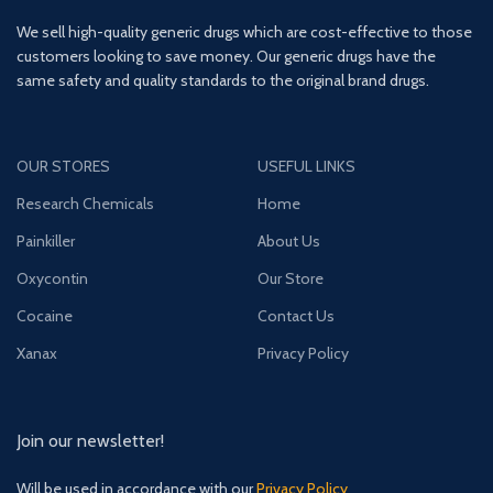
We sell high-quality generic drugs which are cost-effective to those
customers looking to save money. Our generic drugs have the
same safety and quality standards to the original brand drugs.
OUR STORES
USEFUL LINKS
Research Chemicals
Home
Painkiller
About Us
Oxycontin
Our Store
Cocaine
Contact Us
Xanax
Privacy Policy
Join our newsletter!
Will be used in accordance with our
Privacy Policy