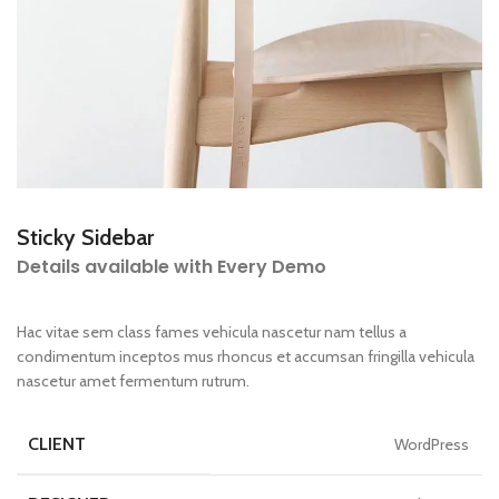
Sticky Sidebar
Details available with Every Demo
Hac vitae sem class fames vehicula nascetur nam tellus a
condimentum inceptos mus rhoncus et accumsan fringilla vehicula
nascetur amet fermentum rutrum.
CLIENT
WordPress