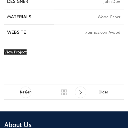
DESIGNER
John Doe
MATERIALS
Wood, Paper
WEBSITE
xtemos.com/wood
View Project
Newer
Older
About Us