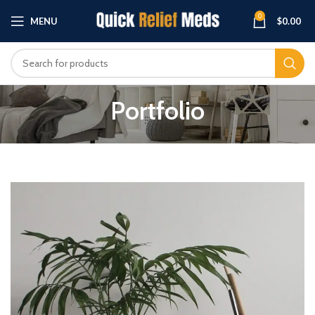
0
MENU
$
0.00
Portfolio