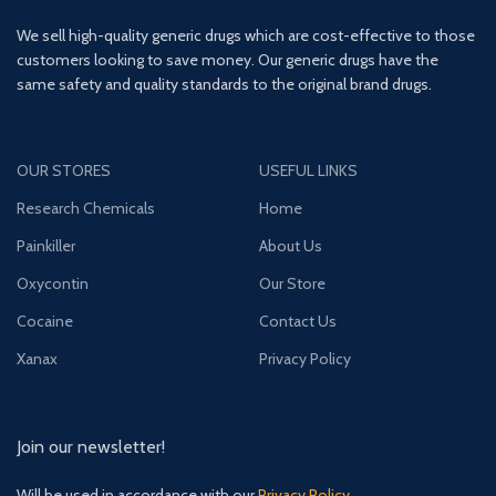
We sell high-quality generic drugs which are cost-effective to those
customers looking to save money. Our generic drugs have the
same safety and quality standards to the original brand drugs.
OUR STORES
USEFUL LINKS
Research Chemicals
Home
Painkiller
About Us
Oxycontin
Our Store
Cocaine
Contact Us
Xanax
Privacy Policy
Join our newsletter!
Will be used in accordance with our
Privacy Policy