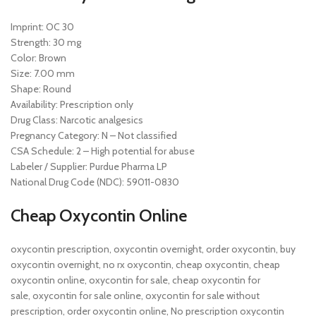
Imprint: OC 30
Strength: 30 mg
Color: Brown
Size: 7.00 mm
Shape: Round
Availability: Prescription only
Drug Class: Narcotic analgesics
Pregnancy Category: N – Not classified
CSA Schedule: 2 – High potential for abuse
Labeler / Supplier: Purdue Pharma LP
National Drug Code (NDC): 59011-0830
Cheap Oxycontin Online
oxycontin prescription, oxycontin overnight, order oxycontin, buy
oxycontin overnight, no rx oxycontin, cheap oxycontin, cheap
oxycontin online, oxycontin for sale, cheap oxycontin for
sale, oxycontin for sale online, oxycontin for sale without
prescription, order oxycontin online, No prescription oxycontin