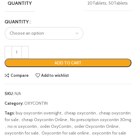
QUANTITY
20Tablets, 50Tablets
QUANTITY
ADD TO CART
Compare
Add to wishlist
SKU:
N/A
Category:
OXYCONTIN
Tags:
buy oxycontin overnight
,
cheap oxycontin
,
cheap oxycontin
for sale
,
cheap Oxycontin Online
,
No prescription oxycontin 30mg
,
no rx oxycontin
,
order OxyContin
,
order Oxycontin Online
,
oxycontin for sale
,
Oxycontin for sale online
,
oxycontin for sale