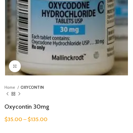
Click to enlarge
Home
OXYCONTIN
Oxycontin 30mg
$
35.00
–
$
135.00