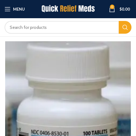
0
MENU
$
0.00