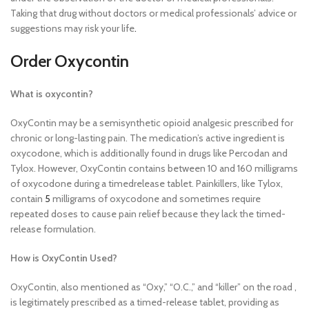
Taking that drug without doctors or medical professionals’ advice or
suggestions may risk your life
.
Order Oxycontin
What is oxycontin?
OxyContin may be a semisynthetic opioid analgesic prescribed for
chronic or long-lasting pain. The medication’s active ingredient is
oxycodone, which is additionally found in drugs like Percodan and
Tylox. However, OxyContin contains between 10 and 160 milligrams
of oxycodone during a timedrelease tablet. Painkillers, like Tylox,
contain
5
milligrams of oxycodone and sometimes require
repeated doses to cause pain relief because they lack the timed-
release formulation.
How is OxyContin Used?
OxyContin, also mentioned as “Oxy,” “O.C.,” and “killer” on the road ,
is legitimately prescribed as a timed-release tablet, providing as