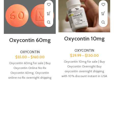
Oxycontin 10mg
Oxycontin 60mg
OXYCONTIN
OXYCONTIN
$
29.99
–
$
130.00
$
55.00
–
$
160.00
Oxycontin 10mg for sale | Buy
Oxycontin 60mg for sale | Buy
Oxycontin Overnight Buy
Oxycontin Online No Rx
oxycontin overnight shipping
Oxycontin 60mg. Oxycontin
with 10% discount instant in USA
online no Rx overnight shipping
and Canada
in USA