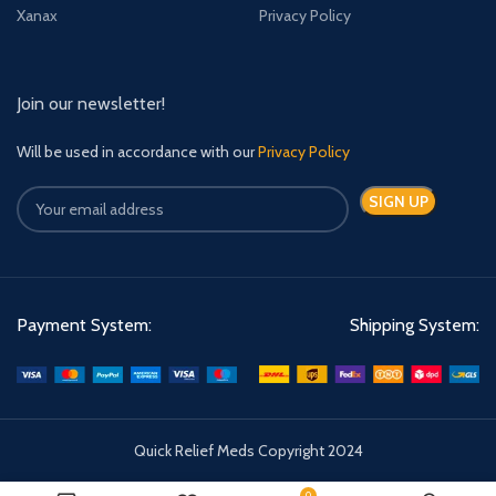
Xanax
Privacy Policy
Join our newsletter!
Will be used in accordance with our
Privacy Policy
Payment System:
Shipping System:
Quick Relief Meds Copyright 2024
0