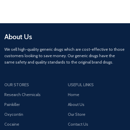
About Us
We sell high-quality generic drugs which are cost-effective to those
customers looking to save money. Our generic drugs have the
same safety and quality standards to the original brand drugs.
OUR STORES
USEFUL LINKS
Research Chemicals
Home
Painkiller
About Us
Oxycontin
Our Store
Cocaine
Contact Us