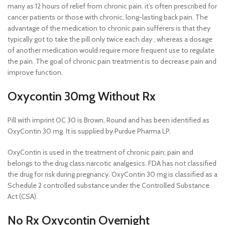
many as 12 hours of relief from chronic pain. it’s often prescribed for
cancer patients or those with chronic, long-lasting back pain. The
advantage of the medication to chronic pain sufferers is that they
typically got to take the pill only twice each day , whereas a dosage
of another medication would require more frequent use to regulate
the pain. The goal of chronic pain treatment is to decrease pain and
improve function.
Oxycontin 30mg Without Rx
Pill with imprint OC 30 is Brown, Round and has been identified as
OxyContin 30 mg. It is supplied by Purdue Pharma LP.
OxyContin is used in the treatment of chronic pain; pain and
belongs to the drug class narcotic analgesics. FDA has not classified
the drug for risk during pregnancy. OxyContin 30 mg is classified as a
Schedule 2 controlled substance under the Controlled Substance
Act (CSA).
No Rx Oxycontin Overnight