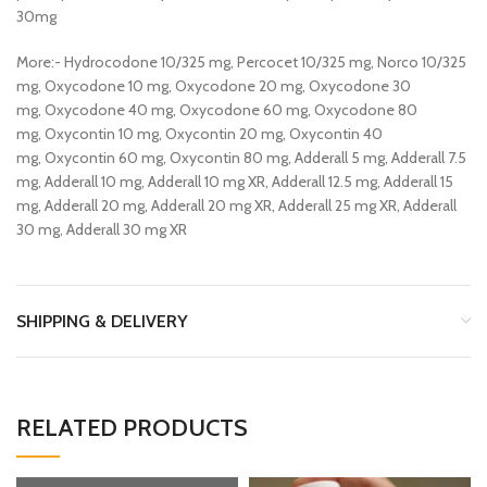
30mg
More:- Hydrocodone 10/325 mg, Percocet 10/325 mg, Norco 10/325
mg, Oxycodone 10 mg, Oxycodone 20 mg, Oxycodone 30
mg, Oxycodone 40 mg, Oxycodone 60 mg, Oxycodone 80
mg, Oxycontin 10 mg, Oxycontin 20 mg, Oxycontin 40
mg, Oxycontin 60 mg, Oxycontin 80 mg, Adderall 5 mg, Adderall 7.5
mg, Adderall 10 mg, Adderall 10 mg XR, Adderall 12.5 mg, Adderall 15
mg, Adderall 20 mg, Adderall 20 mg XR, Adderall 25 mg XR, Adderall
30 mg, Adderall 30 mg XR
SHIPPING & DELIVERY
RELATED PRODUCTS