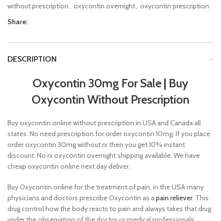
without prescription
,
oxycontin overnight
,
oxycontin prescription
Share:
DESCRIPTION
Oxycontin 30mg For Sale
|
Buy
Oxycontin Without Prescription
Buy oxycontin online without prescription in USA and Canada all
states. No need prescription for order oxycontin 10mg. If you place
order oxycontin 30mg without rx then you get 10% instant
discount. No rx oxycontin overnight shipping available. We have
cheap oxycontin online next day deliver.
Buy Oxycontin online for the treatment of pain, in the USA many
physicians and doctors prescribe Oxycontin as a
pain reliever
. This
drug control how the body reacts to pain and always takes that drug
under the observation of the doctor or medical professionals.