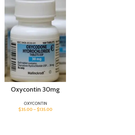
Oxycontin 30mg
OXYCONTIN
$
35.00
–
$
135.00