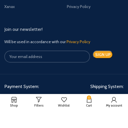
Xanax
Privacy Policy
Join our newsletter!
Will be used in accordance with our
Privacy Policy
Payment System:
Shipping System:
0
Shop
Filters
Wishlist
Cart
My account
Quick Relief Meds Copyright 2024