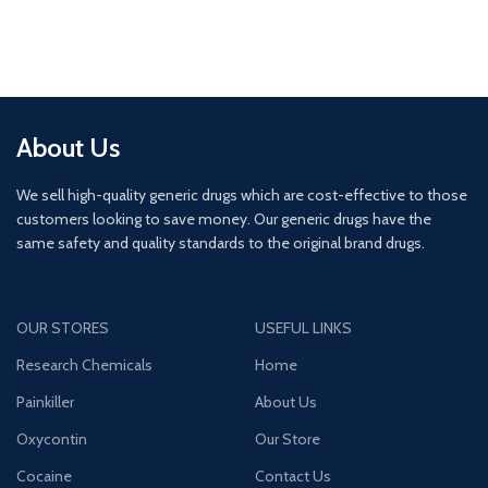
About Us
We sell high-quality generic drugs which are cost-effective to those
customers looking to save money. Our generic drugs have the
same safety and quality standards to the original brand drugs.
OUR STORES
USEFUL LINKS
Research Chemicals
Home
Painkiller
About Us
Oxycontin
Our Store
Cocaine
Contact Us