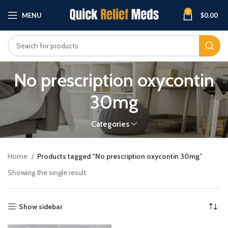
0
MENU
$
0.00
No prescription oxycontin
30mg
Categories
Home
Products tagged “No prescription oxycontin 30mg”
Showing the single result
Show sidebar