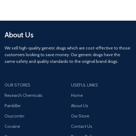
About Us
We sell high-quality generic drugs which are cost-effective to those
customers looking to save money. Our generic drugs have the
same safety and quality standards to the original brand drugs.
OUR STORES
USEFUL LINKS
Research Chemicals
Home
Painkiller
About Us
Oxycontin
Our Store
Cocaine
Contact Us