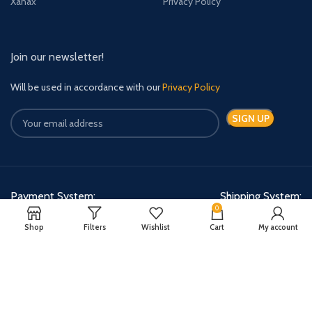
Xanax
Privacy Policy
Join our newsletter!
Will be used in accordance with our
Privacy Policy
Payment System:
Shipping System:
0
Shop
Filters
Wishlist
Cart
My account
Quick Relief Meds Copyright 2024