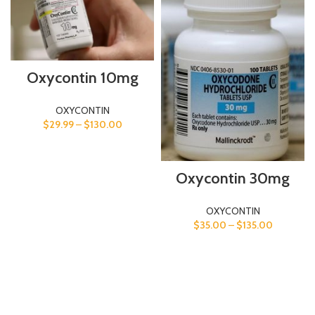
Oxycontin 10mg
OXYCONTIN
$
29.99
–
$
130.00
Oxycontin 30mg
OXYCONTIN
$
35.00
–
$
135.00