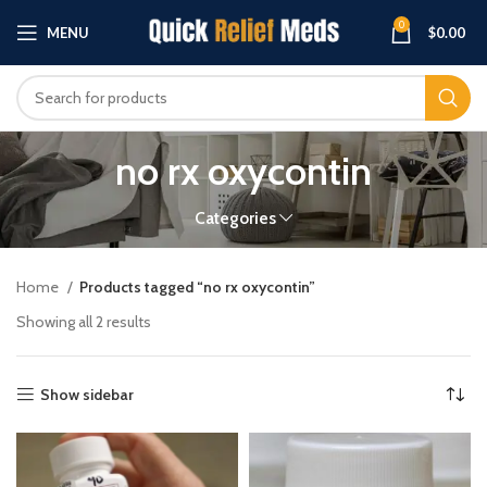
0
MENU
$
0.00
no rx oxycontin
Categories
Home
Products tagged “no rx oxycontin”
Showing all 2 results
Show sidebar