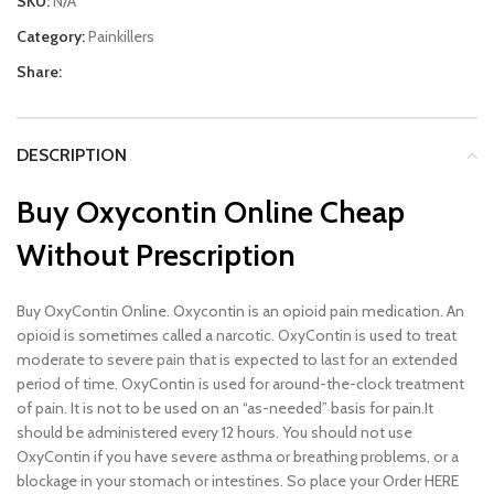
SKU:
N/A
Category:
Painkillers
Share:
DESCRIPTION
Buy Oxycontin Online Cheap
Without Prescription
Buy OxyContin Online. Oxycontin is an opioid pain medication. An
opioid is sometimes called a narcotic. OxyContin is used to treat
moderate to severe pain that is expected to last for an extended
period of time. OxyContin is used for around-the-clock treatment
of pain. It is not to be used on an “as-needed” basis for pain.It
should be administered every 12 hours. You should not use
OxyContin if you have severe asthma or breathing problems, or a
blockage in your stomach or intestines. So place your Order HERE