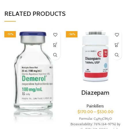
RELATED PRODUCTS
-51%
-56%
Diazepam
Painkillers
$
170.00
–
$
530.00
Formula:
C
H
ClN
O
16
13
2
Bioavailability:
76% (64-97%) by