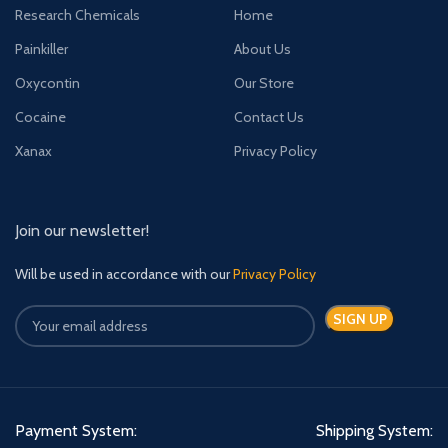
Research Chemicals
Home
Painkiller
About Us
Oxycontin
Our Store
Cocaine
Contact Us
Xanax
Privacy Policy
Join our newsletter!
Will be used in accordance with our
Privacy Policy
Payment System:
Shipping System: