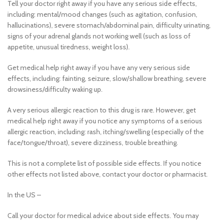
Tell your doctor right away if you have any serious side effects,
including: mental/mood changes (such as agitation, confusion,
hallucinations), severe stomach/abdominal pain, difficulty urinating,
signs of your adrenal glands not working well (such as loss of
appetite, unusual tiredness, weight loss).
Get medical help right away if you have any very serious side
effects, including: fainting, seizure, slow/shallow breathing, severe
drowsiness/difficulty waking up.
A very serious allergic reaction to this drug is rare. However, get
medical help right away if you notice any symptoms of a serious
allergic reaction, including: rash, itching/swelling (especially of the
face/tongue/throat), severe dizziness, trouble breathing.
This is not a complete list of possible side effects. If you notice
other effects not listed above, contact your doctor or pharmacist.
In the US –
Call your doctor for medical advice about side effects. You may