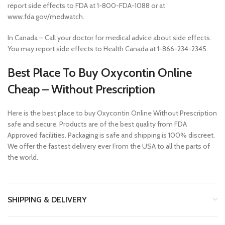
report side effects to FDA at 1-800-FDA-1088 or at
www.fda.gov/medwatch.
In Canada – Call your doctor for medical advice about side effects.
You may report side effects to Health Canada at 1-866-234-2345.
Best Place To Buy Oxycontin Online
Cheap – Without Prescription
Here is the best place to buy Oxycontin Online Without Prescription
safe and secure. Products are of the best quality from FDA
Approved facilities. Packaging is safe and shipping is 100% discreet.
We offer the fastest delivery ever From the USA to all the parts of
the world.
SHIPPING & DELIVERY