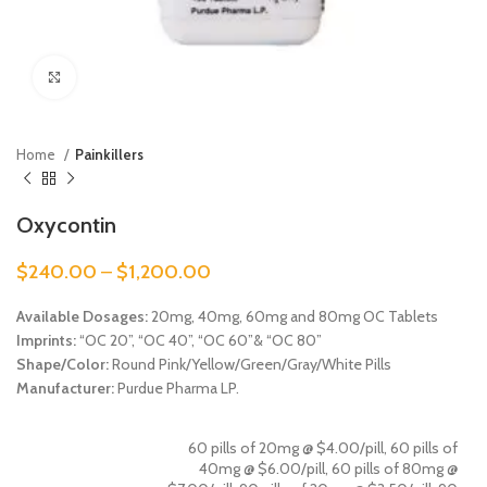
Click to enlarge
Home
Painkillers
Oxycontin
$
240.00
–
$
1,200.00
Available Dosages
:
20mg, 40mg, 60mg and 80mg OC Tablets
Imprints:
“OC 20”, “OC 40”, “OC 60”& “OC 80”
Shape/Color:
Round Pink/Yellow/Green/Gray/White Pills
Manufacturer:
Purdue Pharma LP.
60 pills of 20mg @ $4.00/pill, 60 pills of
40mg @ $6.00/pill, 60 pills of 80mg @