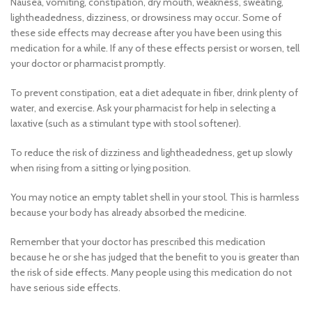
Nausea, vomiting, constipation, dry mouth, weakness, sweating,
lightheadedness, dizziness, or drowsiness may occur. Some of
these side effects may decrease after you have been using this
medication for a while. If any of these effects persist or worsen, tell
your doctor or pharmacist promptly.
To prevent constipation, eat a diet adequate in fiber, drink plenty of
water, and exercise. Ask your pharmacist for help in selecting a
laxative (such as a stimulant type with stool softener).
To reduce the risk of dizziness and lightheadedness, get up slowly
when rising from a sitting or lying position.
You may notice an empty tablet shell in your stool. This is harmless
because your body has already absorbed the medicine.
Remember that your doctor has prescribed this medication
because he or she has judged that the benefit to you is greater than
the risk of side effects. Many people using this medication do not
have serious side effects.