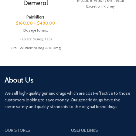
mouth, 81% (62-98%) rectal
Demerol
Excretion:
Kidney
Biological half-life:
20–100
Painkillers
hours (36–200 hours for main
$
180.00
–
$
480.00
active metabolite
desmethyldiazepam)
Dosage forms:
Trade name:
Valium, Vazepam,
Tablets: 50mg Tabs
others
Product name:
Valium
Oral Solution: 50mg & 100mg
(Diazepam)
About Us
We sell high-quality generic drugs which are cost-effective to those
customers looking to save money. Our generic drugs have the
same safety and quality standards to the original brand drugs.
OUR STORES
USEFUL LINKS