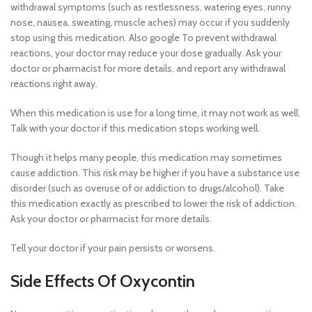
withdrawal symptoms (such as restlessness, watering eyes, runny
nose, nausea, sweating, muscle aches) may occur if you suddenly
stop using this medication. Also google To prevent withdrawal
reactions, your doctor may reduce your dose gradually. Ask your
doctor or pharmacist for more details, and report any withdrawal
reactions right away.
When this medication is use for a long time, it may not work as well.
Talk with your doctor if this medication stops working well.
Though it helps many people, this medication may sometimes
cause addiction. This risk may be higher if you have a substance use
disorder (such as overuse of or addiction to drugs/alcohol). Take
this medication exactly as prescribed to lower the risk of addiction.
Ask your doctor or pharmacist for more details.
Tell your doctor if your pain persists or worsens.
Side Effects Of Oxycontin