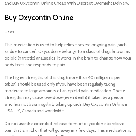
and Buy Oxycontin Online Cheap With Discreet Overnight Delivery.
Buy Oxycontin Online
Uses
This medication is used to help relieve severe ongoing pain (such
as due to cancer). Oxycodone belongs to a class of drugs known as
opioid (narcotic) analgesics. It works in the brain to change how your
body feels and responds to pain.
The higher strengths of this drug (more than 40 milligrams per
tablet) should be used only if you have been regularly taking
moderate to large amounts of an opioid pain medication. These
strengths may cause overdose (even death) if taken by a person
who has not been regularly taking opioids. Buy Oxycontin Online in
USA, UK, Canada and worldwide
Do not use the extended-release form of oxycodone to relieve
pain that is mild or that will go away in a few days. This medication is