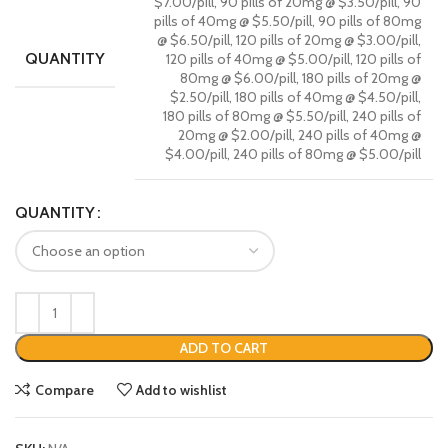
$7.00/pill, 90 pills of 20mg @ $3.50/pill, 90
pills of 40mg @ $5.50/pill, 90 pills of 80mg
@ $6.50/pill, 120 pills of 20mg @ $3.00/pill,
QUANTITY
120 pills of 40mg @ $5.00/pill, 120 pills of
80mg @ $6.00/pill, 180 pills of 20mg @
$2.50/pill, 180 pills of 40mg @ $4.50/pill,
180 pills of 80mg @ $5.50/pill, 240 pills of
20mg @ $2.00/pill, 240 pills of 40mg @
$4.00/pill, 240 pills of 80mg @ $5.00/pill
QUANTITY
ADD TO CART
Compare
Add to wishlist