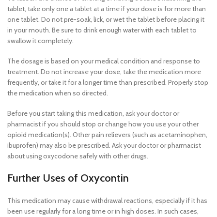
tablet, take only one a tablet at a time if your dose is for more than
one tablet. Do not pre-soak, lick, or wet the tablet before placing it
in your mouth. Be sure to drink enough water with each tablet to
swallow it completely.
The dosage is based on your medical condition and response to
treatment. Do not increase your dose, take the medication more
frequently, or take it for a longer time than prescribed. Properly stop
the medication when so directed.
Before you start taking this medication, ask your doctor or
pharmacist if you should stop or change how you use your other
opioid medication(s). Other pain relievers (such as acetaminophen,
ibuprofen) may also be prescribed. Ask your doctor or pharmacist
about using oxycodone safely with other drugs.
Further Uses of Oxycontin
This medication may cause withdrawal reactions, especially if it has
been use regularly for a long time or in high doses. In such cases,