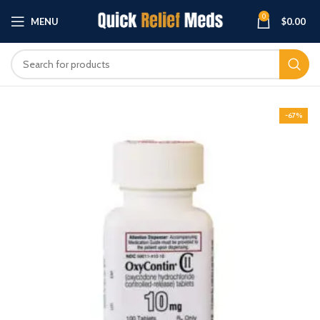
0
MENU
$
0.00
-67%