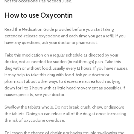
not for occasional (“as needed”) use.
How to use Oxycontin
Read the Medication Guide provided before you start taking
extended-release oxycodone and each time you get a refill. If you
have any questions, ask your doctor or pharmacist.
Take this medication on a regular schedule as directed by your
doctor, not as needed for sudden (breakthrough) pain. Take this
drug with or without food, usually every 12 hours. If you have nausea,
it may help to take this drug with food. Ask your doctor or
pharmacist about other ways to decrease nausea (such as lying
down for 1 to 2 hours with as little head movement as possible). If
nausea persists, see your doctor.
Swallow the tablets whole. Do not break, crush, chew, or dissolve
the tablets. Doing so can release all of the drug at once, increasing
the risk of oxycodone overdose.
To lessen the chance of choking or having trouble swallowing the