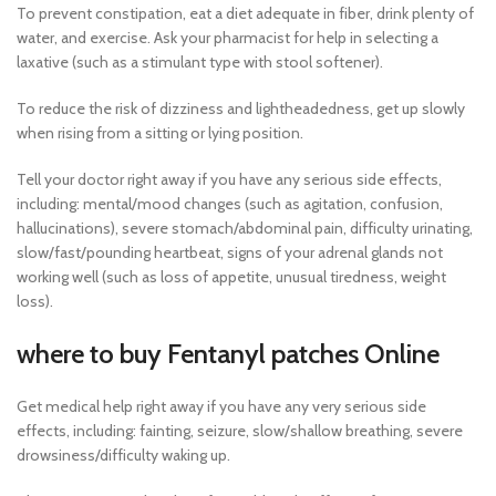
To prevent constipation, eat a diet adequate in fiber, drink plenty of
water, and exercise. Ask your pharmacist for help in selecting a
laxative (such as a stimulant type with stool softener).
To reduce the risk of dizziness and lightheadedness, get up slowly
when rising from a sitting or lying position.
Tell your doctor right away if you have any serious side effects,
including: mental/mood changes (such as agitation, confusion,
hallucinations), severe stomach/abdominal pain, difficulty urinating,
slow/fast/pounding heartbeat, signs of your adrenal glands not
working well (such as loss of appetite, unusual tiredness, weight
loss).
where to buy Fentanyl patches Online
Get medical help right away if you have any very serious side
effects, including: fainting, seizure, slow/shallow breathing, severe
drowsiness/difficulty waking up.