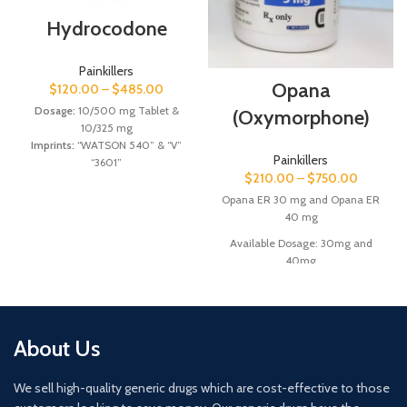
Hydrocodone
Painkillers
Opana
$
120.00
–
$
485.00
Dosage:
10/500 mg Tablet &
(Oxymorphone)
10/325 mg
Imprints:
“WATSON 540” & “V”
Painkillers
“3601”
$
210.00
–
$
750.00
Shape/Color:
Oval Blue & Oval
Yellow Tablets
Opana ER 30 mg and Opana ER
40 mg
Manufacturers: Watson Inc &
Available Dosage: 30mg and
Qualitest Pharmaceuticals.
40mg
Imprints: “E” “30” “E” “40”
Shape & Color: Round Concave
Red/Yellow Tablets
About Us
Manufacturer: Endo labs.
We sell high-quality generic drugs which are cost-effective to those