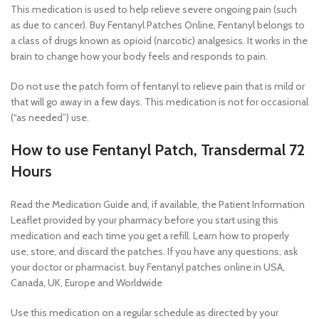
This medication is used to help relieve severe ongoing pain (such
as due to cancer). Buy Fentanyl Patches Online, Fentanyl belongs to
a class of drugs known as opioid (narcotic) analgesics. It works in the
brain to change how your body feels and responds to pain.
Do not use the patch form of fentanyl to relieve pain that is mild or
that will go away in a few days. This medication is not for occasional
(“as needed”) use.
How to use Fentanyl Patch, Transdermal 72
Hours
Read the Medication Guide and, if available, the Patient Information
Leaflet provided by your pharmacy before you start using this
medication and each time you get a refill. Learn how to properly
use, store, and discard the patches. If you have any questions, ask
your doctor or pharmacist. buy Fentanyl patches online in USA,
Canada, UK, Europe and Worldwide
Use this medication on a regular schedule as directed by your