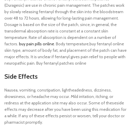
(Duragesic) are use in chronic pain management. The patches work
by slowly releasing fentanyl through the skin into the bloodstream
over 48 to 72 hours, allowing for long-lasting pain management.
Dosage is based on the size of the patch, since, in general, the
transdermal absorption rate is constant at a constant skin
temperature. Rate of absorption is dependent on a number of
factors.
buy pain pills online
. Body temperature,buy fentanyl online
skin type, amount of body fat, and placement of the patch can have
major effects. It is unclear if fentanyl gives pain relief to people with
neuropathic pain. Buy fentanyl patches online
Side Effects
Nausea, vomiting, constipation, lightheadedness, dizziness,
drowsiness, or headache may occur. Mild irritation, itching, or
redness at the application site may also occur. Some of theseside
effects may decrease after you have been using this medication for
a while. If any of these effects persist or worsen, tell your doctor or
pharmacist promptly.