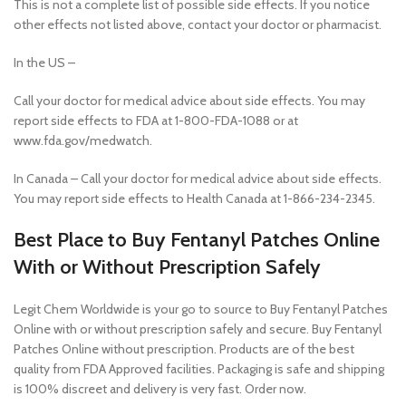
This is not a complete list of possible side effects. If you notice
other effects not listed above, contact your doctor or pharmacist.
In the US –
Call your doctor for medical advice about side effects. You may
report side effects to FDA at 1-800-FDA-1088 or at
www.fda.gov/medwatch.
In Canada – Call your doctor for medical advice about side effects.
You may report side effects to Health Canada at 1-866-234-2345.
Best Place to Buy Fentanyl Patches Online
With or Without Prescription Safely
Legit Chem Worldwide is your go to source to Buy Fentanyl Patches
Online with or without prescription safely and secure. Buy Fentanyl
Patches Online without prescription. Products are of the best
quality from FDA Approved facilities. Packaging is safe and shipping
is 100% discreet and delivery is very fast. Order now.