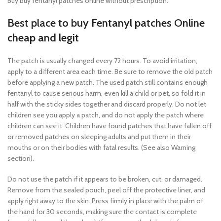
Buy buy fentanyl patches online without prescription.
Best place to buy Fentanyl patches Online
cheap and legit
The patch is usually changed every 72 hours. To avoid irritation,
apply to a different area each time. Be sure to remove the old patch
before applying a new patch. The used patch still contains enough
fentanyl to cause serious harm, even kill a child or pet, so fold it in
half with the sticky sides together and discard properly. Do not let
children see you apply a patch, and do not apply the patch where
children can see it. Children have found patches that have fallen off
or removed patches on sleeping adults and put them in their
mouths or on their bodies with fatal results. (See also Warning
section).
Do not use the patch if it appears to be broken, cut, or damaged.
Remove from the sealed pouch, peel off the protective liner, and
apply right away to the skin. Press firmly in place with the palm of
the hand for 30 seconds, making sure the contact is complete