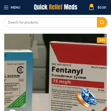
0
MENU
$
0.00
-63%