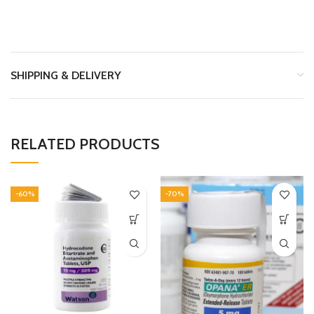
SHIPPING & DELIVERY
RELATED PRODUCTS
-60%
-70%