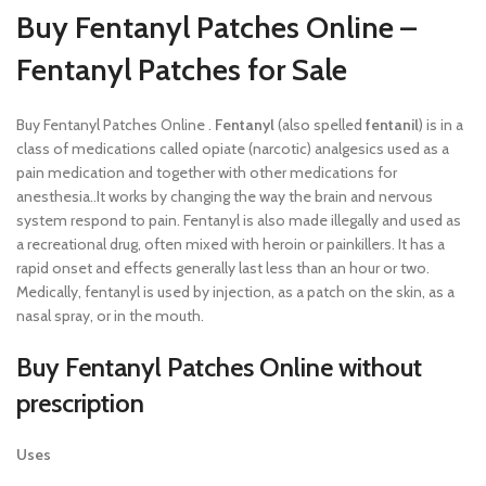
Buy Fentanyl Patches Online –
Fentanyl Patches for Sale
Buy Fentanyl Patches Online .
Fentanyl
(also spelled
fentanil
) is in a
class of medications called opiate (narcotic) analgesics used as a
pain medication and together with other medications for
anesthesia..It works by changing the way the brain and nervous
system respond to pain. Fentanyl is also made illegally and used as
a recreational drug, often mixed with heroin or painkillers. It has a
rapid onset and effects generally last less than an hour or two.
Medically, fentanyl is used by injection, as a patch on the skin, as a
nasal spray, or in the mouth.
Buy Fentanyl Patches Online without
prescription
Uses