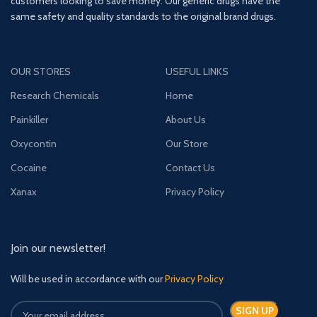
customers looking to save money. Our generic drugs have the
same safety and quality standards to the original brand drugs.
OUR STORES
USEFUL LINKS
Research Chemicals
Home
Painkiller
About Us
Oxycontin
Our Store
Cocaine
Contact Us
Xanax
Privacy Policy
Join our newsletter!
Will be used in accordance with our
Privacy Policy