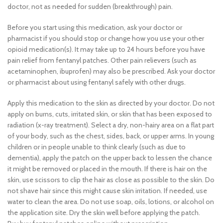
doctor, not as needed for sudden (breakthrough) pain.
Before you start using this medication, ask your doctor or
pharmacist if you should stop or change how you use your other
opioid medication(s). It may take up to 24 hours before you have
pain relief from fentanyl patches. Other pain relievers (such as
acetaminophen, ibuprofen) may also be prescribed. Ask your doctor
or pharmacist about using fentanyl safely with other drugs.
Apply this medication to the skin as directed by your doctor. Do not
apply on burns, cuts, irritated skin, or skin that has been exposed to
radiation (x-ray treatment). Select a dry, non-hairy area on a flat part
of your body, such as the chest, sides, back, or upper arms. In young
children or in people unable to think clearly (such as due to
dementia), apply the patch on the upper back to lessen the chance
it might be removed or placed in the mouth. If there is hair on the
skin, use scissors to clip the hair as close as possible to the skin. Do
not shave hair since this might cause skin irritation. If needed, use
water to clean the area. Do not use soap, oils, lotions, or alcohol on
the application site. Dry the skin well before applying the patch.