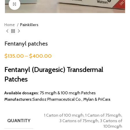
Click to enlarge
Home
Painkillers
Fentanyl patches
$
135.00
–
$
400.00
Fentanyl (Duragesic) Transdermal
Patches
Available dosages:
75 mcg/h & 100 mcg/h Patches
Manufacturers:
Sandoz Pharmaceutical Co., Mylan & PriCara
1 Carton of 100 mcg/h, 1 Carton of 75mcg/h,
QUANTITY
3 Cartons of 75mcg/h, 3 Cartons of
100mcg/h