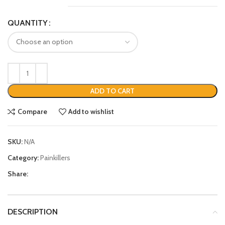
QUANTITY
ADD TO CART
Compare
Add to wishlist
SKU:
N/A
Category:
Painkillers
Share:
DESCRIPTION