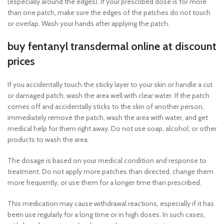
(especially around the edges). If your prescribed dose is for more
than one patch, make sure the edges of the patches do not touch
or overlap. Wash your hands after applying the patch.
buy fentanyl transdermal online at discount
prices
If you accidentally touch the sticky layer to your skin or handle a cut
or damaged patch, wash the area well with clear water. If the patch
comes off and accidentally sticks to the skin of another person,
immediately remove the patch, wash the area with water, and get
medical help for them right away. Do not use soap, alcohol, or other
products to wash the area.
The dosage is based on your medical condition and response to
treatment. Do not apply more patches than directed, change them
more frequently, or use them for a longer time than prescribed.
This medication may cause withdrawal reactions, especially if it has
been use regularly for a long time or in high doses. In such cases,