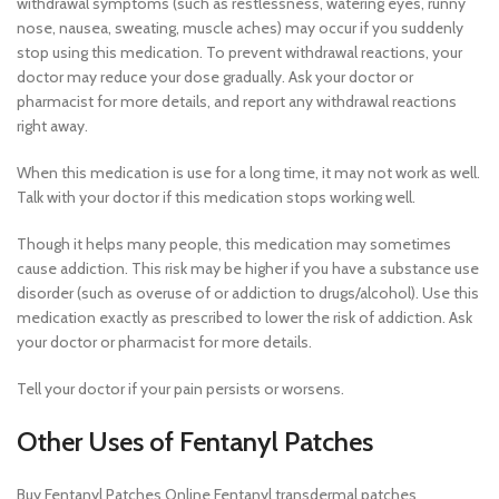
withdrawal symptoms (such as restlessness, watering eyes, runny
nose, nausea, sweating, muscle aches) may occur if you suddenly
stop using this medication. To prevent withdrawal reactions, your
doctor may reduce your dose gradually. Ask your doctor or
pharmacist for more details, and report any withdrawal reactions
right away.
When this medication is use for a long time, it may not work as well.
Talk with your doctor if this medication stops working well.
Though it helps many people, this medication may sometimes
cause addiction. This risk may be higher if you have a substance use
disorder (such as overuse of or addiction to drugs/alcohol). Use this
medication exactly as prescribed to lower the risk of addiction. Ask
your doctor or pharmacist for more details.
Tell your doctor if your pain persists or worsens.
Other Uses of Fentanyl Patches
Buy Fentanyl Patches Online Fentanyl transdermal patches