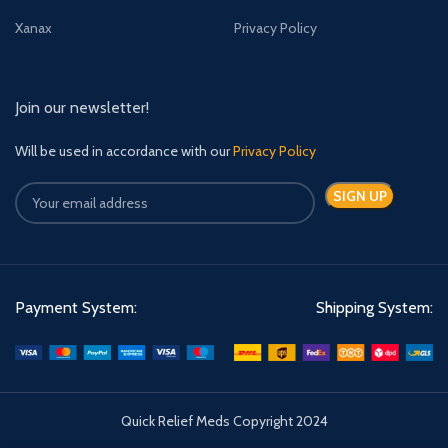
Xanax
Privacy Policy
Join our newsletter!
Will be used in accordance with our
Privacy Policy
Payment System:
Shipping System:
Quick Relief Meds Copyright 2024