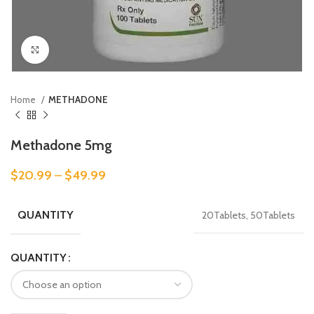
Click to enlarge
Home
METHADONE
Methadone 5mg
$
20.99
–
$
49.99
QUANTITY
20Tablets, 50Tablets
QUANTITY