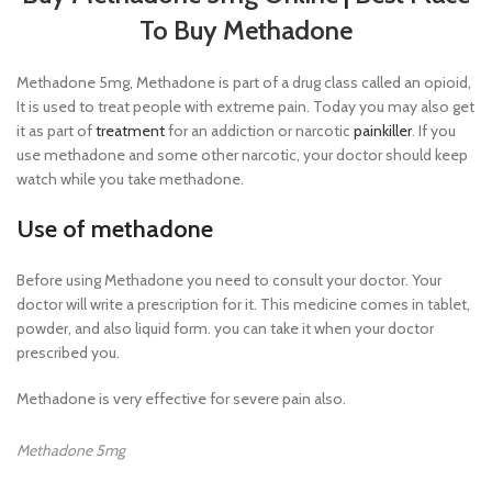
To Buy Methadone
Methadone 5mg, Methadone is part of a drug class called an opioid,
It is used to treat people with extreme pain. Today you may also get
it as part of
treatment
for an addiction or narcotic
painkiller
. If you
use methadone and some other narcotic, your doctor should keep
watch while you take methadone.
Use of methadone
Before using Methadone you need to consult your doctor. Your
doctor will write a prescription for it. This medicine comes in tablet,
powder, and also liquid form. you can take it when your doctor
prescribed you.
Methadone is very effective for severe pain also.
Methadone 5mg