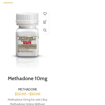
Methadone 10mg
METHADONE
$
32.00
–
$
53.00
Methadone 10mg for sale | Buy
Methadone Online Without