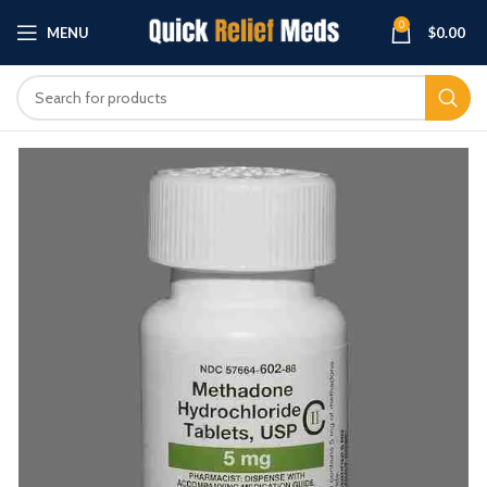
0
MENU
$
0.00