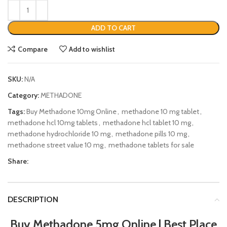
ADD TO CART
Compare
Add to wishlist
SKU:
N/A
Category:
METHADONE
Tags:
Buy Methadone 10mg Online
,
methadone 10 mg tablet
,
methadone hcl 10mg tablets
,
methadone hcl tablet 10 mg
,
methadone hydrochloride 10 mg
,
methadone pills 10 mg
,
methadone street value 10 mg
,
methadone tablets for sale
Share:
DESCRIPTION
Buy Methadone 5mg Online
|
Best Place