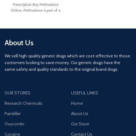
Prescription Buy Methadone
Online, Methadone is part of a
drug class called an
About Us
We sell high-quality generic drugs which are cost-effective to those
customers looking to save money. Our generic drugs have the
same safety and quality standards to the original brand drugs.
OUR STORES
USEFUL LINKS
Research Chemicals
Home
Painkiller
About Us
Oxycontin
Our Store
Cocaine
Contact Us