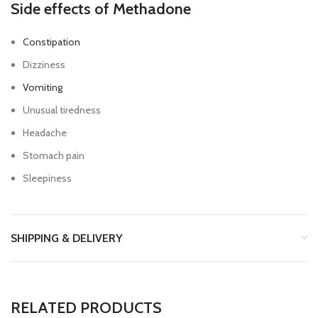
Side effects of Methadone
Constipation
Dizziness
Vomiting
Unusual tiredness
Headache
Stomach pain
Sleepiness
SHIPPING & DELIVERY
RELATED PRODUCTS