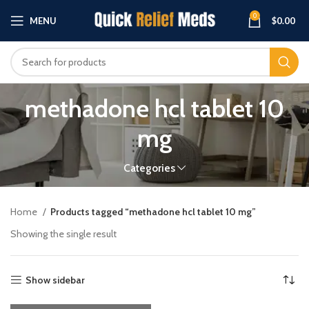
0
MENU
$
0.00
methadone hcl tablet 10
mg
Categories
Home
Products tagged “methadone hcl tablet 10 mg”
Showing the single result
Show sidebar