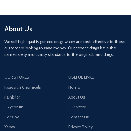
About Us
We sell high-quality generic drugs which are cost-effective to those
customers looking to save money. Our generic drugs have the
same safety and quality standards to the original brand drugs.
OUR STORES
USEFUL LINKS
Research Chemicals
Home
Painkiller
About Us
Oxycontin
Our Store
Cocaine
Contact Us
Xanax
Privacy Policy