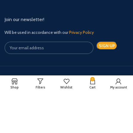
Join our newsletter!
Will be used in accordance with our
Privacy Policy
Payment System:
Shipping System:
0
Shop
Filters
Wishlist
Cart
My account
Quick Relief Meds Copyright 2024