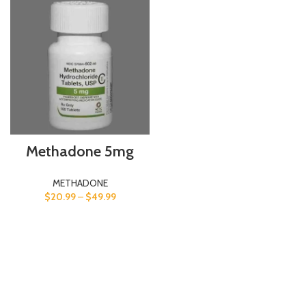
Methadone 5mg
METHADONE
$
20.99
–
$
49.99