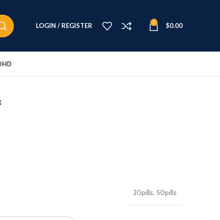
0
LOGIN / REGISTER
$
0.00
DHD
g
20pills, 50pills