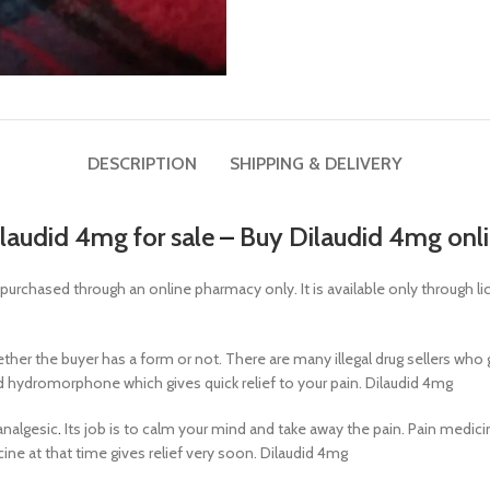
DESCRIPTION
SHIPPING & DELIVERY
laudid 4mg for sale
–
Buy Dilaudid 4mg onl
y purchased through an online pharmacy only. It is available only through 
whether the buyer has a form or not. There are many illegal drug sellers wh
d hydromorphone which gives quick relief to your pain. Dilaudid 4mg
analgesic
.
Its job is to calm your mind and take away the pain. Pain medicine
icine at that time gives relief very soon. Dilaudid 4mg