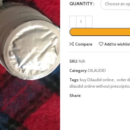
QUANTITY
Compare
Add to wishlis
SKU:
N/A
Category:
DILAUDID
Tags:
buy Dilaudid online
,
order d
dilaudid online without prescripti
Share: