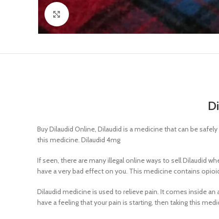
Click to enlarge
Di
Buy Dilaudid Online, Dilaudid is a medicine that can be safel
this medicine. Dilaudid 4mg
If seen, there are many illegal online ways to sell Dilaudid 
have a very bad effect on you. This medicine contains opioi
Dilaudid medicine is used to relieve pain. It comes inside an 
have a feeling that your pain is starting, then taking this med