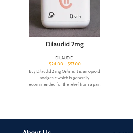
Dilaudid 2mg
DILAUDID
$
24.00
–
$
57.00
Buy Dilaudid 2 mg Online, it is an opioid
analgesic which is generally
recommended for the relief from a pain.
A nd here we sell Dilaudid 2 mg pills at a
cheapest rate.
About Us