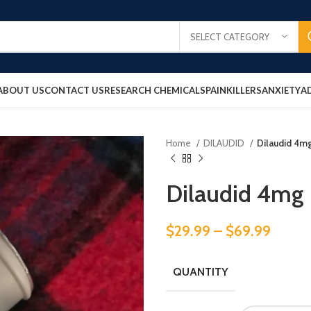
SELECT CATEGORY
ABOUT US
CONTACT US
RESEARCH CHEMICALS
PAINKILLERS
ANXIETY
A
Home
DILAUDID
Dilaudid 4m
Dilaudid 4mg
$
29.99
–
$
69.99
QUANTITY