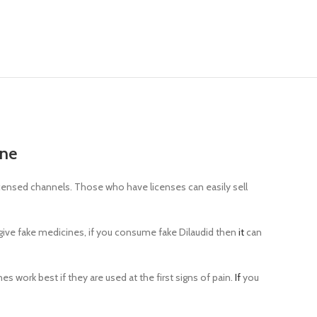
ine
licensed channels. Those who have licenses can easily sell
o give fake medicines, if you consume fake Dilaudid then
it
can
s work best if they are used at the first signs of pain.
If
you