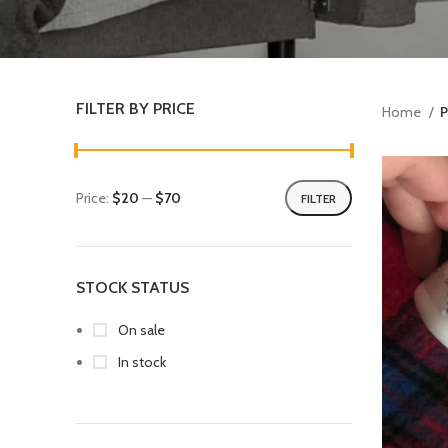
FILTER BY PRICE
Home
P
Price:
$20
—
$70
FILTER
STOCK STATUS
On sale
In stock