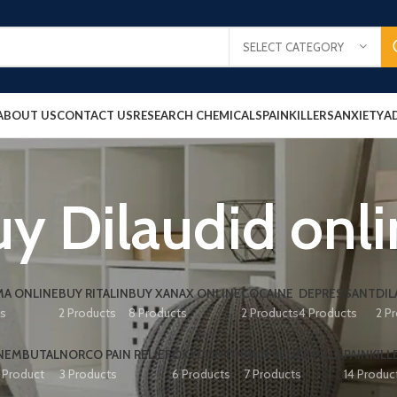
SELECT CATEGORY
ABOUT US
CONTACT US
RESEARCH CHEMICALS
PAINKILLERS
ANXIETY
A
y Dilaudid onl
A ONLINE
BUY RITALIN
BUY XANAX ONLINE
COCAINE
DEPRESSANT
DIL
ts
2 Products
8 Products
2 Products
4 Products
2 P
NEMBUTAL
NORCO PAIN RELIEF
OXYCONTIN
PAIN RELIEF PILLS
PAINKILL
1 Product
3 Products
6 Products
7 Products
14 Produc