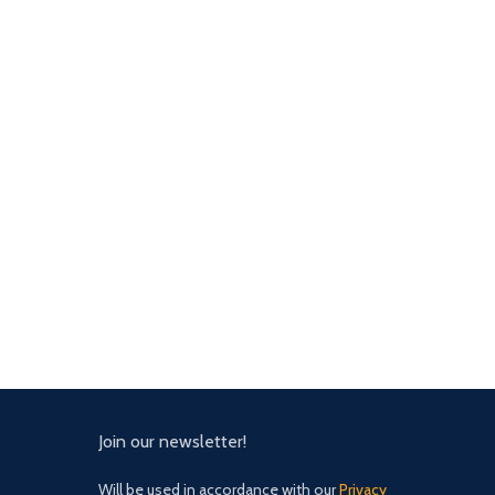
Join our newsletter!
Will be used in accordance with our
Privacy