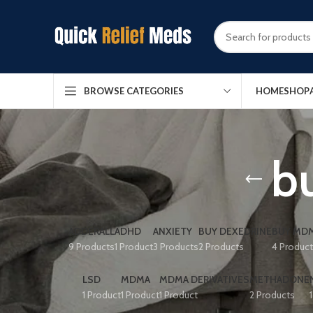
HOME
SHOP
BROWSE CATEGORIES
bu
ADDERALL
ADHD
ANXIETY
BUY DEXEDRINE
BUY MDM
9 Products
1 Product
3 Products
2 Products
4 Produc
LSD
MDMA
MDMA DERIVATIVES
METHADONE
1 Product
1 Product
1 Product
2 Products