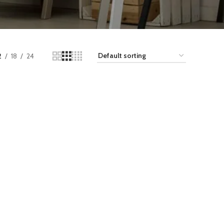
2
18
24