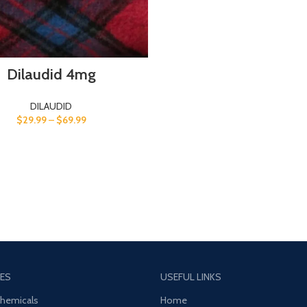
Dilaudid 4mg
DILAUDID
$
29.99
–
$
69.99
ES
USEFUL LINKS
Chemicals
Home