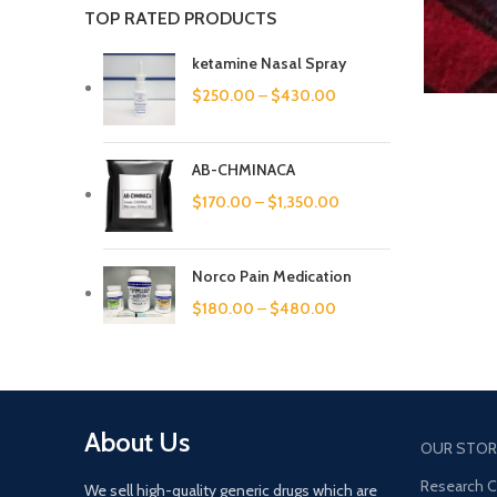
TOP RATED PRODUCTS
ketamine Nasal Spray
$
250.00
–
$
430.00
AB-CHMINACA
$
170.00
–
$
1,350.00
Norco Pain Medication
$
180.00
–
$
480.00
About Us
OUR STOR
Research 
We sell high-quality generic drugs which are