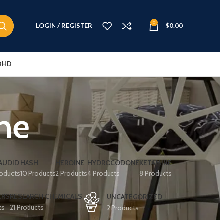
0
LOGIN / REGISTER
$
0.00
DHD
ine
AUDID
HASH
HEROINE
HYDROCODONE
KETAMINE
roducts
10 Products
2 Products
4 Products
8 Products
ERS
RESEARCH CHEMICALS
UNCATEGORIZED
ts
21 Products
2 Products