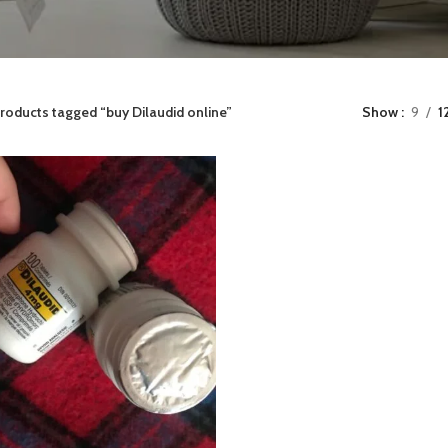
roducts tagged “buy Dilaudid online”
Show
9
1