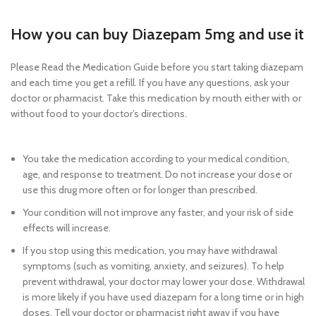
diazepam 5mg online legally cheap
How you can buy Diazepam 5mg and use it
Please Read the Medication Guide before you start taking diazepam
and each time you get a refill. If you have any questions, ask your
doctor or pharmacist. Take this medication by mouth either with or
without food to your doctor’s directions.
Buy diazepam 5mg online
legally cheap
You take the medication according to your medical condition,
age, and response to treatment. Do not increase your dose or
use this drug more often or for longer than prescribed.
Your condition will not improve any faster, and your risk of side
effects will increase.
If you stop using this medication, you may have withdrawal
symptoms (such as vomiting, anxiety, and seizures). To help
prevent withdrawal, your doctor may lower your dose. Withdrawal
is more likely if you have used diazepam for a long time or in high
doses. Tell your doctor or pharmacist right away if you have