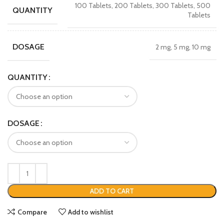
100 Tablets, 200 Tablets, 300 Tablets, 500
QUANTITY
Tablets
DOSAGE
2 mg, 5 mg, 10 mg
QUANTITY
DOSAGE
ADD TO CART
Compare
Add to wishlist