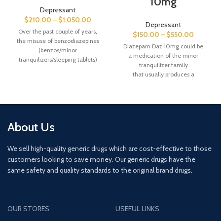
10mg
Depressant
$
210.00
–
$
1,050.00
Depressant
Over the past couple of years,
$
150.00
–
$
550.00
the misuse of benzodiazepines
Diazepam Daz 10mg could be
(benzos/minor
a medication of the minor
tranquilizers/sleeping tablets)
tranquilizer family
has been steadily growing across
that usually produces a
the country.
relaxing result. it’s ordinarily accusto
Legitimate Diazepam is a
spread of conditions as well
prescription only medicine and
as anxiety, alcohol withdrawal
Class C under the Misuse of
syndrome, minor
Drugs Act 1971. It is a central
tranquilizer withdrawal
About Us
nervous system depressant
syndrome, muscle spasms,
sedative. All tablets prescribed in
seizures, hassle sleeping,
We sell high-quality generic drugs which are cost-effective to those
the UK go through a thorough
and restless legs syndrome. it
checking process.
customers looking to save money. Our generic drugs have the
should even
be accustomed cause state of
same safety and quality standards to the original brand drugs.
However, one illegally imported
mind throughout bound medical
source of Diazepam (Valium) is
procedures.
known as MSJs or blues. This
substance is unpredictable and
OUR STORES
USEFUL LINKS
dangerous to take as its strength
can vary. These tablets can be