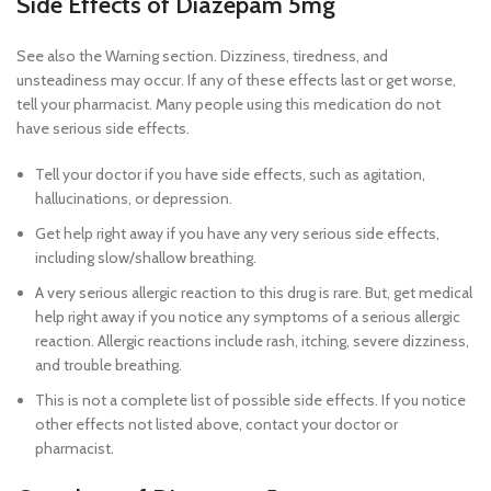
Side Effects of Diazepam 5mg
See also the Warning section. Dizziness, tiredness, and
unsteadiness may occur. If any of these effects last or get worse,
tell your pharmacist. Many people using this medication do not
have serious side effects.
Tell your doctor if you have side effects, such as agitation,
hallucinations, or depression.
Get help right away if you have any very serious side effects,
including slow/shallow breathing.
A very serious allergic reaction to this drug is rare. But, get medical
help right away if you notice any symptoms of a serious allergic
reaction. Allergic reactions include rash, itching, severe dizziness,
and trouble breathing.
Buy diazepam 5mg online legally cheap
This is not a complete list of possible side effects. If you notice
other effects not listed above, contact your doctor or
pharmacist.