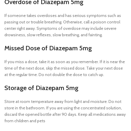
Overdose of Diazepam 5mg
If someone takes overdoses and has serious symptoms such as
passing out or trouble breathing. Otherwise, call a poison control
center right away. Symptoms of overdose may include severe
drowsiness, slow reflexes, slow breathing, and fainting.
Missed Dose of Diazepam 5mg
If you miss a dose, take it as soon as you remember. If it is near the
time of the next dose, skip the missed dose. Take your next dose
at the regular time. Do not double the dose to catch up.
Storage of Diazepam 5mg
Store at room temperature away from light and moisture. Do not
store in the bathroom. If you are using the concentrated solution,
discard the opened bottle after 90 days. Keep all medications away
from children and pets