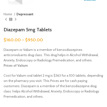
Home
Depressant
Diazepam 5mg Tablets
$
160.00
–
$
950.00
Diazepam or Valium is a member of benzodiazepines
anticonvulsants drug class. This drug helps in Alcohol Withdrawal,
Anxiety, Endoscopy or Radiology Premedication, and others.
Prices of Valium
Cost for Valium oral tablet 2 mg is $363 for a 100 tablets, depending
on the pharmacy you visit. This Prices are for cash paying
customers.
Diazepam is a member of the benzodiazepine drug
class. helps Alcohol Withdrawal, Anxiety, Endoscopy or Radiology
Premedication, and others.