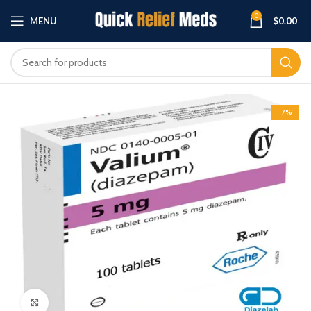
0
MENU
$
0.00
-7%
Click to enlarge