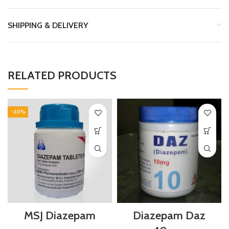
SHIPPING & DELIVERY
RELATED PRODUCTS
-20%
MSJ Diazepam
Diazepam Daz