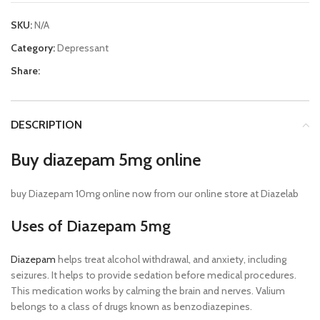
SKU:
N/A
Category:
Depressant
Share:
DESCRIPTION
Buy diazepam 5mg online
buy Diazepam 10mg online now from our online store at Diazelab
Uses of Diazepam 5mg
Diazepam
helps treat alcohol withdrawal, and anxiety, including
seizures. It helps to provide sedation before medical procedures.
This medication works by calming the brain and nerves. Valium
belongs to a class of drugs known as benzodiazepines.
Buy