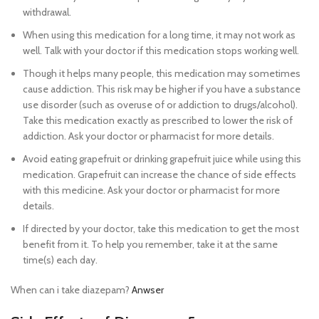
withdrawal.
When using this medication for a long time, it may not work as
well. Talk with your doctor if this medication stops working well.
Though it helps many people, this medication may sometimes
cause addiction. This risk may be higher if you have a substance
use disorder (such as overuse of or addiction to drugs/alcohol).
Take this medication exactly as prescribed to lower the risk of
addiction. Ask your doctor or pharmacist for more details.
Avoid eating grapefruit or drinking grapefruit juice while using this
medication. Grapefruit can increase the chance of side effects
with this medicine. Ask your doctor or pharmacist for more
details.
Buy diazepam 5mg online legally cheap
If directed by your doctor, take this medication to get the most
benefit from it. To help you remember, take it at the same
time(s) each day.
When can i take diazepam?
Anwser