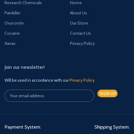
Research Chemicals
Home
obtained via the Internet. These
illicit tablets are round, with MSJ
Painkiller
About Us
printed on one side and a line
across the middle of the other.
Oxycontin
Our Store
They are usually blue in colour,
Cocaine
Contact Us
and look similar to prescribed
Valium tablets. However, in some
Xanax
Privacy Policy
areas of Wales yellow tablets are
being reported.
Join our newsletter!
Will be used in accordance with our
Privacy Policy
Payment System:
Shipping System: