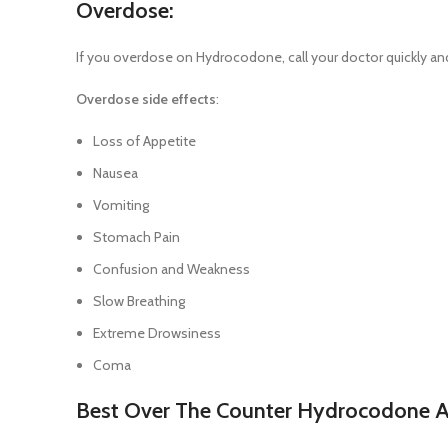
Overdose:
If you overdose on Hydrocodone, call your doctor quickly and 
Overdose side effects
:
Loss of Appetite
Nausea
Vomiting
Stomach Pain
Confusion and Weakness
Slow Breathing
Extreme Drowsiness
Coma
Best Over The Counter Hydrocodone Al