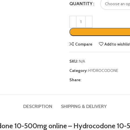
QUANTITY
Compare
Add to wishlis
SKU:
N/A
Category:
HYDROCODONE
Share:
DESCRIPTION
SHIPPING & DELIVERY
one 10-500mg online
–
Hydrocodone 10-5