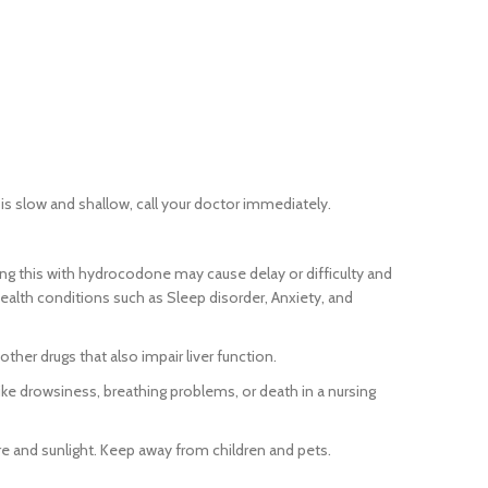
 is slow and shallow, call your doctor immediately.
g this with hydrocodone may cause delay or difficulty and
lth conditions such as Sleep disorder, Anxiety, and
her drugs that also impair liver function.
e drowsiness, breathing problems, or death in a nursing
re and sunlight. Keep away from children and pets.