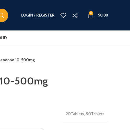
0
LOGIN / REGISTER
$
0.00
DHD
ocodone 10-500mg
 10-500mg
20Tablets, 50Tablets