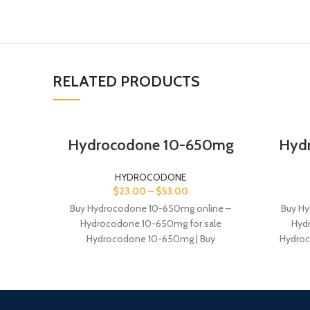
RELATED PRODUCTS
Hydrocodone 10-650mg
Hyd
HYDROCODONE
$
23.00
–
$
53.00
Buy Hydrocodone 10-650mg online –
Buy Hy
Hydrocodone 10-650mg for sale
Hyd
Hydrocodone 10-650mg | Buy
Hydroc
Hydrocodone Hydrocodone 10-650mg.
Hydrocod
Buy hydrocodone without Rx