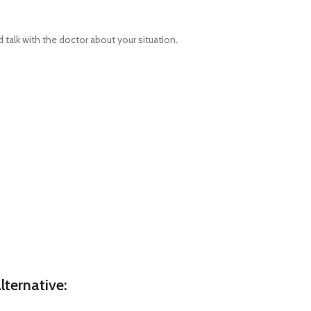
talk with the doctor about your situation.
ternative: