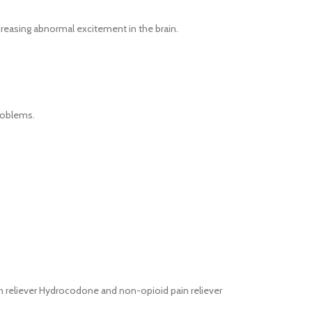
creasing abnormal excitement in the brain.
problems.
ain reliever Hydrocodone and non-opioid pain reliever