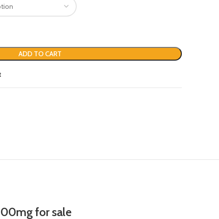
ADD TO CART
t
00mg for sale