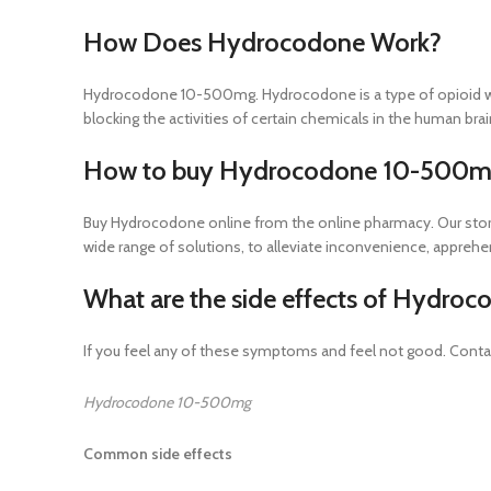
How Does Hydrocodone Work?
Hydrocodone 10-500mg. Hydrocodone is a type of opioid whic
blocking the activities of certain chemicals in the human brai
How to buy Hydrocodone 10-500mg
Buy Hydrocodone online from the online pharmacy. Our store
wide range of solutions, to alleviate inconvenience, appreh
What are the side effects of Hydr
If you feel any of these symptoms and feel not good. Cont
Hydrocodone 10-500mg
Common side effects