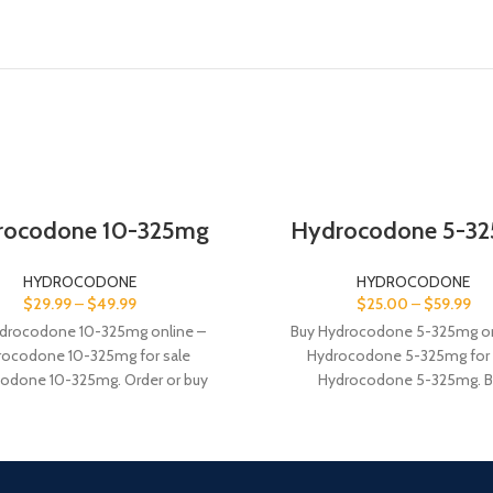
rocodone 10-325mg
Hydrocodone 5-3
HYDROCODONE
HYDROCODONE
$
29.99
–
$
49.99
$
25.00
–
$
59.99
drocodone 10-325mg online –
Buy Hydrocodone 5-325mg on
rocodone 10-325mg for sale
Hydrocodone 5-325mg for 
odone 10-325mg. Order or buy
Hydrocodone 5-325mg. B
one online, it is a prescription
Hydrocodone is a combination
pain relievers 5mg