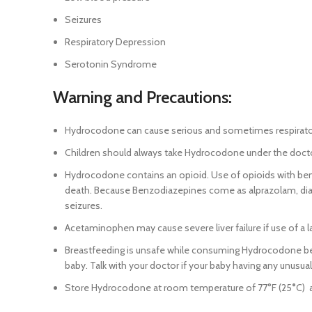
Seizures
Respiratory Depression
Serotonin Syndrome
Warning and Precautions:
Hydrocodone can cause serious and sometimes respiratory di
Children should always take Hydrocodone under the docto
Hydrocodone contains an opioid. Use of opioids with ben
death. Because Benzodiazepines come as alprazolam, dia
seizures.
Acetaminophen may cause severe liver failure if use of a 
Breastfeeding is unsafe while consuming Hydrocodone beca
baby. Talk with your doctor if your baby having any unusual 
Store Hydrocodone at room temperature of 77°F (25
°
C) 