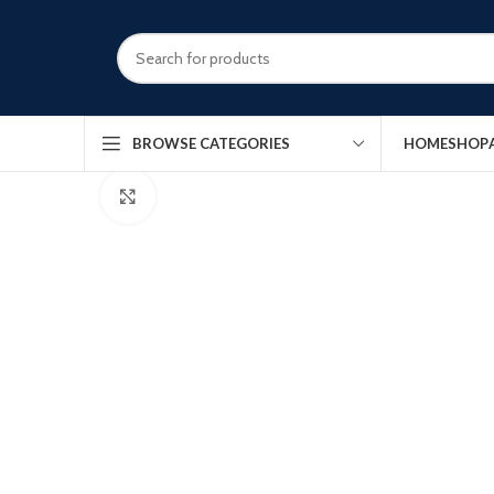
HOME
SHOP
BROWSE CATEGORIES
Click to enlarge