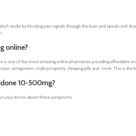
h works by blocking pain signals through the brain and spinal cord. Ace
n.
 online?
 is one of the most amazing online pharmacies providing affordable onli
ension, antagonism, male prosperity, sleeping pills and more. This is the
ocodone 10-500mg?
act your doctor about these symptoms.