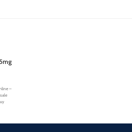
25mg
line –
sale
uy
 of two