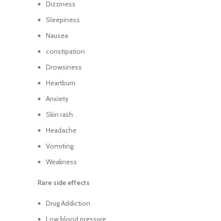
Dizziness
Sleepiness
Nausea
constipation
Drowsiness
Heartburn
Anxiety
Skin rash
Headache
Vomiting
Weakness
Rare side effects
Drug Addiction
Low blood pressure