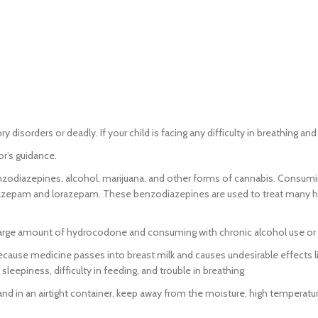
sorders or deadly. If your child is facing any difficulty in breathing and
r’s guidance.
zodiazepines, alcohol, marijuana, and other forms of cannabis. Consumin
zepam and lorazepam. These benzodiazepines are used to treat many hea
large amount of hydrocodone and consuming with chronic alcohol use or ot
use medicine passes into breast milk and causes undesirable effects lik
sleepiness, difficulty in feeding, and trouble in breathing
and in an airtight container. keep away from the moisture, high temperatu