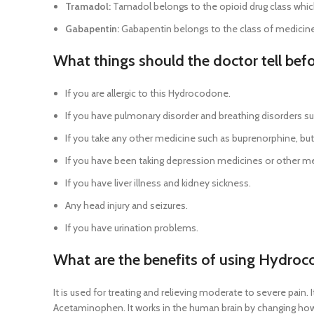
Tramadol:
Tamadol belongs to the opioid drug class whic
Gabapentin:
Gabapentin belongs to the class of medicine 
What things should the doctor tell be
If you are allergic to this Hydrocodone.
If you have pulmonary disorder and breathing disorders su
If you take any other medicine such as buprenorphine, buto
If you have been taking depression medicines or other me
If you have liver illness and kidney sickness.
Any head injury and seizures.
If you have urination problems.
What are the benefits of using Hydro
It is used for treating and relieving moderate to severe pain
Acetaminophen. It works in the human brain by changing how y