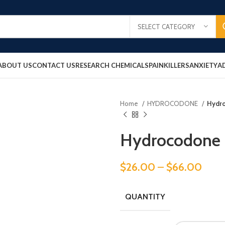
SELECT CATEGORY
ABOUT US
CONTACT US
RESEARCH CHEMICALS
PAINKILLERS
ANXIETY
A
Home
HYDROCODONE
Hydr
Hydrocodone
$
26.00
–
$
66.00
QUANTITY