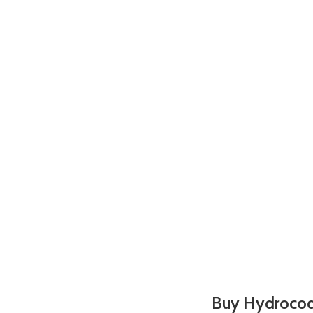
Buy Hydrocod