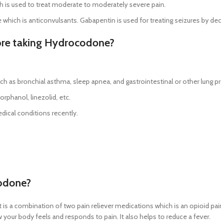
h is used to treat moderate to moderately severe pain.
which is anticonvulsants. Gabapentin is used for treating seizures by de
fore taking Hydrocodone?
ch as bronchial asthma, sleep apnea, and gastrointestinal or other lung 
rphanol, linezolid, etc.
dical conditions recently.
codone?
. It is a combination of two pain reliever medications which is an opioid p
our body feels and responds to pain. It also helps to reduce a fever.