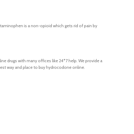
taminophen is a non-opioid which gets rid of pain by
ne drugs with many offices like 24*7 help. We provide a
 best way and place to buy hydrocodone online.