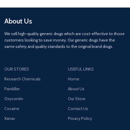
About Us
We sell high-quality generic drugs which are cost-effective to those
customers looking to save money. Our generic drugs have the
same safety and quality standards to the original brand drugs.
OUR STORES
USEFUL LINKS
Research Chemicals
Home
Painkiller
About Us
Oxycontin
Our Store
Cocaine
Contact Us
Xanax
Privacy Policy