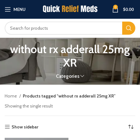
0
MENU
$
0.00
without rx adderall 25mg
XR
Categories
Home
Products tagged “without rx adderall 25mg XR”
Showing the single result
Show sidebar