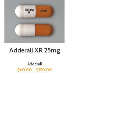
Adderall XR 25mg
Adderall
$
60.00
–
$
150.00