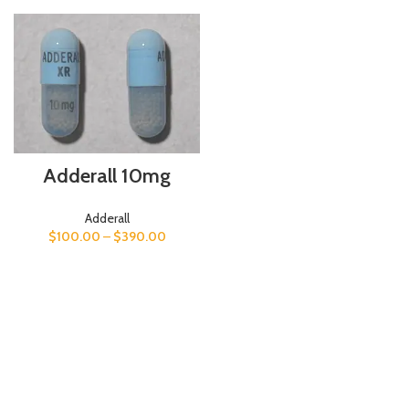
Adderall 10mg
Adderall
$
100.00
–
$
390.00