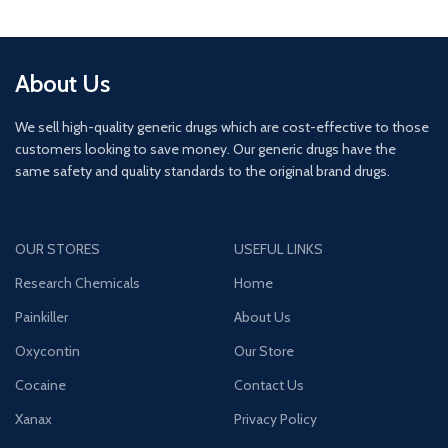
About Us
We sell high-quality generic drugs which are cost-effective to those
customers looking to save money. Our generic drugs have the
same safety and quality standards to the original brand drugs.
OUR STORES
USEFUL LINKS
Research Chemicals
Home
Painkiller
About Us
Oxycontin
Our Store
Cocaine
Contact Us
Xanax
Privacy Policy