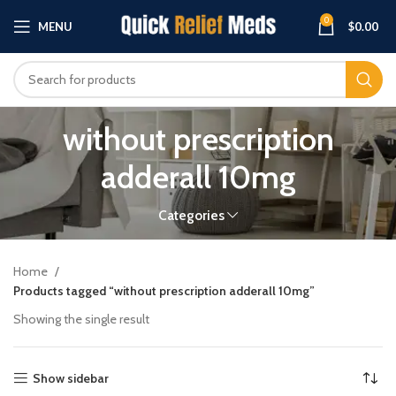
0
MENU
$
0.00
without prescription
adderall 10mg
Categories
Home
Products tagged “without prescription adderall 10mg”
Showing the single result
Show sidebar