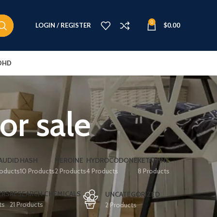
0
LOGIN / REGISTER
$
0.00
DHD
or sale
AUDID
HASH
HEROINE
HYDROCODONE
KETAMINE
roducts
10 Products
2 Products
4 Products
8 Products
ERS
RESEARCH CHEMICALS
UNCATEGORIZED
ts
21 Products
2 Products