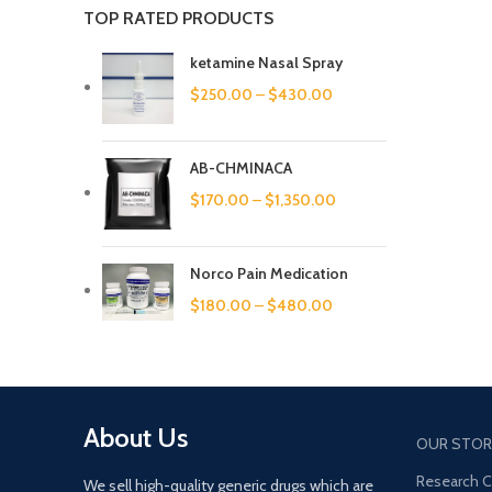
TOP RATED PRODUCTS
ketamine Nasal Spray
$
250.00
–
$
430.00
AB-CHMINACA
$
170.00
–
$
1,350.00
Norco Pain Medication
$
180.00
–
$
480.00
About Us
OUR STOR
Research 
We sell high-quality generic drugs which are