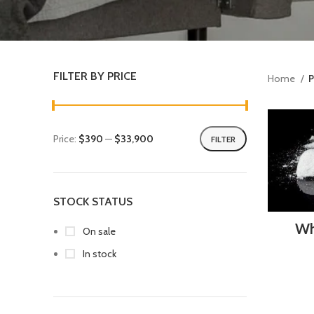
FILTER BY PRICE
Home
P
Price:
$390
—
$33,900
FILTER
STOCK STATUS
Wh
On sale
In stock