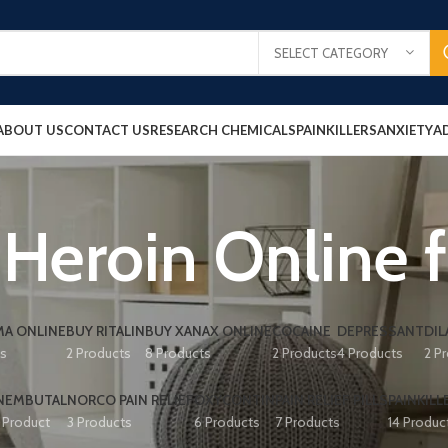
SELECT CATEGORY
ABOUT US
CONTACT US
RESEARCH CHEMICALS
PAINKILLERS
ANXIETY
A
Heroin Online f
A ONLINE
BUY RITALIN
BUY XANAX ONLINE
COCAINE
DEPRESSANT
DIL
ts
2 Products
8 Products
2 Products
4 Products
2 P
NEMBUTAL
NORCO PAIN RELIEF
OXYCONTIN
PAIN RELIEF PILLS
PAINKILL
1 Product
3 Products
6 Products
7 Products
14 Produc