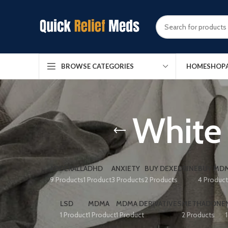
HOME
SHOP
BROWSE CATEGORIES
White 
ADDERALL
ADHD
ANXIETY
BUY DEXEDRINE
BUY MDM
9 Products
1 Product
3 Products
2 Products
4 Produc
LSD
MDMA
MDMA DERIVATIVES
METHADONE
1 Product
1 Product
1 Product
2 Products