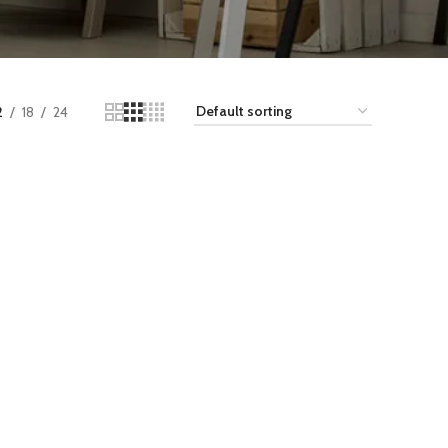
2
18
24