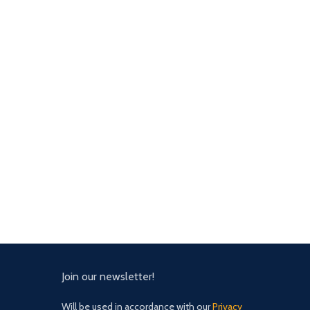
Join our newsletter!
Will be used in accordance with our
Privacy