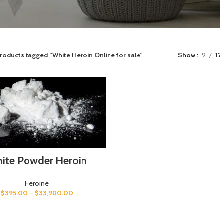
roducts tagged “White Heroin Online for sale”
Show
9
1
ite Powder Heroin
Heroine
$
395.00
–
$
33,900.00